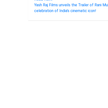
Yash Raj Films unveils the Trailer of Rani Mu
celebration of India’s cinematic icon!