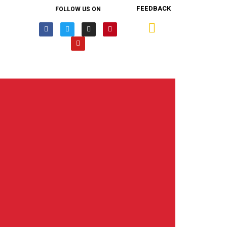
FEEDBACK
FOLLOW US ON