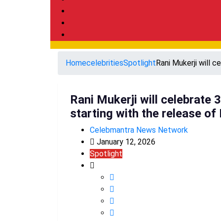
Home
celebrities
Spotlight
Rani Mukerji will c
Rani Mukerji will celebrate 
starting with the release of
Celebmantra News Network
January 12, 2026
Spotlight