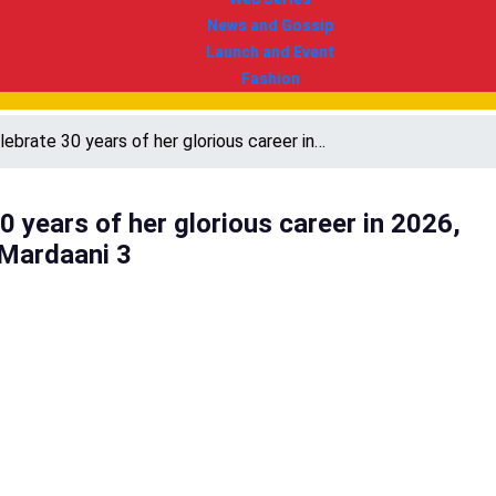
News and Gossip
Launch and Event
Fashion
elebrate 30 years of her glorious career in…
30 years of her glorious career in 2026,
 Mardaani 3