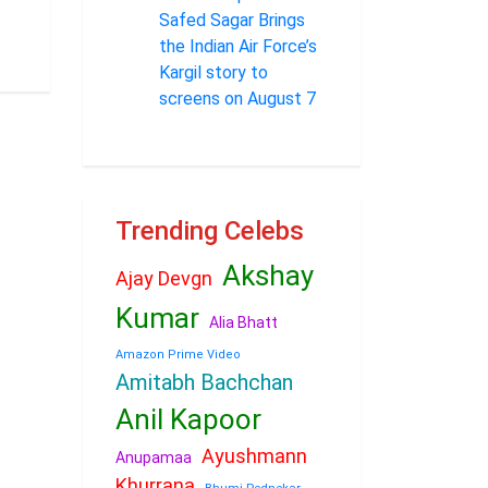
Safed Sagar Brings
the Indian Air Force’s
Kargil story to
screens on August 7
Trending Celebs
Akshay
Ajay Devgn
Kumar
Alia Bhatt
Amazon Prime Video
Amitabh Bachchan
Anil Kapoor
Ayushmann
Anupamaa
Khurrana