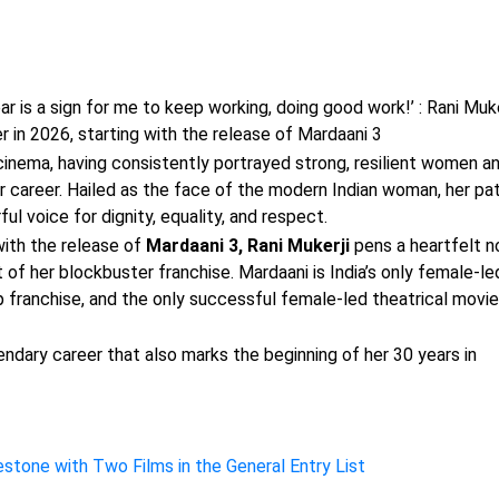
r is a sign for me to keep working, doing good work!’ : Rani Muke
er in 2026, starting with the release of Mardaani 3
n cinema, having consistently portrayed strong, resilient women a
 career. Hailed as the face of the modern Indian woman, her pa
l voice for dignity, equality, and respect.
with the release of
Mardaani 3, Rani Mukerji
pens a heartfelt n
 of her blockbuster franchise. Mardaani is India’s only female-le
op franchise, and the only successful female-led theatrical movie
endary career that also marks the beginning of her 30 years in
stone with Two Films in the General Entry List