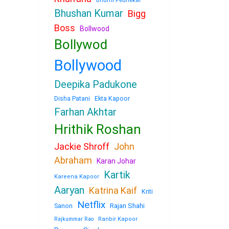
Bhumi Pednekar
Bhushan Kumar
Bigg
Boss
Bollwood
Bollywod
Bollywood
Deepika Padukone
Disha Patani
Ekta Kapoor
Farhan Akhtar
Hrithik Roshan
Jackie Shroff
John
Abraham
Karan Johar
Kartik
Kareena Kapoor
Aaryan
Katrina Kaif
Kriti
Netflix
Sanon
Rajan Shahi
Rajkummar Rao
Ranbir Kapoor