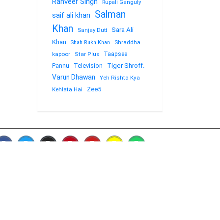
Ranveer Singh
Rupali Ganguly
Salman
saif ali khan
Khan
Sara Ali
Sanjay Dutt
Khan
Shraddha
Shah Rukh Khan
kapoor
Taapsee
Star Plus
Television
Tiger Shroff.
Pannu
Varun Dhawan
Yeh Rishta Kya
Zee5
Kehlata Hai