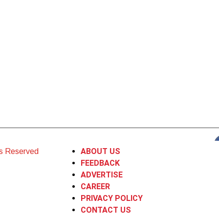
ABOUT US
ts Reserved
FEEDBACK
ADVERTISE
CAREER
PRIVACY POLICY
CONTACT US