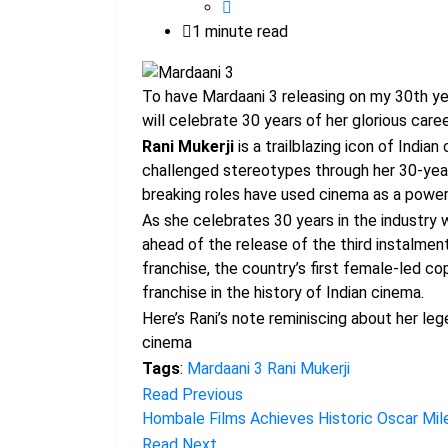
1 minute read
To have Mardaani 3 releasing on my 30th yea
will celebrate 30 years of her glorious care
Rani Mukerji
is a trailblazing icon of India
challenged stereotypes through her 30-year
breaking roles have used cinema as a powerfu
As she celebrates 30 years in the industry 
ahead of the release of the third instalment
franchise, the country’s first female-led c
franchise in the history of Indian cinema.
Here’s Rani’s note reminiscing about her leg
cinema
Tags
:
Mardaani 3
Rani Mukerji
Read Previous
Hombale Films Achieves Historic Oscar Mile
Read Next