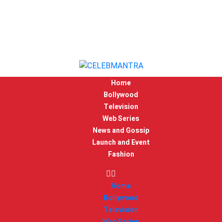
Home
Bollywood
Television
Web Series
News and Gossip
Launch and Event
Fashion
Home
Bollywood
Television
Web Series