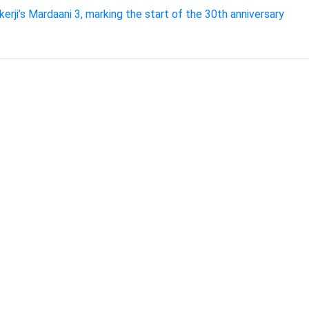
kerji’s Mardaani 3, marking the start of the 30th anniversary