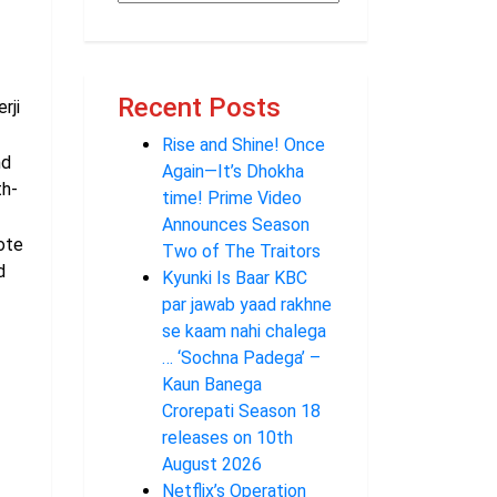
Recent Posts
rji
Rise and Shine! Once
nd
Again—It’s Dhokha
th-
time! Prime Video
Announces Season
ote
Two of The Traitors
d
Kyunki Is Baar KBC
par jawab yaad rakhne
se kaam nahi chalega
… ‘Sochna Padega’ –
Kaun Banega
Crorepati Season 18
releases on 10th
August 2026
Netflix’s Operation