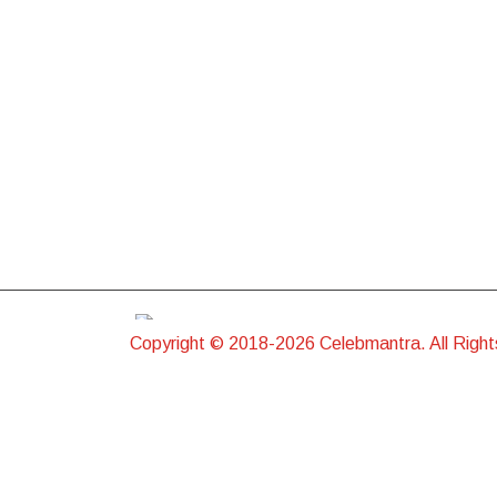
Copyright © 2018-2026 Celebmantra. All Righ