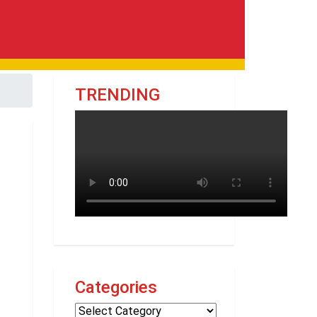
TRENDING
Categories