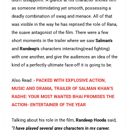
didn’t disappoint. A glance at his character shows him
as someone intimidating yet smooth, possessing a
deadly combination of swag and menace. All of that
was visible in the way he has reprised the role of Rana,
the suave antagonist of the film. There were a few
short moments in the trailer where we saw
Salman’s
and
Randeep’s
characters interacting(read fighting)
with one another, and give the audiences an idea of the
kind of a perfectly ultimate face-off it is going to be.
Also Read :-
PACKED WITH EXPLOSIVE ACTION,
MUSIC AND DRAMA, TRAILER OF SALMAN KHAN’S
RADHE: YOUR MOST WANTED BHAI PROMISES THE
ACTION- ENTERTAINER OF THE YEAR
Talking about his role in the film,
Randeep
Hooda
said,
“I have played several grey characters in my career.