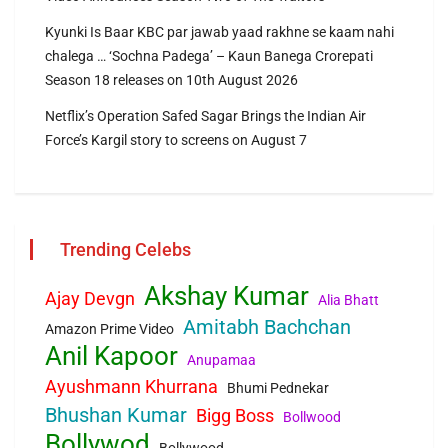
Kyunki Is Baar KBC par jawab yaad rakhne se kaam nahi
chalega … ‘Sochna Padega’ – Kaun Banega Crorepati
Season 18 releases on 10th August 2026
Netflix’s Operation Safed Sagar Brings the Indian Air
Force’s Kargil story to screens on August 7
Trending Celebs
Akshay Kumar
Ajay Devgn
Alia Bhatt
Amitabh Bachchan
Amazon Prime Video
Anil Kapoor
Anupamaa
Ayushmann Khurrana
Bhumi Pednekar
Bhushan Kumar
Bigg Boss
Bollwood
Bollywod