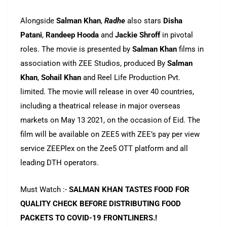
Alongside
Salman
Khan
,
Radhe
also stars
Disha
Patani
,
Randeep Hooda
and
Jackie
Shroff
in pivotal
roles. The movie is presented by
Salman
Khan
films in
association with ZEE Studios, produced By
Salman
Khan
,
Sohail
Khan
and Reel Life Production Pvt.
limited. The movie will release in over 40 countries,
including a theatrical release in major overseas
markets on May 13 2021, on the occasion of Eid. The
film will be available on ZEE5 with ZEE’s pay per view
service ZEEPlex on the Zee5 OTT platform and all
leading DTH operators.
Must Watch :-
SALMAN KHAN TASTES FOOD FOR
QUALITY CHECK BEFORE DISTRIBUTING FOOD
PACKETS TO COVID-19 FRONTLINERS.!