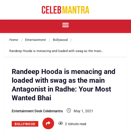
Home
Entertainment
Bollywood
Randeep Hooda is menacing and loaded with swag as the main…
Randeep Hooda is menacing and
loaded with swag as the main
Antagonist in Radhe: Your Most
Wanted Bhai
Entertainment Desk Celebmantra
May 1, 2021
2 minute read
BOLLYWOOD