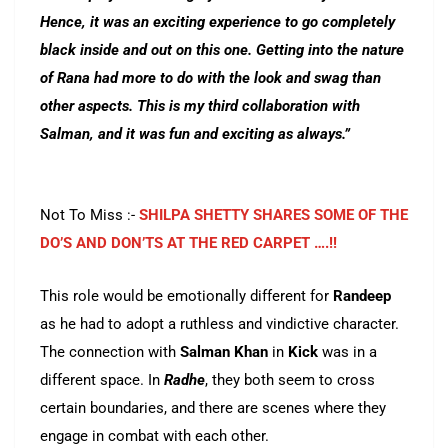
Hence, it was an exciting experience to go completely
black inside and out on this one. Getting into the nature
of Rana had more to do with the look and swag than
other aspects. This is my third collaboration with
Salman, and it was fun and exciting as always.”
Not To Miss :-
SHILPA SHETTY SHARES SOME OF THE
DO’S AND DON’TS AT THE RED CARPET ….!!
This role would be emotionally different for
Randeep
as he had to adopt a ruthless and vindictive character.
The connection with
Salman
Khan
in
Kick
was in a
different space. In
Radhe
, they both seem to cross
certain boundaries, and there are scenes where they
engage in combat with each other.