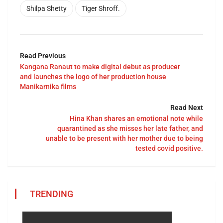
Shilpa Shetty
Tiger Shroff.
Read Previous
Kangana Ranaut to make digital debut as producer
and launches the logo of her production house
Manikarnika films
Read Next
Hina Khan shares an emotional note while
quarantined as she misses her late father, and
unable to be present with her mother due to being
tested covid positive.
TRENDING