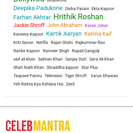
Bollywood
Deepika Padukone
Disha Patani
Ekta Kapoor
Hrithik Roshan
Farhan Akhtar
Jackie Shroff
John Abraham
Karan Johar
Kartik Aaryan
Katrina Kaif
Kareena Kapoor
Kriti Sanon
Netflix
Rajan Shahi
Rajkummar Rao
Ranbir Kapoor
Ranveer Singh
Rupali Ganguly
saif ali khan
Salman Khan
Sanjay Dutt
Sara Ali Khan
Shah Rukh Khan
Shraddha kapoor
Star Plus
Taapsee Pannu
Television
Tiger Shroff.
Varun Dhawan
Yeh Rishta Kya Kehlata Hai
Zee5