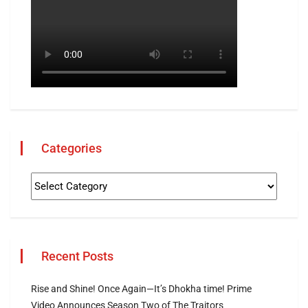
Categories
Recent Posts
Rise and Shine! Once Again—It’s Dhokha time! Prime
Video Announces Season Two of The Traitors