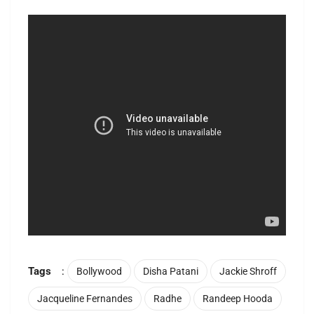
Tags
:
Bollywood
Disha Patani
Jackie Shroff
Jacqueline Fernandes
Radhe
Randeep Hooda