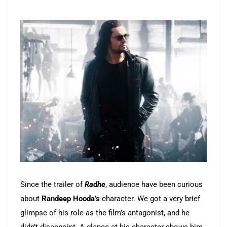
Since the trailer of
Radhe
, audience have been curious
about
Randeep
Hooda’s
character. We got a very brief
glimpse of his role as the film’s antagonist, and he