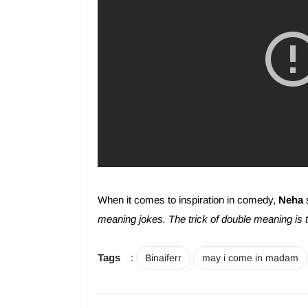
When it comes to inspiration in comedy,
Neha
meaning jokes. The trick of double meaning is to 
Tags
:
Binaiferr
may i come in madam