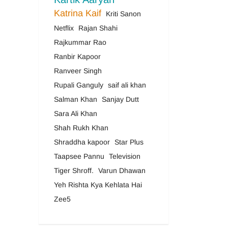
Katrina Kaif
Kriti Sanon
Netflix
Rajan Shahi
Rajkummar Rao
Ranbir Kapoor
Ranveer Singh
Rupali Ganguly
saif ali khan
Salman Khan
Sanjay Dutt
Sara Ali Khan
Shah Rukh Khan
Shraddha kapoor
Star Plus
Taapsee Pannu
Television
Tiger Shroff.
Varun Dhawan
Yeh Rishta Kya Kehlata Hai
Zee5