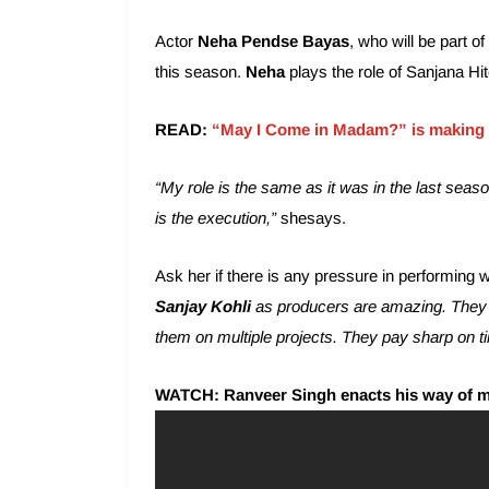
Actor
Neha Pendse Bayas
, who will be part of
this season.
Neha
plays the role of Sanjana Hit
READ:
“May I Come in Madam?” is making 
“My role is the same as it was in the last seaso
is the execution,”
shesays.
Ask her if there is any pressure in performing 
Sanjay Kohli
as producers are amazing. They t
them on multiple projects. They pay sharp on ti
WATCH: Ranveer Singh enacts his way of 