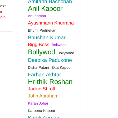
Amitabh Bachchan
ext
Anil Kapoor
form
Anupamaa
ship
Ayushmann Khurrana
Bhumi Pednekar
Bhushan Kumar
Bigg Boss
Bollwood
Bollywod
Bollywood
Deepika Padukone
Disha Patani
Ekta Kapoor
Farhan Akhtar
Hrithik Roshan
Jackie Shroff
John Abraham
Karan Johar
Kareena Kapoor
Kartik Aaryan