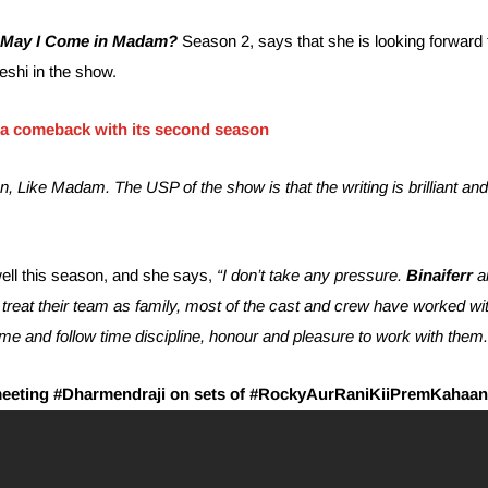
May I Come in Madam?
Season 2, says that she is looking forward 
eshi in the show.
a comeback with its second season
n, Like Madam. The USP of the show is that the writing is brilliant an
well this season, and she says,
“I don’t take any pressure.
Binaiferr
a
reat their team as family, most of the cast and crew have worked wi
me and follow time discipline, honour and pleasure to work with them.
meeting #Dharmendraji on sets of #RockyAurRaniKiiPremKahaan