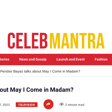
Series
News and Gossip
Launch and Event
Fashion
Pendse Bayas talks about May I Come in Madam?
bout May I Come in Madam?
TELEVISION
7, 2023
2 minute read