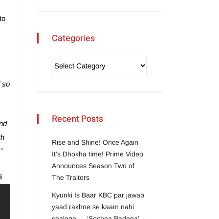
to
Categories
d so
Recent Posts
nd
th
Rise and Shine! Once Again—
”
It’s Dhokha time! Prime Video
Announces Season Two of
i
The Traitors
Kyunki Is Baar KBC par jawab
yaad rakhne se kaam nahi
chalega … ‘Sochna Padega’ –