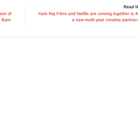
Read N
son of
Yash Raj Films and Netflix are coming together to 
an Bam
a new multi-year creative partner