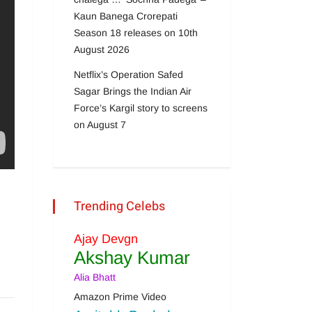
Kaun Banega Crorepati
Season 18 releases on 10th
August 2026
Netflix’s Operation Safed
Sagar Brings the Indian Air
Force’s Kargil story to screens
on August 7
Trending Celebs
Ajay Devgn
Akshay Kumar
Alia Bhatt
Amazon Prime Video