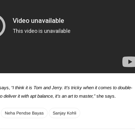
says,
“I think it is Tom and Jerry. It’s tricky when it comes to double-
deliver it with apt balance, it’s an art to master,”
she says.
Neha Pendse Bayas
Sanjay Kohli