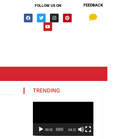
FEEDBACK
FOLLOW US ON
TRENDING
Video
Player
00:00
04:10