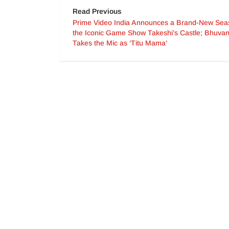
Read Previous
Prime Video India Announces a Brand-New Sea
the Iconic Game Show Takeshi’s Castle; Bhuv
Takes the Mic as ‘Titu Mama’