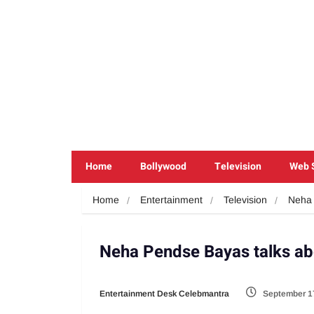
Home
Bollywood
Television
Web 
Home
Entertainment
Television
Neha 
Neha Pendse Bayas talks a
Entertainment Desk Celebmantra
September 1