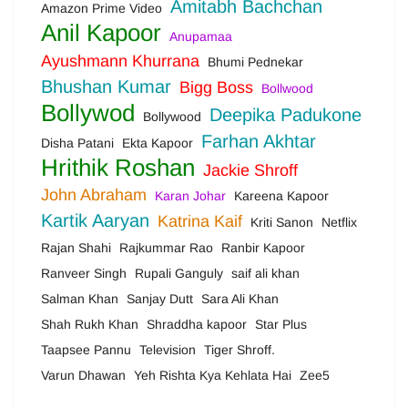
Amitabh Bachchan
Amazon Prime Video
Anil Kapoor
Anupamaa
Ayushmann Khurrana
Bhumi Pednekar
Bhushan Kumar
Bigg Boss
Bollwood
Bollywod
Deepika Padukone
Bollywood
Farhan Akhtar
Disha Patani
Ekta Kapoor
Hrithik Roshan
Jackie Shroff
John Abraham
Karan Johar
Kareena Kapoor
Kartik Aaryan
Katrina Kaif
Kriti Sanon
Netflix
Rajan Shahi
Rajkummar Rao
Ranbir Kapoor
Ranveer Singh
Rupali Ganguly
saif ali khan
Salman Khan
Sanjay Dutt
Sara Ali Khan
Shah Rukh Khan
Shraddha kapoor
Star Plus
Taapsee Pannu
Television
Tiger Shroff.
Varun Dhawan
Yeh Rishta Kya Kehlata Hai
Zee5