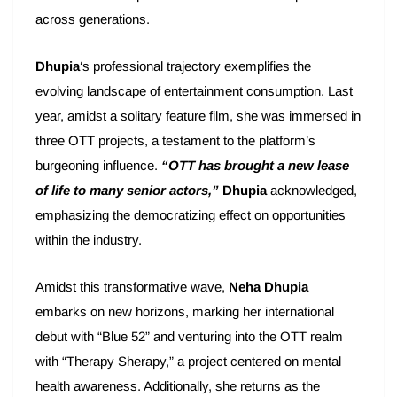
across generations.
Dhupia
‘s professional trajectory exemplifies the
evolving landscape of entertainment consumption. Last
year, amidst a solitary feature film, she was immersed in
three OTT projects, a testament to the platform’s
burgeoning influence.
“OTT has brought a new lease
of life to many senior actors,”
Dhupia
acknowledged,
emphasizing the democratizing effect on opportunities
within the industry.
Amidst this transformative wave,
Neha Dhupia
embarks on new horizons, marking her international
debut with “Blue 52” and venturing into the OTT realm
with “Therapy Sherapy,” a project centered on mental
health awareness. Additionally, she returns as the