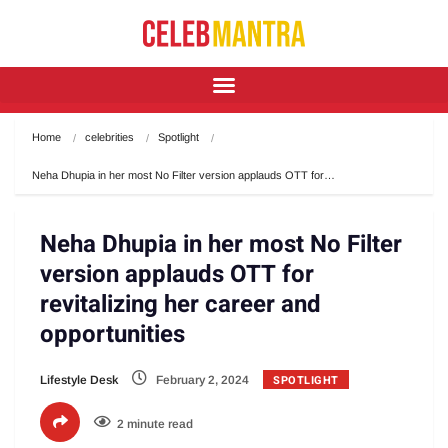
Home
celebrities
Spotlight
Neha Dhupia in her most No Filter version applauds OTT for…
Neha Dhupia in her most No Filter
version applauds OTT for
revitalizing her career and
opportunities
SPOTLIGHT
Lifestyle Desk
February 2, 2024
2 minute read