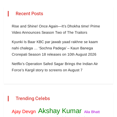
Recent Posts
Rise and Shine! Once Again—It’s Dhokha time! Prime
Video Announces Season Two of The Traitors
Kyunki Is Baar KBC par jawab yaad rakhne se kaam
nahi chalega … ‘Sochna Padega’ – Kaun Banega
Crorepati Season 18 releases on 10th August 2026
Netflix’s Operation Safed Sagar Brings the Indian Air
Force’s Kargil story to screens on August 7
Trending Celebs
Akshay Kumar
Ajay Devgn
Alia Bhatt