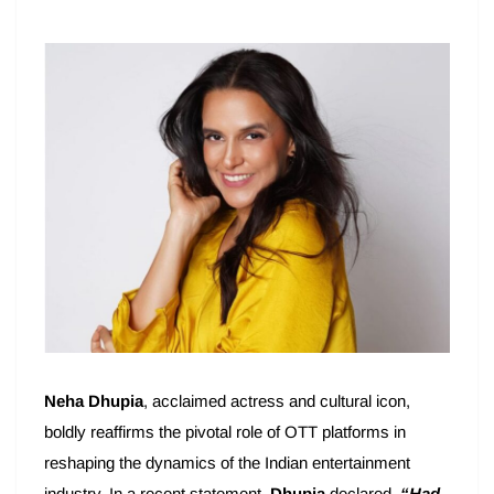
Neha Dhupia
, acclaimed actress and cultural icon,
boldly reaffirms the pivotal role of OTT platforms in
reshaping the dynamics of the Indian entertainment
industry. In a recent statement,
Dhupia
declared,
“Had