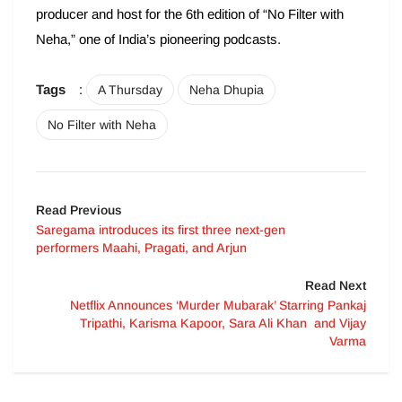
producer and host for the 6th edition of “No Filter with
Neha,” one of India’s pioneering podcasts.
Tags
:
A Thursday
Neha Dhupia
No Filter with Neha
Read Previous
Saregama introduces its first three next-gen
performers Maahi, Pragati, and Arjun
Read Next
Netflix Announces ‘Murder Mubarak’ Starring Pankaj
Tripathi, Karisma Kapoor, Sara Ali Khan and Vijay
Varma