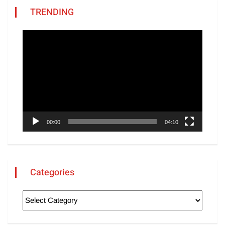
TRENDING
Video
Player
00:00
04:10
Categories