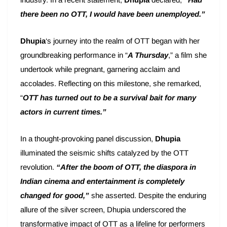
there been no OTT, I would have been unemployed.”
Dhupia
‘s journey into the realm of OTT began with her
groundbreaking performance in “
A Thursday
,” a film she
undertook while pregnant, garnering acclaim and
accolades. Reflecting on this milestone, she remarked,
“
OTT has turned out to be a survival bait for many
actors in current times.”
In a thought-provoking panel discussion,
Dhupia
illuminated the seismic shifts catalyzed by the OTT
revolution.
“After the boom of OTT, the diaspora in
Indian cinema and entertainment is completely
changed for good,”
she asserted. Despite the enduring
allure of the silver screen, Dhupia underscored the
transformative impact of OTT as a lifeline for performers