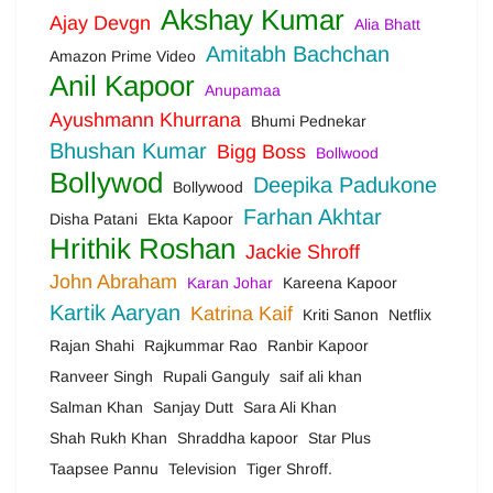
Akshay Kumar
Ajay Devgn
Alia Bhatt
Amitabh Bachchan
Amazon Prime Video
Anil Kapoor
Anupamaa
Ayushmann Khurrana
Bhumi Pednekar
Bhushan Kumar
Bigg Boss
Bollwood
Bollywod
Deepika Padukone
Bollywood
Farhan Akhtar
Disha Patani
Ekta Kapoor
Hrithik Roshan
Jackie Shroff
John Abraham
Karan Johar
Kareena Kapoor
Kartik Aaryan
Katrina Kaif
Kriti Sanon
Netflix
Rajan Shahi
Rajkummar Rao
Ranbir Kapoor
Ranveer Singh
Rupali Ganguly
saif ali khan
Salman Khan
Sanjay Dutt
Sara Ali Khan
Shah Rukh Khan
Shraddha kapoor
Star Plus
Taapsee Pannu
Television
Tiger Shroff.