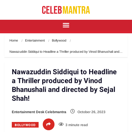
Home
Entertainment
Bollywood
Nawazuddin Siddiqui to Headline a Thriller produced by Vinod Bhanushali and…
Nawazuddin Siddiqui to Headline
a Thriller produced by Vinod
Bhanushali and directed by Sejal
Shah!
Entertainment Desk Celebmantra
October 26, 2023
BOLLYWOOD
3 minute read