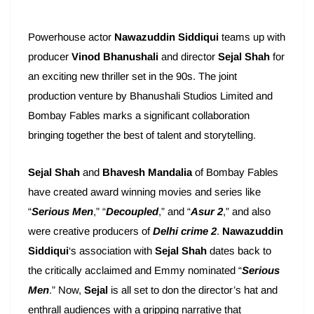
Powerhouse actor
Nawazuddin Siddiqui
teams up with
producer
Vinod Bhanushali
and director
Sejal Shah
for
an exciting new thriller set in the 90s. The joint
production venture by Bhanushali Studios Limited and
Bombay Fables marks a significant collaboration
bringing together the best of talent and storytelling.
Sejal Shah
and
Bhavesh Mandalia
of Bombay Fables
have created award winning movies and series like
“
Serious Men
,” “
Decoupled
,” and “
Asur 2
,” and also
were creative producers of
Delhi crime 2
.
Nawazuddin
Siddiqui
‘s association with
Sejal Shah
dates back to
the critically acclaimed and Emmy nominated “
Serious
Men
.” Now,
Sejal
is all set to don the director’s hat and
enthrall audiences with a gripping narrative that