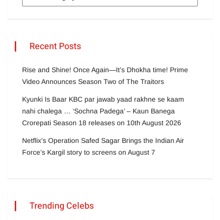
Recent Posts
Rise and Shine! Once Again—It’s Dhokha time! Prime
Video Announces Season Two of The Traitors
Kyunki Is Baar KBC par jawab yaad rakhne se kaam
nahi chalega … ‘Sochna Padega’ – Kaun Banega
Crorepati Season 18 releases on 10th August 2026
Netflix’s Operation Safed Sagar Brings the Indian Air
Force’s Kargil story to screens on August 7
Trending Celebs