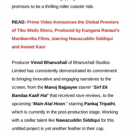
promises to be a thrilling roller coaster ride.
READ:
Prime Video Announces the Global Premiere
of Tiku Weds Sheru, Produced by Kangana Ranaut’s
Manikarnika Films, starring Nawazuddin Siddiqui
and Avneet Kaur
Producer
Vinod Bhanushali
of Bhanushali Studios
Limited has consistently demonstrated its commitment
to bringing innovative and engaging narratives to the
screen, from the
Manoj Bajpayee
starrer “
Sirf Ek
Bandaa Kaafi Hai
” that received rave reviews, to the
upcoming “
Main Atal Hoon
,” starring
Pankaj Tripathi
,
which is currently in the post-production stage. Working
with a stellar talent like
Nawazuddin Siddiqui
for this
untitled project is yet another feather in their cap.