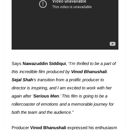
Says
Nawazuddin Siddiqui
,
“I’m thrilled to be a part of
this incredible film produced by
Vinod Bhanushali
.
Sejal Shah
‘s transition from a prolific producer to
director is inspiring, and I am excited to work with her
again after ‘
Serious Men
.’ This film is going to be a
rollercoaster of emotions and a memorable journey for
both the team and the audience.”
Producer
Vinod Bhanushali
expressed his enthusiasm