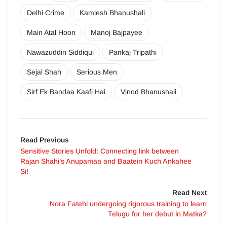
Delhi Crime
Kamlesh Bhanushali
Main Atal Hoon
Manoj Bajpayee
Nawazuddin Siddiqui
Pankaj Tripathi
Sejal Shah
Serious Men
Sirf Ek Bandaa Kaafi Hai
Vinod Bhanushali
Read Previous
Sensitive Stories Unfold: Connecting link between
Rajan Shahi’s Anupamaa and Baatein Kuch Ankahee
Si!
Read Next
Nora Fatehi undergoing rigorous training to learn
Telugu for her debut in Matka?