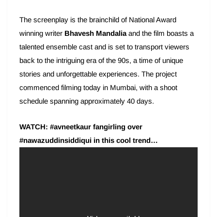
The screenplay is the brainchild of National Award
winning writer
Bhavesh Mandalia
and the film boasts a
talented ensemble cast and is set to transport viewers
back to the intriguing era of the 90s, a time of unique
stories and unforgettable experiences. The project
commenced filming today in Mumbai, with a shoot
schedule spanning approximately 40 days.
WATCH: #avneetkaur fangirling over
#nawazuddinsiddiqui in this cool trend…