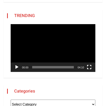
TRENDING
Video
Player
00:00
04:10
Categories