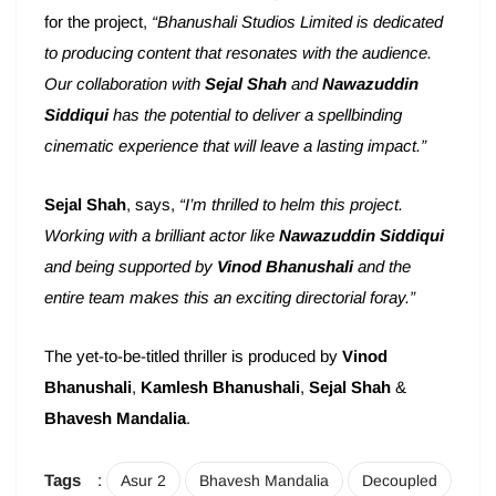
for the project,
“Bhanushali Studios Limited is dedicated
to producing content that resonates with the audience.
Our collaboration with
Sejal Shah
and
Nawazuddin
Siddiqui
has the potential to deliver a spellbinding
cinematic experience that will leave a lasting impact.”
Sejal Shah
, says,
“I’m thrilled to helm this project.
Working with a brilliant actor like
Nawazuddin Siddiqui
and being supported by
Vinod Bhanushali
and the
entire team makes this an exciting directorial foray.”
The yet-to-be-titled thriller is produced by
Vinod
Bhanushali
,
Kamlesh Bhanushali
,
Sejal Shah
&
Bhavesh Mandalia
.
Tags
:
Asur 2
Bhavesh Mandalia
Decoupled