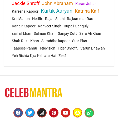
Jackie Shroff
John Abraham
Karan Johar
Kartik Aaryan
Katrina Kaif
Kareena Kapoor
Kriti Sanon
Netflix
Rajan Shahi
Rajkummar Rao
Ranbir Kapoor
Ranveer Singh
Rupali Ganguly
saif ali khan
Salman Khan
Sanjay Dutt
Sara Ali Khan
Shah Rukh Khan
Shraddha kapoor
Star Plus
Taapsee Pannu
Television
Tiger Shroff.
Varun Dhawan
Yeh Rishta Kya Kehlata Hai
Zee5