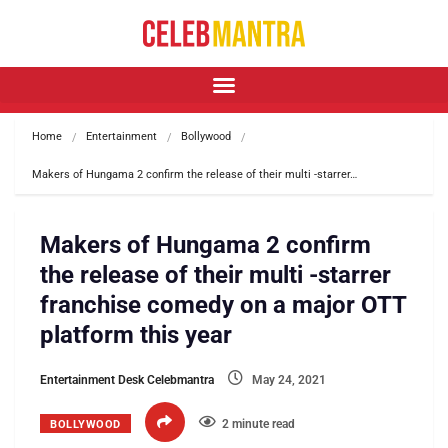
Home
Entertainment
Bollywood
Makers of Hungama 2 confirm the release of their multi -starrer…
Makers of Hungama 2 confirm
the release of their multi -starrer
franchise comedy on a major OTT
platform this year
Entertainment Desk Celebmantra
May 24, 2021
2 minute read
BOLLYWOOD