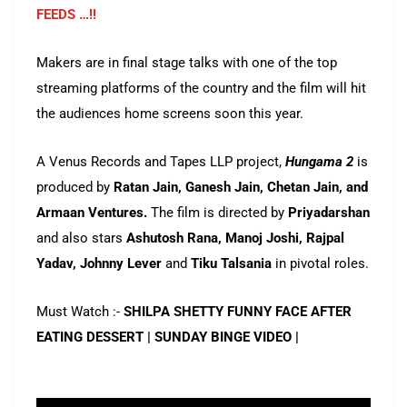
FEEDS …!!
Makers are in final stage talks with one of the top
streaming platforms of the country and the film will hit
the audiences home screens soon this year.
A Venus Records and Tapes LLP project,
Hungama 2
is
produced by
Ratan Jain, Ganesh Jain, Chetan Jain, and
Armaan Ventures.
The film is directed by
Priyadarshan
and also stars
Ashutosh Rana, Manoj Joshi, Rajpal
Yadav, Johnny Lever
and
Tiku Talsania
in pivotal roles.
Must Watch :-
SHILPA SHETTY FUNNY FACE AFTER
EATING DESSERT | SUNDAY BINGE VIDEO |