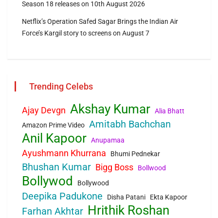
Season 18 releases on 10th August 2026
Netflix’s Operation Safed Sagar Brings the Indian Air
Force’s Kargil story to screens on August 7
Trending Celebs
Akshay Kumar
Ajay Devgn
Alia Bhatt
Amitabh Bachchan
Amazon Prime Video
Anil Kapoor
Anupamaa
Ayushmann Khurrana
Bhumi Pednekar
Bhushan Kumar
Bigg Boss
Bollwood
Bollywod
Bollywood
Deepika Padukone
Disha Patani
Ekta Kapoor
Hrithik Roshan
Farhan Akhtar