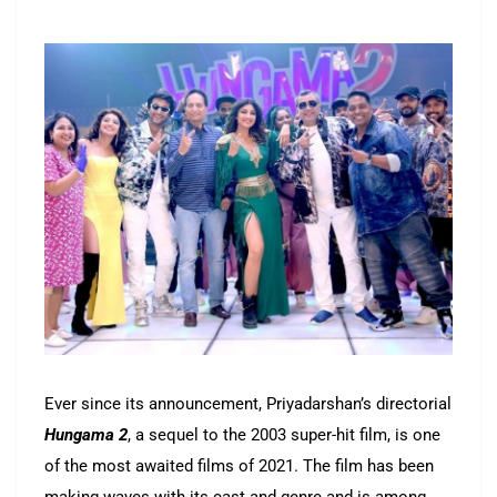
Ever since its announcement, Priyadarshan’s directorial
Hungama 2
, a sequel to the 2003 super-hit film, is one
of the most awaited films of 2021. The film has been