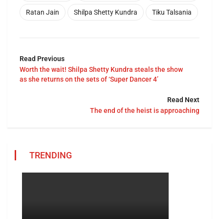
Ratan Jain
Shilpa Shetty Kundra
Tiku Talsania
Read Previous
Worth the wait! Shilpa Shetty Kundra steals the show
as she returns on the sets of ‘Super Dancer 4’
Read Next
The end of the heist is approaching
TRENDING