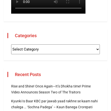
Categories
Recent Posts
Rise and Shine! Once Again—It’s Dhokha time! Prime
Video Announces Season Two of The Traitors
Kyunki Is Baar KBC par jawab yaad rakhne se kaam nahi
chalega … ‘Sochna Padega’ – Kaun Banega Crorepati