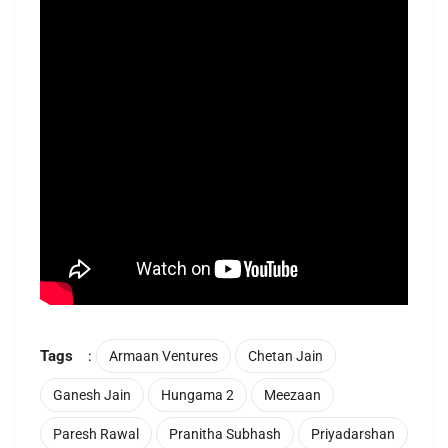
Tags
:
Armaan Ventures
Chetan Jain
Ganesh Jain
Hungama 2
Meezaan
Paresh Rawal
Pranitha Subhash
Priyadarshan