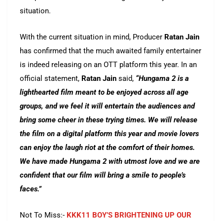
situation.
With the current situation in mind, Producer
Ratan Jain
has confirmed that the much awaited family entertainer
is indeed releasing on an OTT platform this year. In an
official statement,
Ratan Jain
said,
“Hungama 2 is a
lighthearted film meant to be enjoyed across all age
groups, and we feel it will entertain the audiences and
bring some cheer in these trying times. We will release
the film on a digital platform this year and movie lovers
can enjoy the laugh riot at the comfort of their homes.
We have made Hungama 2 with utmost love and we are
confident that our film will bring a smile to people’s
faces.”
Not To Miss:-
KKK11 BOY’S BRIGHTENING UP OUR