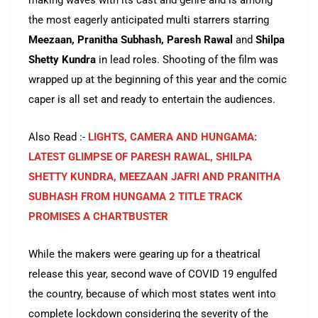
making waves with its cast and genre and is among
the most eagerly anticipated multi starrers starring
Meezaan, Pranitha Subhash, Paresh Rawal
and
Shilpa
Shetty Kundra
in lead roles. Shooting of the film was
wrapped up at the beginning of this year and the comic
caper is all set and ready to entertain the audiences.
Also Read :-
LIGHTS, CAMERA AND HUNGAMA:
LATEST GLIMPSE OF PARESH RAWAL, SHILPA
SHETTY KUNDRA, MEEZAAN JAFRI AND PRANITHA
SUBHASH FROM HUNGAMA 2 TITLE TRACK
PROMISES A CHARTBUSTER
While the makers were gearing up for a theatrical
release this year, second wave of COVID 19 engulfed
the country, because of which most states went into
complete lockdown considering the severity of the