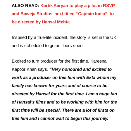
ALSO READ:
Kartik Aaryan to play a pilot in RSVP
and Baweja Studios’ next titled “Captain India“, to
be directed by Hansal Mehta
Inspired by a true-life incident, the story is set in the UK
and is scheduled to go on floors soon.
Excited to turn producer for the first time, Kareena
Kapoor Khan says,
“Very honoured and excited to
work as a producer on this film with Ekta whom my
family has known for years and of course to be
directed by Hansal for the first time. I am a huge fan
of Hansal’s films and to be working with him for the
first time will be special. There are a lot of firsts on
this film and I cannot wait to begin this journey.”