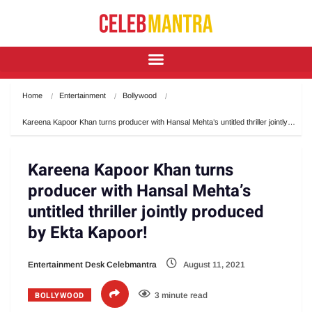
Home
Entertainment
Bollywood
Kareena Kapoor Khan turns producer with Hansal Mehta’s untitled thriller jointly…
Kareena Kapoor Khan turns
producer with Hansal Mehta’s
untitled thriller jointly produced
by Ekta Kapoor!
Entertainment Desk Celebmantra
August 11, 2021
BOLLYWOOD
3 minute read