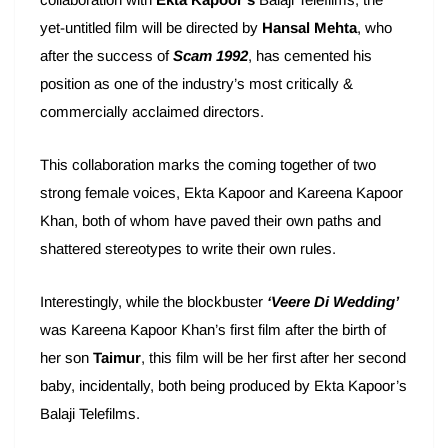
yet-untitled film will be directed by
Hansal Mehta
, who
after the success of
Scam 1992
, has cemented his
position as one of the industry’s most critically &
commercially acclaimed directors.
This collaboration marks the coming together of two
strong female voices, Ekta Kapoor and Kareena Kapoor
Khan, both of whom have paved their own paths and
shattered stereotypes to write their own rules.
Interestingly, while the blockbuster
‘Veere Di Wedding’
was Kareena Kapoor Khan’s first film after the birth of
her son
Taimur
, this film will be her first after her second
baby, incidentally, both being produced by Ekta Kapoor’s
Balaji Telefilms.