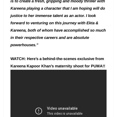
is to create a fresh, gripping and moody thriller with
Kareena playing a character that I am hoping will do
justice to her immense talent as an actor. I look
forward to venturing on this journey with Ekta &
Kareena, both of whom have accomplished so much
in their respective careers and are absolute
powerhouses.”
WATCH: Here’s a behind-the-scenes exclusive from
Kareena Kapoor Khan’s maternity shoot for PUMA!!