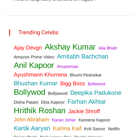
Trending Celebs
Akshay Kumar
Ajay Devgn
Alia Bhatt
Amitabh Bachchan
Amazon Prime Video
Anil Kapoor
Anupamaa
Ayushmann Khurrana
Bhumi Pednekar
Bhushan Kumar
Bigg Boss
Bollwood
Bollywod
Deepika Padukone
Bollywood
Farhan Akhtar
Disha Patani
Ekta Kapoor
Hrithik Roshan
Jackie Shroff
John Abraham
Karan Johar
Kareena Kapoor
Kartik Aaryan
Katrina Kaif
Kriti Sanon
Netflix