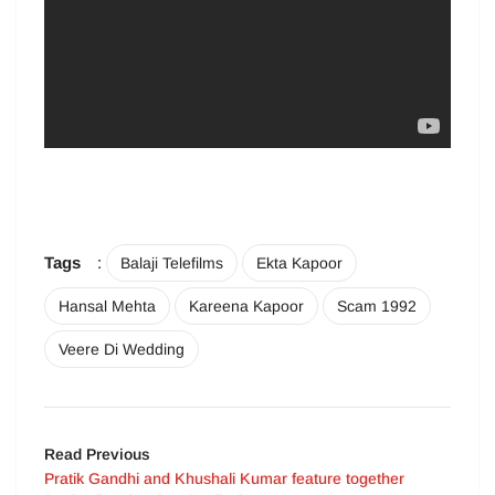
Tags
:
Balaji Telefilms
Ekta Kapoor
Hansal Mehta
Kareena Kapoor
Scam 1992
Veere Di Wedding
Read Previous
Pratik Gandhi and Khushali Kumar feature together