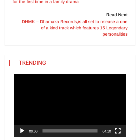
for the first time in a family drama
Read Next
DHMK – Dhamaka Records,is all set to release a one
of a kind track which features 15 Legendary
personalities
TRENDING
Video
Player
00:00
04:10