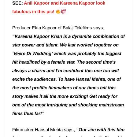
SEE:
Anil Kapoor and Kareena Kapoor look
fabulous in this pic!
Producer Ekta Kapoor of Balaji Telefilms says,
“Kareena Kapoor Khan is a dynamite combination of
star power and talent. We last worked together on
‘Veere Di Wedding’ which was probably the biggest
hit headlined by a female star. The second time’s
always a charm and I’m confident this one too will
excite the audiences. To have Hansal Mehta, one of
the most prolific filmmakers of our times tell this
story makes it all the more exciting! Get ready for
one of the most intriguing and shocking mainstream
films thus far!”
Filmmaker Hansal Mehta says,
“Our aim with this film