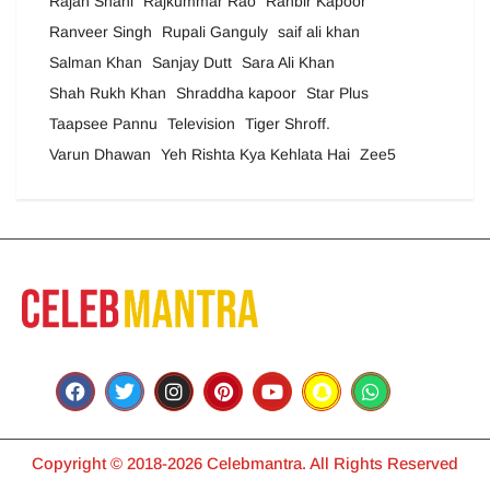
Rajan Shahi
Rajkummar Rao
Ranbir Kapoor
Ranveer Singh
Rupali Ganguly
saif ali khan
Salman Khan
Sanjay Dutt
Sara Ali Khan
Shah Rukh Khan
Shraddha kapoor
Star Plus
Taapsee Pannu
Television
Tiger Shroff.
Varun Dhawan
Yeh Rishta Kya Kehlata Hai
Zee5
Copyright © 2018-2026 Celebmantra. All Rights Reserved