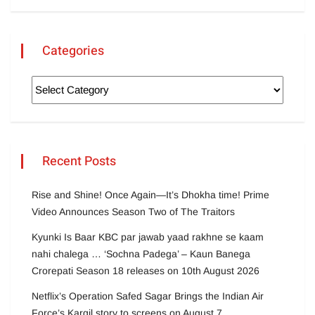
Categories
Recent Posts
Rise and Shine! Once Again—It’s Dhokha time! Prime
Video Announces Season Two of The Traitors
Kyunki Is Baar KBC par jawab yaad rakhne se kaam
nahi chalega … ‘Sochna Padega’ – Kaun Banega
Crorepati Season 18 releases on 10th August 2026
Netflix’s Operation Safed Sagar Brings the Indian Air
Force’s Kargil story to screens on August 7