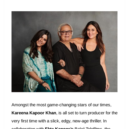
Amongst the most game-changing stars of our times,
Kareena Kapoor Khan
, is all set to turn producer for the
very first time with a slick, edgy, new-age thriller. In
collaboration with
Ekta Kapoor’s
Balaji Telefilms, the