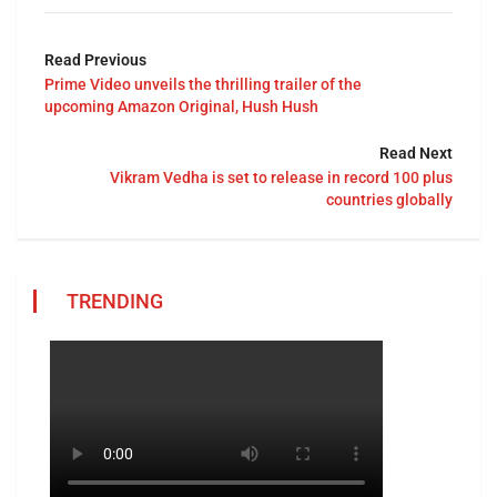
Read Previous
Prime Video unveils the thrilling trailer of the
upcoming Amazon Original, Hush Hush
Read Next
Vikram Vedha is set to release in record 100 plus
countries globally
TRENDING