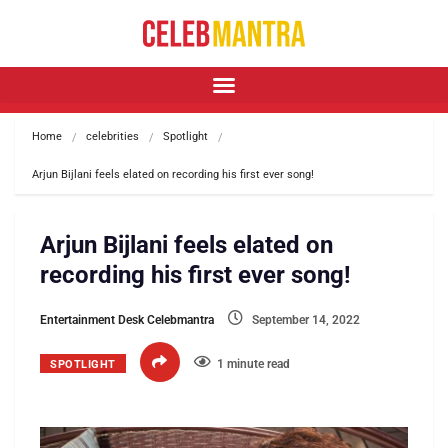
Home
celebrities
Spotlight
Arjun Bijlani feels elated on recording his first ever song!
Arjun Bijlani feels elated on
recording his first ever song!
Entertainment Desk Celebmantra
September 14, 2022
1 minute read
SPOTLIGHT