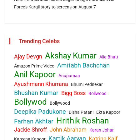
Force’s Kargil story to screens on August 7
Trending Celebs
Akshay Kumar
Ajay Devgn
Alia Bhatt
Amitabh Bachchan
Amazon Prime Video
Anil Kapoor
Anupamaa
Ayushmann Khurrana
Bhumi Pednekar
Bhushan Kumar
Bigg Boss
Bollwood
Bollywod
Bollywood
Deepika Padukone
Disha Patani
Ekta Kapoor
Hrithik Roshan
Farhan Akhtar
Jackie Shroff
John Abraham
Karan Johar
Kartik Aaryan
Katrina Kaif
Kareena Kapoor