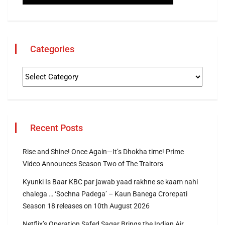
Categories
Recent Posts
Rise and Shine! Once Again—It’s Dhokha time! Prime
Video Announces Season Two of The Traitors
Kyunki Is Baar KBC par jawab yaad rakhne se kaam nahi
chalega … ‘Sochna Padega’ – Kaun Banega Crorepati
Season 18 releases on 10th August 2026
Netflix’s Operation Safed Sagar Brings the Indian Air