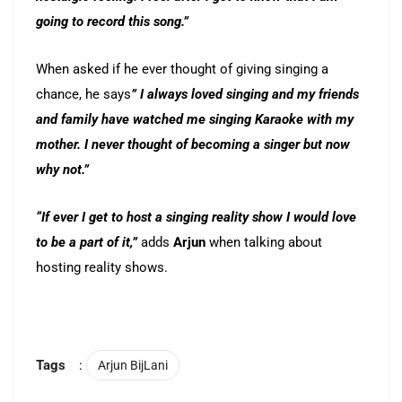
going to record this song.”
When asked if he ever thought of giving singing a
chance, he says
” I always loved singing and my friends
and family have watched me singing Karaoke with my
mother. I never thought of becoming a singer but now
why not.”
“If ever I get to host a singing reality show I would love
to be a part of it,”
adds
Arjun
when talking about
hosting reality shows.
Tags
:
Arjun BijLani