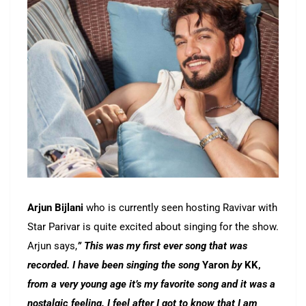
Arjun Bijlani
who is currently seen hosting Ravivar with
Star Parivar is quite excited about singing for the show.
Arjun says,
” This was my first ever song that was
recorded. I have been singing the song
Yaron
by
KK,
from a very young age it’s my favorite song and it was a
nostalgic feeling. I feel after I got to know that I am