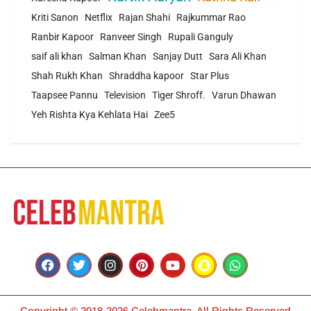
Kriti Sanon
Netflix
Rajan Shahi
Rajkummar Rao
Ranbir Kapoor
Ranveer Singh
Rupali Ganguly
saif ali khan
Salman Khan
Sanjay Dutt
Sara Ali Khan
Shah Rukh Khan
Shraddha kapoor
Star Plus
Taapsee Pannu
Television
Tiger Shroff.
Varun Dhawan
Yeh Rishta Kya Kehlata Hai
Zee5
Copyright © 2018-2026 Celebmantra. All Rights Reserved