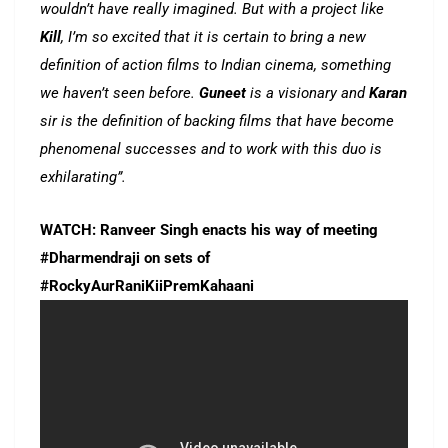
wouldn’t have really imagined. But with a project like
Kill
, I’m so excited that it is certain to bring a new
definition of action films to Indian cinema, something
we haven’t seen before.
Guneet
is a visionary and
Karan
sir is the definition of backing films that have become
phenomenal successes and to work with this duo is
exhilarating”.
WATCH: Ranveer Singh enacts his way of meeting
#Dharmendraji on sets of
#RockyAurRaniKiiPremKahaani