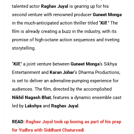
talented actor
Raghav Juyal
is gearing up for his
second venture with renowned producer
Guneet Monga
in the much-anticipated action thriller titled “
Kill
.” The
film is already creating a buzz in the industry, with its
promise of high-octane action sequences and riveting
storytelling.
“
Kill
,” a joint venture between
Guneet Monga
‘s Sikhya
Entertainment and
Karan Johar
‘s Dharma Productions,
is set to deliver an adrenaline-pumping experience for
audiences. The film, directed by the accomplished
Nikhil Nagesh Bhat
, features a dynamic ensemble cast
led by
Lakshya
and
Raghav Juyal
.
READ:
Raghav Juyal took up boxing as part of his prep
for Yudhra with Siddhant Chaturvedi