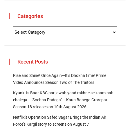
Categories
Recent Posts
Rise and Shine! Once Again—It’s Dhokha time! Prime
Video Announces Season Two of The Traitors
Kyunki Is Baar KBC par jawab yaad rakhne se kaam nahi
chalega … ‘Sochna Padega’ – Kaun Banega Crorepati
Season 18 releases on 10th August 2026
Netflix’s Operation Safed Sagar Brings the Indian Air
Force’s Kargil story to screens on August 7