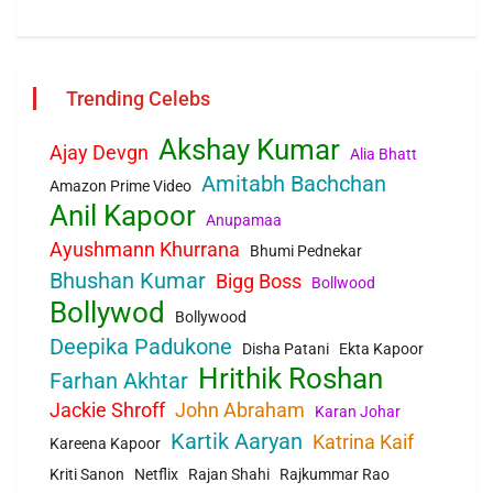
Trending Celebs
Akshay Kumar
Ajay Devgn
Alia Bhatt
Amitabh Bachchan
Amazon Prime Video
Anil Kapoor
Anupamaa
Ayushmann Khurrana
Bhumi Pednekar
Bhushan Kumar
Bigg Boss
Bollwood
Bollywod
Bollywood
Deepika Padukone
Disha Patani
Ekta Kapoor
Hrithik Roshan
Farhan Akhtar
Jackie Shroff
John Abraham
Karan Johar
Kartik Aaryan
Katrina Kaif
Kareena Kapoor
Kriti Sanon
Netflix
Rajan Shahi
Rajkummar Rao