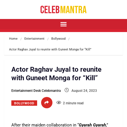
Home
Entertainment
Bollywood
Actor Raghav Juyal to reunite with Guneet Monga for “Kill”
Actor Raghav Juyal to reunite
with Guneet Monga for “Kill”
Entertainment Desk Celebmantra
August 24, 2023
2 minute read
BOLLYWOOD
After their maiden collaboration in “
Gyarah Gyarah
,”