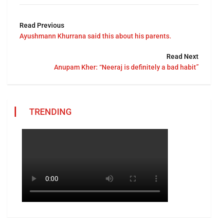
Read Previous
Ayushmann Khurrana said this about his parents.
Read Next
Anupam Kher: “Neeraj is definitely a bad habit”
TRENDING