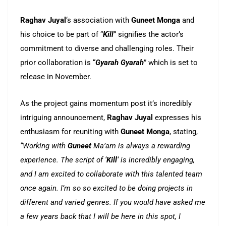
Raghav Juyal
‘s association with
Guneet Monga
and
his choice to be part of “
Kill
” signifies the actor’s
commitment to diverse and challenging roles. Their
prior collaboration is “
Gyarah Gyarah
” which is set to
release in November.
As the project gains momentum post it’s incredibly
intriguing announcement,
Raghav Juyal
expresses his
enthusiasm for reuniting with
Guneet Monga
, stating,
“Working with
Guneet
Ma’am is always a rewarding
experience. The script of ‘
Kill
‘ is incredibly engaging,
and I am excited to collaborate with this talented team
once again. I’m so so excited to be doing projects in
different and varied genres. If you would have asked me
a few years back that I will be here in this spot, I