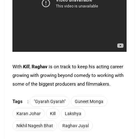
With
Kill
,
Raghav
is on track to keep his acting career
growing with growing beyond comedy to working with
some of the biggest producers and filmmakers.
Tags
:
"Gyarah Gyarah"
Guneet Monga
Karan Johar
Kill
Lakshya
Nikhil Nagesh Bhat
Raghav Juyal