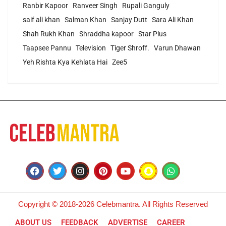
Ranbir Kapoor
Ranveer Singh
Rupali Ganguly
saif ali khan
Salman Khan
Sanjay Dutt
Sara Ali Khan
Shah Rukh Khan
Shraddha kapoor
Star Plus
Taapsee Pannu
Television
Tiger Shroff.
Varun Dhawan
Yeh Rishta Kya Kehlata Hai
Zee5
Copyright © 2018-2026 Celebmantra. All Rights Reserved
ABOUT US
FEEDBACK
ADVERTISE
CAREER