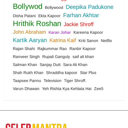
Bollywod
Deepika Padukone
Bollywood
Farhan Akhtar
Disha Patani
Ekta Kapoor
Hrithik Roshan
Jackie Shroff
John Abraham
Karan Johar
Kareena Kapoor
Kartik Aaryan
Katrina Kaif
Kriti Sanon
Netflix
Rajan Shahi
Rajkummar Rao
Ranbir Kapoor
Ranveer Singh
Rupali Ganguly
saif ali khan
Salman Khan
Sanjay Dutt
Sara Ali Khan
Shah Rukh Khan
Shraddha kapoor
Star Plus
Taapsee Pannu
Television
Tiger Shroff.
Varun Dhawan
Yeh Rishta Kya Kehlata Hai
Zee5