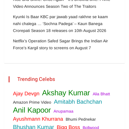
Video Announces Season Two of The Traitors
Kyunki Is Baar KBC par jawab yaad rakhne se kaam
nahi chalega … ‘Sochna Padega’ – Kaun Banega
Crorepati Season 18 releases on 10th August 2026
Netflix’s Operation Safed Sagar Brings the Indian Air
Force’s Kargil story to screens on August 7
Trending Celebs
Akshay Kumar
Ajay Devgn
Alia Bhatt
Amitabh Bachchan
Amazon Prime Video
Anil Kapoor
Anupamaa
Ayushmann Khurrana
Bhumi Pednekar
Bhushan Kumar
Bigg Boss
Bollwood