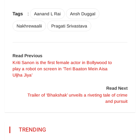
Tags
:
Aanand L Rai
Ansh Duggal
Nakhrewaalii
Pragati Srivastava
Read Previous
Kriti Sanon is the first female actor in Bollywood to
play a robot on screen in ‘Teri Baaton Mein Aisa
Uljha Jiya’
Read Next
Trailer of ‘Bhakshak’ unveils a riveting tale of crime
and pursuit
TRENDING