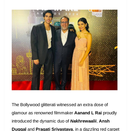
The Bollywood glitterati witnessed an extra dose of
glamour as renowned filmmaker
Aanand L Rai
proudly
introduced the dynamic duo of
Nakhrewaalii
,
Ansh
Duggal
and
Pragati Srivastava
, in a dazzling red carpet