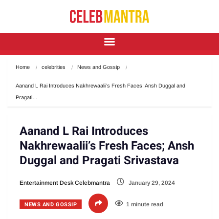
Home
celebrities
News and Gossip
Aanand L Rai Introduces Nakhrewaalii’s Fresh Faces; Ansh Duggal and 
Pragati…
Aanand L Rai Introduces
Nakhrewaalii’s Fresh Faces; Ansh
Duggal and Pragati Srivastava
Entertainment Desk Celebmantra
January 29, 2024
NEWS AND GOSSIP
1 minute read