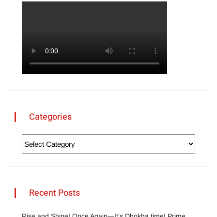
Categories
Recent Posts
Rise and Shine! Once Again—It’s Dhokha time! Prime