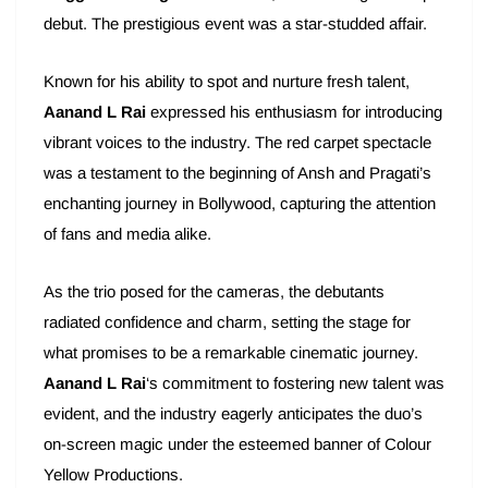
debut. The prestigious event was a star-studded affair.
Known for his ability to spot and nurture fresh talent,
Aanand L Rai
expressed his enthusiasm for introducing
vibrant voices to the industry. The red carpet spectacle
was a testament to the beginning of Ansh and Pragati’s
enchanting journey in Bollywood, capturing the attention
of fans and media alike.
As the trio posed for the cameras, the debutants
radiated confidence and charm, setting the stage for
what promises to be a remarkable cinematic journey.
Aanand L Rai
‘s commitment to fostering new talent was
evident, and the industry eagerly anticipates the duo’s
on-screen magic under the esteemed banner of Colour
Yellow Productions.