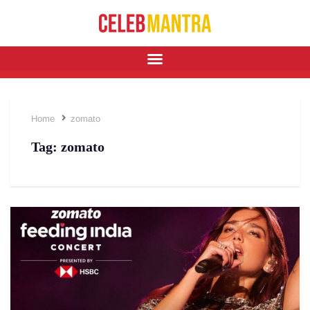
Home
zomato
Tag:
zomato