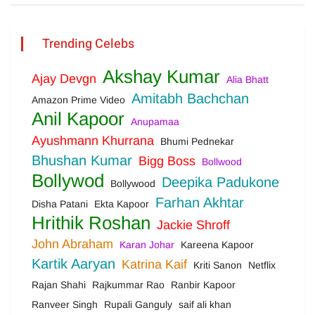
Trending Celebs
Akshay Kumar
Ajay Devgn
Alia Bhatt
Amitabh Bachchan
Amazon Prime Video
Anil Kapoor
Anupamaa
Ayushmann Khurrana
Bhumi Pednekar
Bhushan Kumar
Bigg Boss
Bollwood
Bollywod
Deepika Padukone
Bollywood
Farhan Akhtar
Disha Patani
Ekta Kapoor
Hrithik Roshan
Jackie Shroff
John Abraham
Karan Johar
Kareena Kapoor
Kartik Aaryan
Katrina Kaif
Kriti Sanon
Netflix
Rajan Shahi
Rajkummar Rao
Ranbir Kapoor
Ranveer Singh
Rupali Ganguly
saif ali khan