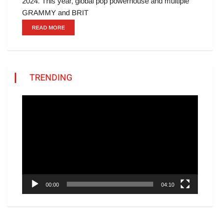
2024. This year, global pop powerhouse and multiple
GRAMMY and BRIT
READ MORE
TRENDING
Video
Player
00:00
04:10