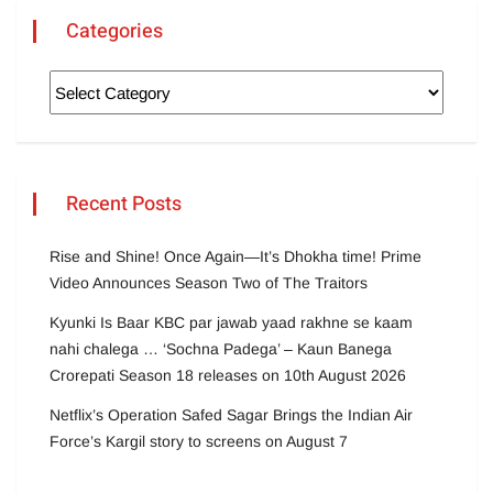
Categories
Recent Posts
Rise and Shine! Once Again—It’s Dhokha time! Prime
Video Announces Season Two of The Traitors
Kyunki Is Baar KBC par jawab yaad rakhne se kaam
nahi chalega … ‘Sochna Padega’ – Kaun Banega
Crorepati Season 18 releases on 10th August 2026
Netflix’s Operation Safed Sagar Brings the Indian Air
Force’s Kargil story to screens on August 7