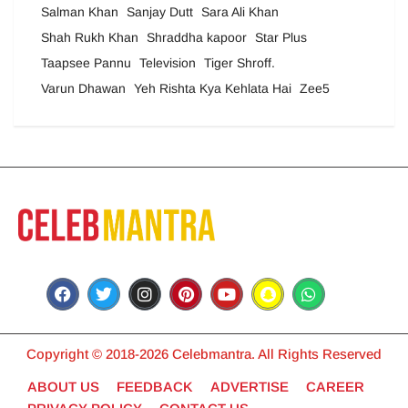
Salman Khan
Sanjay Dutt
Sara Ali Khan
Shah Rukh Khan
Shraddha kapoor
Star Plus
Taapsee Pannu
Television
Tiger Shroff.
Varun Dhawan
Yeh Rishta Kya Kehlata Hai
Zee5
Copyright © 2018-2026 Celebmantra. All Rights Reserved
ABOUT US
FEEDBACK
ADVERTISE
CAREER