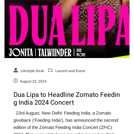
Lifestyle Desk
Launch and Event
August 23, 2024
Dua Lipa to Headline Zomato Feedin
g India 2024 Concert
23rd August, New Delhi: Feeding India, a Zomato
giveback (‘Feeding India’), has announced the second
edition of the Zomato Feeding India Concert (ZFIC)