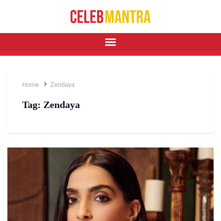
Home
Zendaya
Tag:
Zendaya