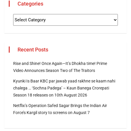
Categories
Recent Posts
Rise and Shine! Once Again—It’s Dhokha time! Prime
Video Announces Season Two of The Traitors
Kyunki Is Baar KBC par jawab yaad rakhne se kaam nahi
chalega … ‘Sochna Padega’ – Kaun Banega Crorepati
Season 18 releases on 10th August 2026
Netflix’s Operation Safed Sagar Brings the Indian Air
Force’s Kargil story to screens on August 7