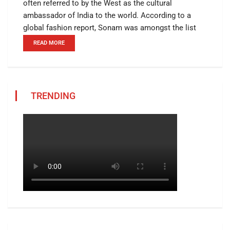
often referred to by the West as the cultural
ambassador of India to the world. According to a
global fashion report, Sonam was amongst the list
READ MORE
TRENDING