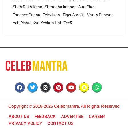
Shah Rukh Khan
Shraddha kapoor
Star Plus
Taapsee Pannu
Television
Tiger Shroff.
Varun Dhawan
Yeh Rishta Kya Kehlata Hai
Zee5
Copyright © 2018-2026 Celebmantra. All Rights Reserved
ABOUT US
FEEDBACK
ADVERTISE
CAREER
PRIVACY POLICY
CONTACT US