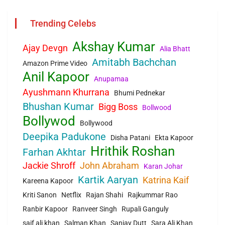
Trending Celebs
Akshay Kumar
Ajay Devgn
Alia Bhatt
Amitabh Bachchan
Amazon Prime Video
Anil Kapoor
Anupamaa
Ayushmann Khurrana
Bhumi Pednekar
Bhushan Kumar
Bigg Boss
Bollwood
Bollywod
Bollywood
Deepika Padukone
Disha Patani
Ekta Kapoor
Hrithik Roshan
Farhan Akhtar
Jackie Shroff
John Abraham
Karan Johar
Kartik Aaryan
Katrina Kaif
Kareena Kapoor
Kriti Sanon
Netflix
Rajan Shahi
Rajkummar Rao
Ranbir Kapoor
Ranveer Singh
Rupali Ganguly
saif ali khan
Salman Khan
Sanjay Dutt
Sara Ali Khan