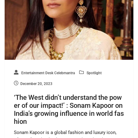
Entertainment Desk Celebmantra
Spotlight
December 20, 2023
‘The West didn’t understand the pow
er of our impact!’ : Sonam Kapoor on
India’s growing influence in world fas
hion
Sonam Kapoor is a global fashion and luxury icon,