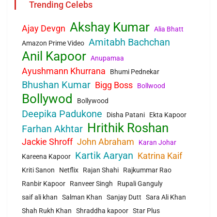
Trending Celebs
Akshay Kumar
Ajay Devgn
Alia Bhatt
Amitabh Bachchan
Amazon Prime Video
Anil Kapoor
Anupamaa
Ayushmann Khurrana
Bhumi Pednekar
Bhushan Kumar
Bigg Boss
Bollwood
Bollywod
Bollywood
Deepika Padukone
Disha Patani
Ekta Kapoor
Hrithik Roshan
Farhan Akhtar
Jackie Shroff
John Abraham
Karan Johar
Kartik Aaryan
Katrina Kaif
Kareena Kapoor
Kriti Sanon
Netflix
Rajan Shahi
Rajkummar Rao
Ranbir Kapoor
Ranveer Singh
Rupali Ganguly
saif ali khan
Salman Khan
Sanjay Dutt
Sara Ali Khan
Shah Rukh Khan
Shraddha kapoor
Star Plus