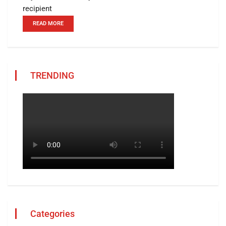
recipient
READ MORE
TRENDING
Categories