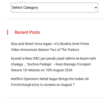
Recent Posts
Rise and Shine! Once Again—It’s Dhokha time! Prime
Video Announces Season Two of The Traitors
Kyunki Is Baar KBC par jawab yaad rakhne se kaam nahi
chalega … ‘Sochna Padega’ – Kaun Banega Crorepati
Season 18 releases on 10th August 2026
Netflix’s Operation Safed Sagar Brings the Indian Air
Force’s Kargil story to screens on August 7