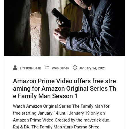
Lifestyle Desk
Web Series
January 14, 2021
Amazon Prime Video offers free stre
aming for Amazon Original Series Th
e Family Man Season 1
Watch Amazon Original Series The Family Man for
free starting January 14 until January 19 only on
Amazon Prime Video Created by the maverick duo,
Raj & DK, The Family Man stars Padma Shree