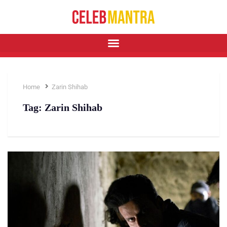
Home
Zarin Shihab
Tag:
Zarin Shihab