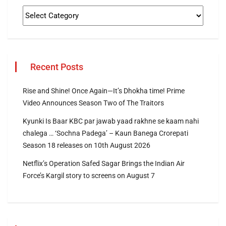
Recent Posts
Rise and Shine! Once Again—It’s Dhokha time! Prime
Video Announces Season Two of The Traitors
Kyunki Is Baar KBC par jawab yaad rakhne se kaam nahi
chalega … ‘Sochna Padega’ – Kaun Banega Crorepati
Season 18 releases on 10th August 2026
Netflix’s Operation Safed Sagar Brings the Indian Air
Force’s Kargil story to screens on August 7