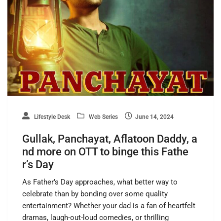
Lifestyle Desk
Web Series
June 14, 2024
Gullak, Panchayat, Aflatoon Daddy, a
nd more on OTT to binge this Fathe
r’s Day
As Father’s Day approaches, what better way to
celebrate than by bonding over some quality
entertainment? Whether your dad is a fan of heartfelt
dramas, laugh-out-loud comedies, or thrilling