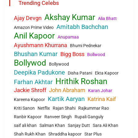
Trending Celebs
Akshay Kumar
Ajay Devgn
Alia Bhatt
Amitabh Bachchan
Amazon Prime Video
Anil Kapoor
Anupamaa
Ayushmann Khurrana
Bhumi Pednekar
Bhushan Kumar
Bigg Boss
Bollwood
Bollywod
Bollywood
Deepika Padukone
Disha Patani
Ekta Kapoor
Hrithik Roshan
Farhan Akhtar
Jackie Shroff
John Abraham
Karan Johar
Kartik Aaryan
Katrina Kaif
Kareena Kapoor
Kriti Sanon
Netflix
Rajan Shahi
Rajkummar Rao
Ranbir Kapoor
Ranveer Singh
Rupali Ganguly
saif ali khan
Salman Khan
Sanjay Dutt
Sara Ali Khan
Shah Rukh Khan
Shraddha kapoor
Star Plus