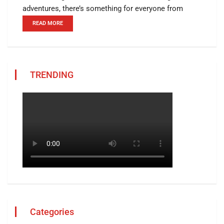
adventures, there’s something for everyone from
READ MORE
TRENDING
Categories