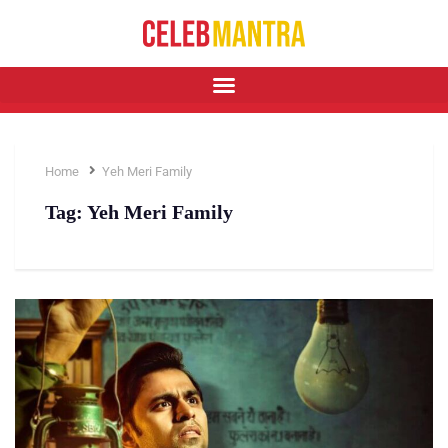
Home
Yeh Meri Family
Tag:
Yeh Meri Family