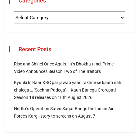
Categories
Recent Posts
Rise and Shine! Once Again—It’s Dhokha time! Prime
Video Announces Season Two of The Traitors
Kyunki Is Baar KBC par jawab yaad rakhne se kaam nahi
chalega … ‘Sochna Padega’ – Kaun Banega Crorepati
Season 18 releases on 10th August 2026
Netflix’s Operation Safed Sagar Brings the Indian Air
Force’s Kargil story to screens on August 7