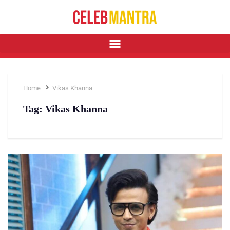
Home
Vikas Khanna
Tag:
Vikas Khanna