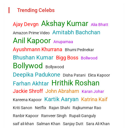
Trending Celebs
Akshay Kumar
Ajay Devgn
Alia Bhatt
Amitabh Bachchan
Amazon Prime Video
Anil Kapoor
Anupamaa
Ayushmann Khurrana
Bhumi Pednekar
Bhushan Kumar
Bigg Boss
Bollwood
Bollywod
Bollywood
Deepika Padukone
Disha Patani
Ekta Kapoor
Hrithik Roshan
Farhan Akhtar
Jackie Shroff
John Abraham
Karan Johar
Kartik Aaryan
Katrina Kaif
Kareena Kapoor
Kriti Sanon
Netflix
Rajan Shahi
Rajkummar Rao
Ranbir Kapoor
Ranveer Singh
Rupali Ganguly
saif ali khan
Salman Khan
Sanjay Dutt
Sara Ali Khan