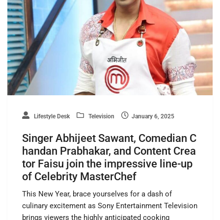
Lifestyle Desk
Television
January 6, 2025
Singer Abhijeet Sawant, Comedian C
handan Prabhakar, and Content Crea
tor Faisu join the impressive line-up
of Celebrity MasterChef
This New Year, brace yourselves for a dash of
culinary excitement as Sony Entertainment Television
brings viewers the highly anticipated cooking