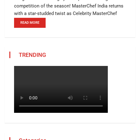
competition of the season! MasterChef India returns
with a star-studded twist as Celebrity MasterChef
READ MORE
TRENDING