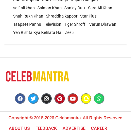
saif ali khan
Salman Khan
Sanjay Dutt
Sara Ali Khan
Shah Rukh Khan
Shraddha kapoor
Star Plus
Taapsee Pannu
Television
Tiger Shroff.
Varun Dhawan
Yeh Rishta Kya Kehlata Hai
Zee5
Copyright © 2018-2026 Celebmantra. All Rights Reserved
ABOUT US
FEEDBACK
ADVERTISE
CAREER