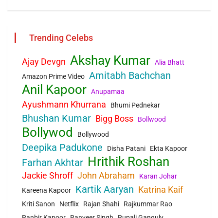
Trending Celebs
Akshay Kumar
Ajay Devgn
Alia Bhatt
Amitabh Bachchan
Amazon Prime Video
Anil Kapoor
Anupamaa
Ayushmann Khurrana
Bhumi Pednekar
Bhushan Kumar
Bigg Boss
Bollwood
Bollywod
Bollywood
Deepika Padukone
Disha Patani
Ekta Kapoor
Hrithik Roshan
Farhan Akhtar
Jackie Shroff
John Abraham
Karan Johar
Kartik Aaryan
Katrina Kaif
Kareena Kapoor
Kriti Sanon
Netflix
Rajan Shahi
Rajkummar Rao
Ranbir Kapoor
Ranveer Singh
Rupali Ganguly