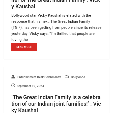
y Kaushal
Bollywood star Vicky Kaushal is elated with the
response that his next, The Great Indian Family
(TGIF), has been getting from people since its release
yesterday! Vicky says, “I’m thrilled that people are
loving the
READ MORE
Entertainment Desk Celebmantra
Bollywood
September 12, 2023
‘The Great Indian Family is a celebra
tion of our Indian joint families!’ : Vic
ky Kaushal