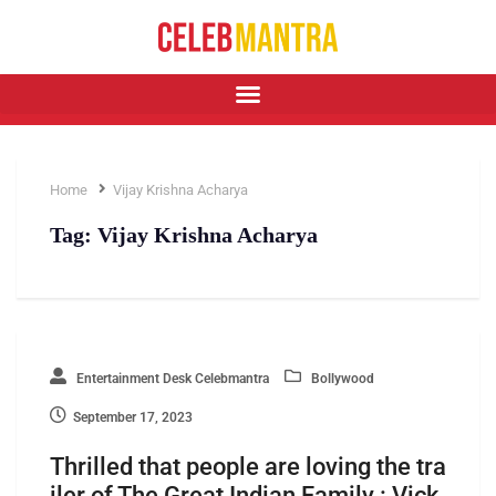
Home
Vijay Krishna Acharya
Tag:
Vijay Krishna Acharya
Entertainment Desk Celebmantra
Bollywood
September 17, 2023
Thrilled that people are loving the tra
iler of The Great Indian Family : Vick