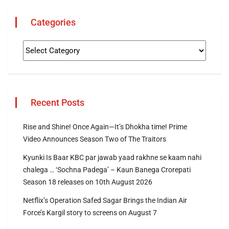
Categories
Recent Posts
Rise and Shine! Once Again—It’s Dhokha time! Prime
Video Announces Season Two of The Traitors
Kyunki Is Baar KBC par jawab yaad rakhne se kaam nahi
chalega … ‘Sochna Padega’ – Kaun Banega Crorepati
Season 18 releases on 10th August 2026
Netflix’s Operation Safed Sagar Brings the Indian Air
Force’s Kargil story to screens on August 7