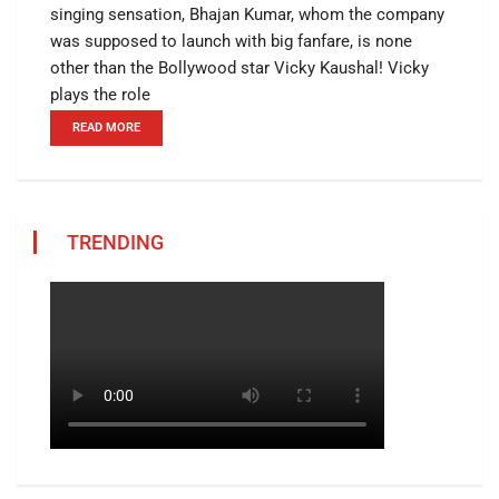
singing sensation, Bhajan Kumar, whom the company
was supposed to launch with big fanfare, is none
other than the Bollywood star Vicky Kaushal! Vicky
plays the role
READ MORE
TRENDING