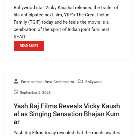
Bollywood star Vicky Kaushal released the trailer of
his anticipated next film, YRF’s The Great Indian
Family (TGIF) today and he feels the movie is a
celebration of the spirit of Indian joint families!
READ:
READ MORE
Entertainment Desk Celebmantra
Bollywood
September 5, 2023
Yash Raj Films Reveals Vicky Kaush
al as Singing Sensation Bhajan Kum
ar
Yash Raj Films today revealed that the much-awaited