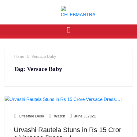
Home
Versace Baby
Tag:
Versace Baby
Lifestyle Desk
Watch
June 3, 2021
Urvashi Rautela Stuns in Rs 15 Cror