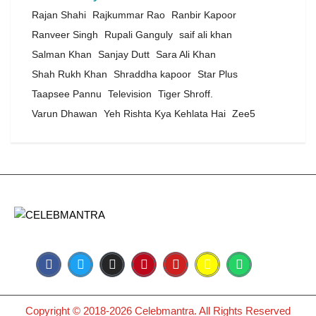
Rajan Shahi
Rajkummar Rao
Ranbir Kapoor
Ranveer Singh
Rupali Ganguly
saif ali khan
Salman Khan
Sanjay Dutt
Sara Ali Khan
Shah Rukh Khan
Shraddha kapoor
Star Plus
Taapsee Pannu
Television
Tiger Shroff.
Varun Dhawan
Yeh Rishta Kya Kehlata Hai
Zee5
Copyright © 2018-2026 Celebmantra. All Rights Reserved