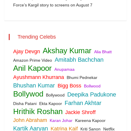
Force’s Kargil story to screens on August 7
Trending Celebs
Akshay Kumar
Ajay Devgn
Alia Bhatt
Amitabh Bachchan
Amazon Prime Video
Anil Kapoor
Anupamaa
Ayushmann Khurrana
Bhumi Pednekar
Bhushan Kumar
Bigg Boss
Bollwood
Bollywod
Deepika Padukone
Bollywood
Farhan Akhtar
Disha Patani
Ekta Kapoor
Hrithik Roshan
Jackie Shroff
John Abraham
Karan Johar
Kareena Kapoor
Kartik Aaryan
Katrina Kaif
Kriti Sanon
Netflix