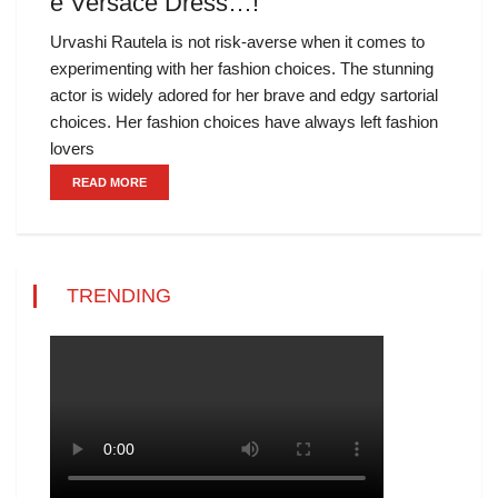
e Versace Dress…!
Urvashi Rautela is not risk-averse when it comes to
experimenting with her fashion choices. The stunning
actor is widely adored for her brave and edgy sartorial
choices. Her fashion choices have always left fashion
lovers
READ MORE
TRENDING