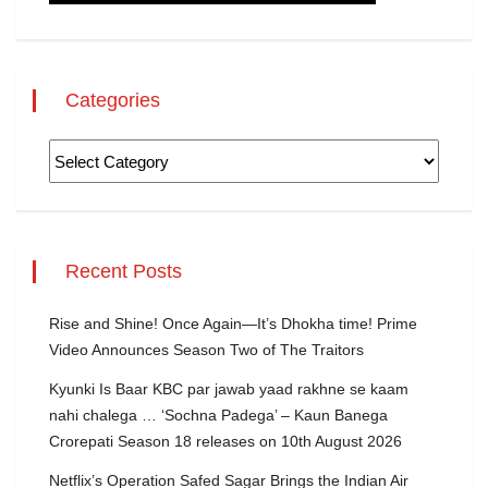
Categories
Recent Posts
Rise and Shine! Once Again—It’s Dhokha time! Prime
Video Announces Season Two of The Traitors
Kyunki Is Baar KBC par jawab yaad rakhne se kaam
nahi chalega … ‘Sochna Padega’ – Kaun Banega
Crorepati Season 18 releases on 10th August 2026
Netflix’s Operation Safed Sagar Brings the Indian Air