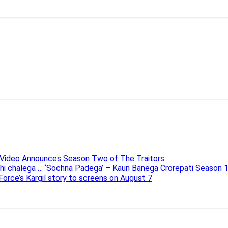
e Video Announces Season Two of The Traitors
ahi chalega … ‘Sochna Padega’ – Kaun Banega Crorepati Season 
 Force’s Kargil story to screens on August 7