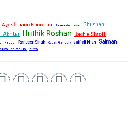
Bhushan
Ayushmann Khurrana
Bhumi Pednekar
Hrithik Roshan
n Akhtar
Jackie Shroff
Salman
Ranveer Singh
saif ali khan
Rupali Ganguly
bir Kapoor
Zee5
a Kya Kehlata Hai