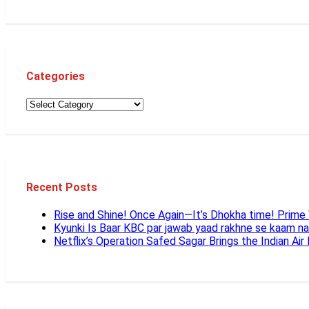
Categories
Recent Posts
Rise and Shine! Once Again—It’s Dhokha time! Prim
Kyunki Is Baar KBC par jawab yaad rakhne se kaam n
Netflix’s Operation Safed Sagar Brings the Indian Air