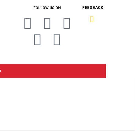
FEEDBACK
FOLLOW US ON
n