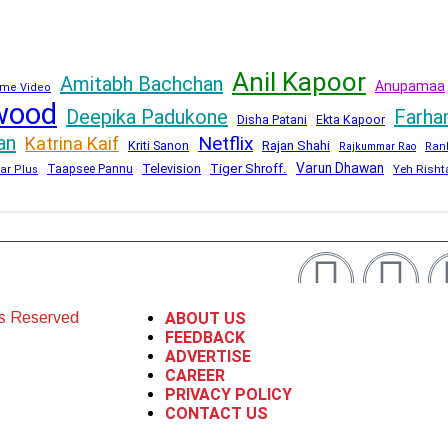
Anil Kapoor
Amitabh Bachchan
Anupamaa
me Video
wood
Deepika Padukone
Farha
Disha Patani
Ekta Kapoor
an
Netflix
Katrina Kaif
Kriti Sanon
Rajan Shahi
Rajkummar Rao
Ran
Varun Dhawan
Television
Tiger Shroff.
Taapsee Pannu
Yeh Risht
ar Plus
ts Reserved
ABOUT US
FEEDBACK
ADVERTISE
CAREER
PRIVACY POLICY
CONTACT US