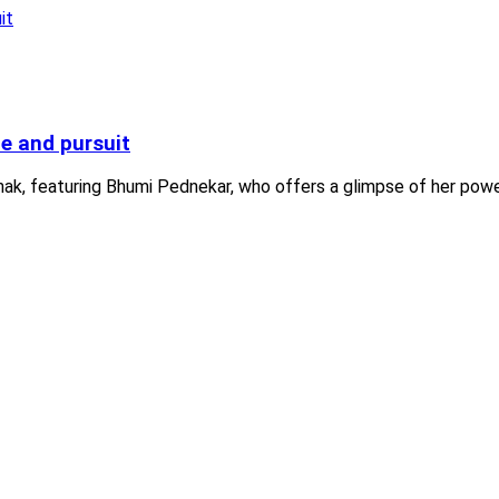
me and pursuit
shak, featuring Bhumi Pednekar, who offers a glimpse of her powe