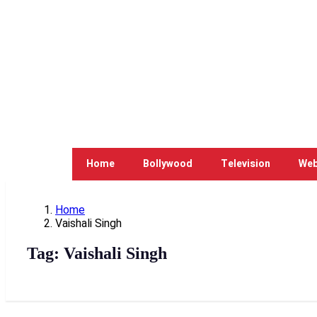
Home
Bollywood
Television
Web
Home
Vaishali Singh
Tag:
Vaishali Singh