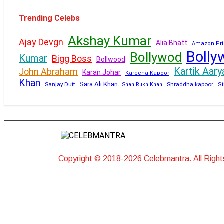
Trending Celebs
Akshay Kumar
Ajay Devgn
Alia Bhatt
Amazon Pri
Bolly
Bollywod
Kumar
Bigg Boss
Bollwood
Kartik Aary
John Abraham
Karan Johar
Kareena Kapoor
Khan
Sara Ali Khan
Sanjay Dutt
Shraddha kapoor
Shah Rukh Khan
St
Copyright © 2018-2026 Celebmantra. All Righ