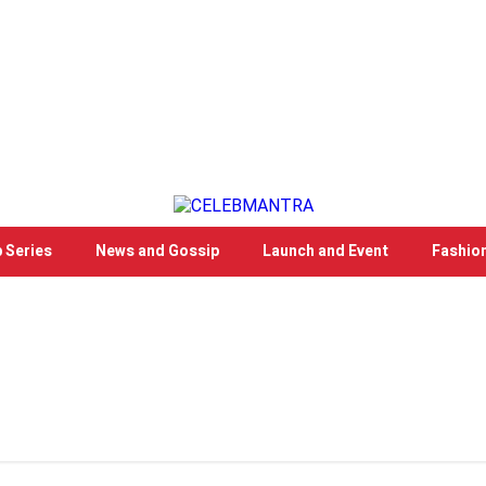
 Series
News and Gossip
Launch and Event
Fashio