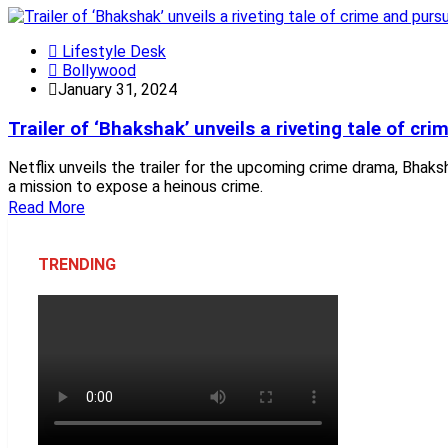
Lifestyle Desk
Bollywood
January 31, 2024
Trailer of ‘Bhakshak’ unveils a riveting tale of cri
Netflix unveils the trailer for the upcoming crime drama, Bhak
a mission to expose a heinous crime.
Read More
TRENDING