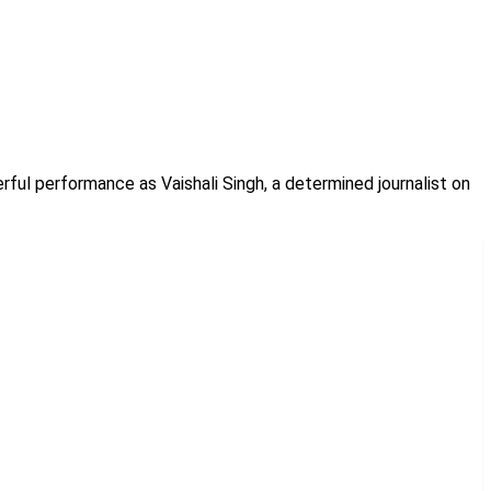
rful performance as Vaishali Singh, a determined journalist on