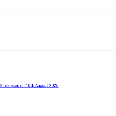
18 releases on 10th August 2026