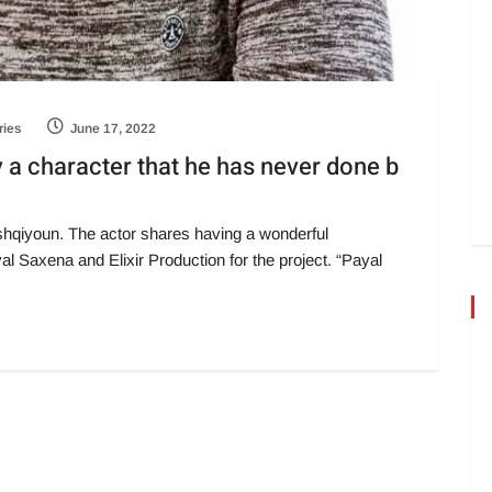
ies
June 17, 2022
y a character that he has never done b
Ishqiyoun. The actor shares having a wonderful
l Saxena and Elixir Production for the project. “Payal