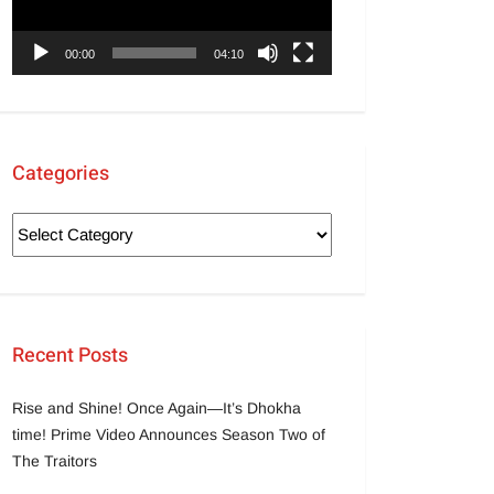
00:00
04:10
Categories
Recent Posts
Rise and Shine! Once Again—It’s Dhokha
time! Prime Video Announces Season Two of
The Traitors