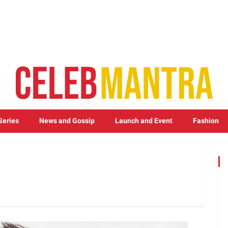
Series
News and Gossip
Launch and Event
Fashion