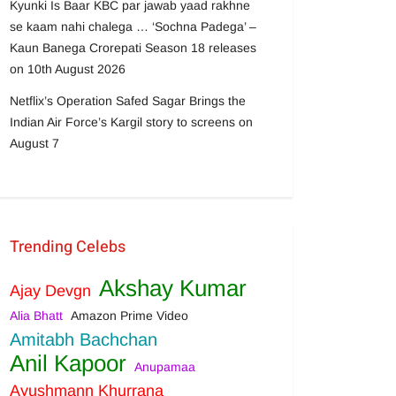
Kyunki Is Baar KBC par jawab yaad rakhne
se kaam nahi chalega … ‘Sochna Padega’ –
Kaun Banega Crorepati Season 18 releases
on 10th August 2026
Netflix’s Operation Safed Sagar Brings the
Indian Air Force’s Kargil story to screens on
August 7
Trending Celebs
Akshay Kumar
Ajay Devgn
Alia Bhatt
Amazon Prime Video
Amitabh Bachchan
Anil Kapoor
Anupamaa
Ayushmann Khurrana