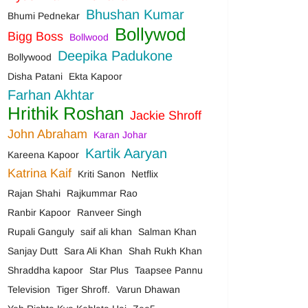
Bhushan Kumar
Bhumi Pednekar
Bollywod
Bigg Boss
Bollwood
Deepika Padukone
Bollywood
Disha Patani
Ekta Kapoor
Farhan Akhtar
Hrithik Roshan
Jackie Shroff
John Abraham
Karan Johar
Kartik Aaryan
Kareena Kapoor
Katrina Kaif
Kriti Sanon
Netflix
Rajan Shahi
Rajkummar Rao
Ranbir Kapoor
Ranveer Singh
Rupali Ganguly
saif ali khan
Salman Khan
Sanjay Dutt
Sara Ali Khan
Shah Rukh Khan
Shraddha kapoor
Star Plus
Taapsee Pannu
Television
Tiger Shroff.
Varun Dhawan