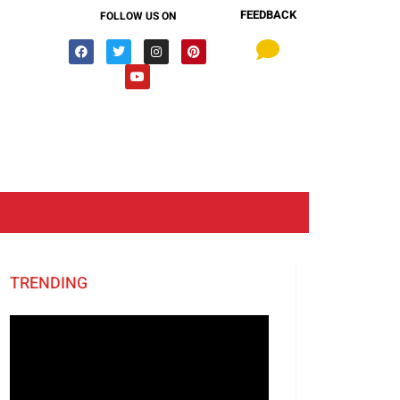
FEEDBACK
FOLLOW US ON
TRENDING
Video
Player