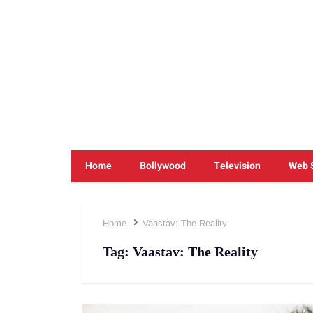
Home
Bollywood
Television
Web 
Home
Vaastav: The Reality
Tag:
Vaastav: The Reality