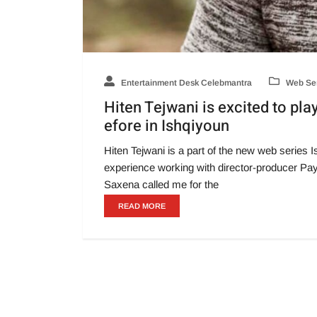
Entertainment Desk Celebmantra
Web Ser
Hiten Tejwani is excited to pla
efore in Ishqiyoun
Hiten Tejwani is a part of the new web series 
experience working with director-producer Paya
Saxena called me for the
READ MORE