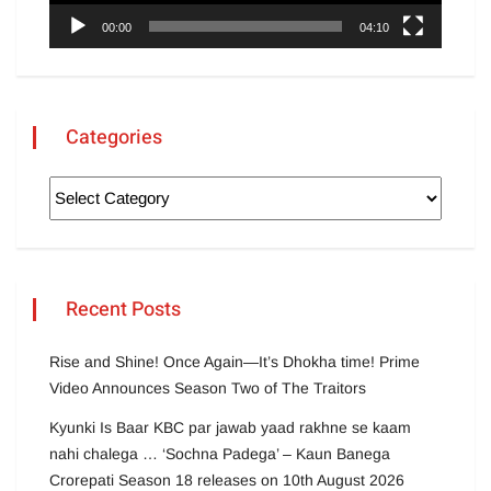
00:00
04:10
Categories
Recent Posts
Rise and Shine! Once Again—It’s Dhokha time! Prime
Video Announces Season Two of The Traitors
Kyunki Is Baar KBC par jawab yaad rakhne se kaam
nahi chalega … ‘Sochna Padega’ – Kaun Banega
Crorepati Season 18 releases on 10th August 2026