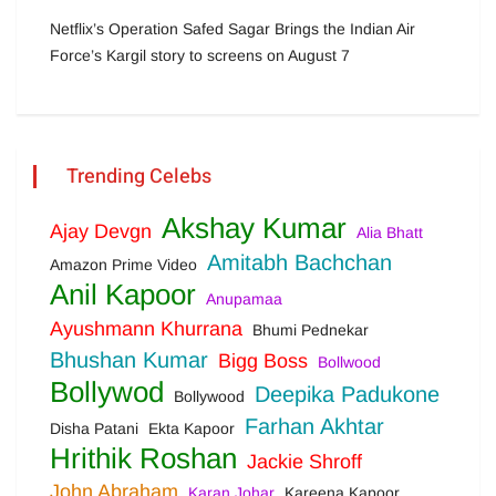
Netflix’s Operation Safed Sagar Brings the Indian Air
Force’s Kargil story to screens on August 7
Trending Celebs
Akshay Kumar
Ajay Devgn
Alia Bhatt
Amitabh Bachchan
Amazon Prime Video
Anil Kapoor
Anupamaa
Ayushmann Khurrana
Bhumi Pednekar
Bhushan Kumar
Bigg Boss
Bollwood
Bollywod
Deepika Padukone
Bollywood
Farhan Akhtar
Disha Patani
Ekta Kapoor
Hrithik Roshan
Jackie Shroff
John Abraham
Karan Johar
Kareena Kapoor