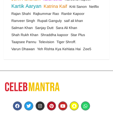
Kartik Aaryan
Katrina Kaif
Kriti Sanon
Netflix
Rajan Shahi
Rajkummar Rao
Ranbir Kapoor
Ranveer Singh
Rupali Ganguly
saif ali khan
Salman Khan
Sanjay Dutt
Sara Ali Khan
Shah Rukh Khan
Shraddha kapoor
Star Plus
Taapsee Pannu
Television
Tiger Shroff.
Varun Dhawan
Yeh Rishta Kya Kehlata Hai
Zee5