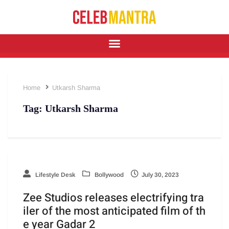
Home
Utkarsh Sharma
Tag:
Utkarsh Sharma
Lifestyle Desk
Bollywood
July 30, 2023
Zee Studios releases electrifying tra
iler of the most anticipated film of th
e year Gadar 2