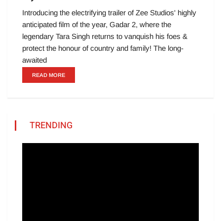
Introducing the electrifying trailer of Zee Studios' highly
anticipated film of the year, Gadar 2, where the
legendary Tara Singh returns to vanquish his foes &
protect the honour of country and family! The long-
awaited
READ MORE
TRENDING
Video
Player