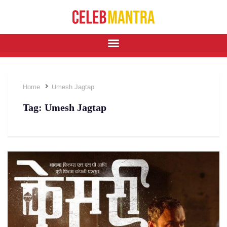
Home
Umesh Jagtap
Tag:
Umesh Jagtap