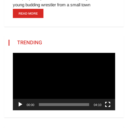
young budding wrestler from a small town
READ MORE
TRENDING
Video
Player
00:00
04:10