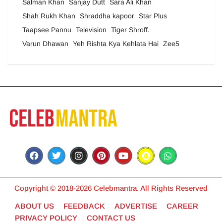
Salman Khan
Sanjay Dutt
Sara Ali Khan
Shah Rukh Khan
Shraddha kapoor
Star Plus
Taapsee Pannu
Television
Tiger Shroff.
Varun Dhawan
Yeh Rishta Kya Kehlata Hai
Zee5
Copyright © 2018-2026 Celebmantra. All Rights Reserved
ABOUT US
FEEDBACK
ADVERTISE
CAREER
PRIVACY POLICY
CONTACT US