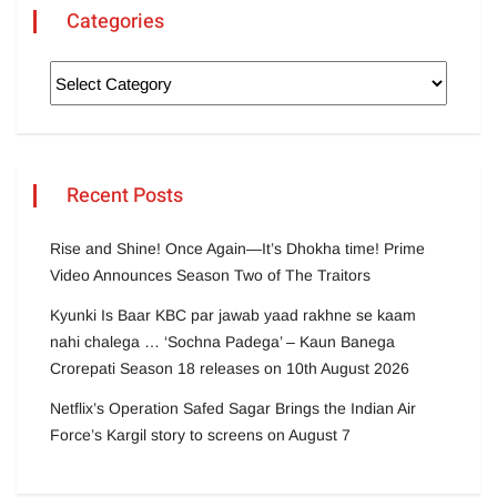
Categories
Recent Posts
Rise and Shine! Once Again—It’s Dhokha time! Prime
Video Announces Season Two of The Traitors
Kyunki Is Baar KBC par jawab yaad rakhne se kaam
nahi chalega … ‘Sochna Padega’ – Kaun Banega
Crorepati Season 18 releases on 10th August 2026
Netflix’s Operation Safed Sagar Brings the Indian Air
Force’s Kargil story to screens on August 7