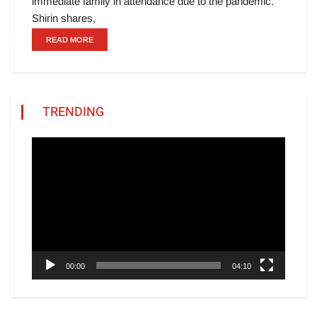
immediate family in attendance due to the pandemic.
Shirin shares,
READ MORE
TRENDING
Video
Player
00:00
04:10