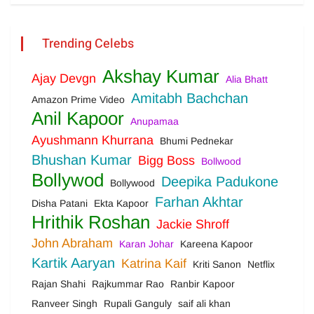
Trending Celebs
Akshay Kumar
Ajay Devgn
Alia Bhatt
Amitabh Bachchan
Amazon Prime Video
Anil Kapoor
Anupamaa
Ayushmann Khurrana
Bhumi Pednekar
Bhushan Kumar
Bigg Boss
Bollwood
Bollywod
Deepika Padukone
Bollywood
Farhan Akhtar
Disha Patani
Ekta Kapoor
Hrithik Roshan
Jackie Shroff
John Abraham
Karan Johar
Kareena Kapoor
Kartik Aaryan
Katrina Kaif
Kriti Sanon
Netflix
Rajan Shahi
Rajkummar Rao
Ranbir Kapoor
Ranveer Singh
Rupali Ganguly
saif ali khan