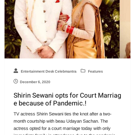
Entertainment Desk Celebmantra
Features
December 6, 2020
Shirin Sewani opts for Court Marriag
e because of Pandemic.!
TV actress Shirin Sewani ties the knot after a two-
month courtship with beau Udayan Sachan. The
actress opted for a court marriage today with only