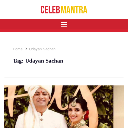
Home
Udayan Sachan
Tag:
Udayan Sachan