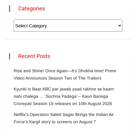
Categories
Recent Posts
Rise and Shine! Once Again—It’s Dhokha time! Prime
Video Announces Season Two of The Traitors
Kyunki Is Baar KBC par jawab yaad rakhne se kaam
nahi chalega … ‘Sochna Padega’ – Kaun Banega
Crorepati Season 18 releases on 10th August 2026
Netflix’s Operation Safed Sagar Brings the Indian Air
Force’s Kargil story to screens on August 7