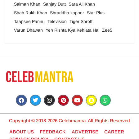
Salman Khan
Sanjay Dutt
Sara Ali Khan
Shah Rukh Khan
Shraddha kapoor
Star Plus
Taapsee Pannu
Television
Tiger Shroff.
Varun Dhawan
Yeh Rishta Kya Kehlata Hai
Zee5
Copyright © 2018-2026 Celebmantra. All Rights Reserved
ABOUT US
FEEDBACK
ADVERTISE
CAREER