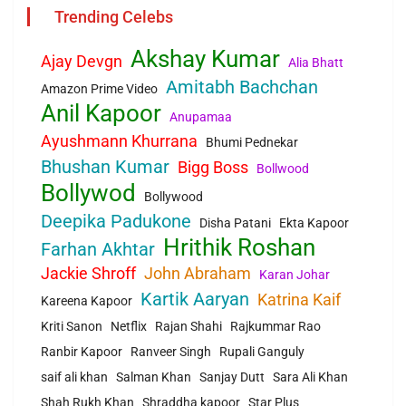
Trending Celebs
Akshay Kumar
Ajay Devgn
Alia Bhatt
Amitabh Bachchan
Amazon Prime Video
Anil Kapoor
Anupamaa
Ayushmann Khurrana
Bhumi Pednekar
Bhushan Kumar
Bigg Boss
Bollwood
Bollywod
Bollywood
Deepika Padukone
Disha Patani
Ekta Kapoor
Hrithik Roshan
Farhan Akhtar
Jackie Shroff
John Abraham
Karan Johar
Kartik Aaryan
Katrina Kaif
Kareena Kapoor
Kriti Sanon
Netflix
Rajan Shahi
Rajkummar Rao
Ranbir Kapoor
Ranveer Singh
Rupali Ganguly
saif ali khan
Salman Khan
Sanjay Dutt
Sara Ali Khan
Shah Rukh Khan
Shraddha kapoor
Star Plus