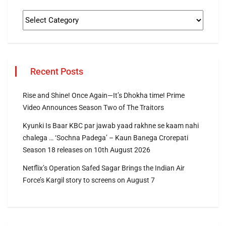
Recent Posts
Rise and Shine! Once Again—It’s Dhokha time! Prime
Video Announces Season Two of The Traitors
Kyunki Is Baar KBC par jawab yaad rakhne se kaam nahi
chalega … ‘Sochna Padega’ – Kaun Banega Crorepati
Season 18 releases on 10th August 2026
Netflix’s Operation Safed Sagar Brings the Indian Air
Force’s Kargil story to screens on August 7