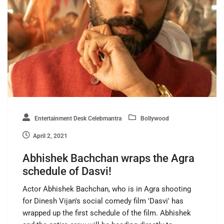
Entertainment Desk Celebmantra
Bollywood
April 2, 2021
Abhishek Bachchan wraps the Agra
schedule of Dasvi!
Actor Abhishek Bachchan, who is in Agra shooting
for Dinesh Vijan's social comedy film 'Dasvi' has
wrapped up the first schedule of the film. Abhishek