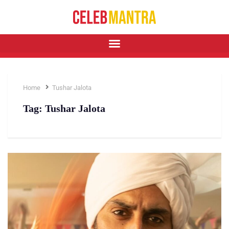
Home
Tushar Jalota
Tag:
Tushar Jalota