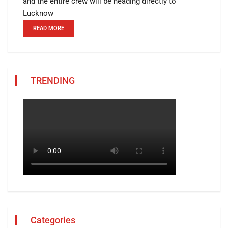
and the entire crew will be heading directly to
Lucknow
READ MORE
TRENDING
Categories