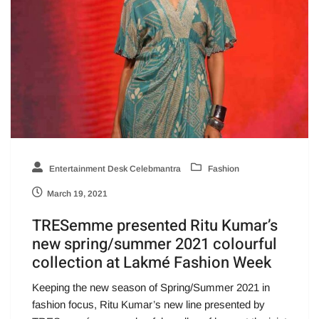
Entertainment Desk Celebmantra
Fashion
March 19, 2021
TRESemme presented Ritu Kumar’s
new spring/summer 2021 colourful
collection at Lakmé Fashion Week
Keeping the new season of Spring/Summer 2021 in
fashion focus, Ritu Kumar’s new line presented by