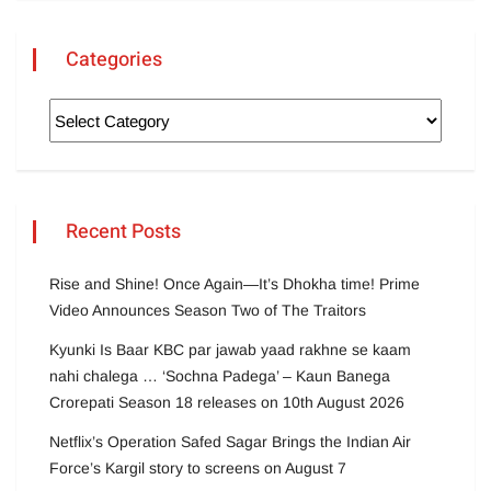
Categories
Recent Posts
Rise and Shine! Once Again—It’s Dhokha time! Prime
Video Announces Season Two of The Traitors
Kyunki Is Baar KBC par jawab yaad rakhne se kaam
nahi chalega … ‘Sochna Padega’ – Kaun Banega
Crorepati Season 18 releases on 10th August 2026
Netflix’s Operation Safed Sagar Brings the Indian Air
Force’s Kargil story to screens on August 7