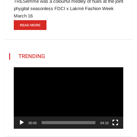
TRESemmé was a colourful medley of hues at the joint
phygital seasonless FDCI x Lakmé Fashion Week
March 16
READ MORE
TRENDING
Video
Player
00:00
04:10