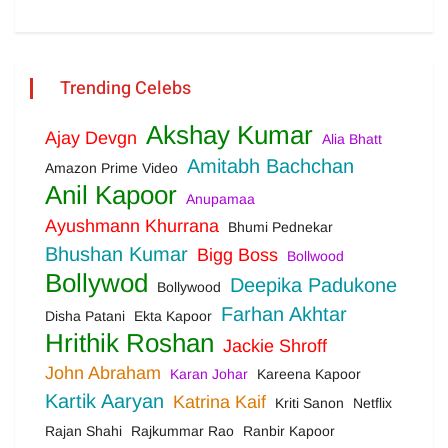
Trending Celebs
Akshay Kumar
Ajay Devgn
Alia Bhatt
Amitabh Bachchan
Amazon Prime Video
Anil Kapoor
Anupamaa
Ayushmann Khurrana
Bhumi Pednekar
Bhushan Kumar
Bigg Boss
Bollwood
Bollywod
Deepika Padukone
Bollywood
Farhan Akhtar
Disha Patani
Ekta Kapoor
Hrithik Roshan
Jackie Shroff
John Abraham
Karan Johar
Kareena Kapoor
Kartik Aaryan
Katrina Kaif
Kriti Sanon
Netflix
Rajan Shahi
Rajkummar Rao
Ranbir Kapoor