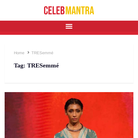
Home
TRESemmé
Tag:
TRESemmé