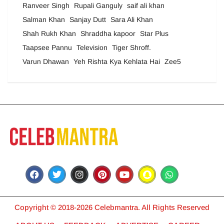
Ranveer Singh
Rupali Ganguly
saif ali khan
Salman Khan
Sanjay Dutt
Sara Ali Khan
Shah Rukh Khan
Shraddha kapoor
Star Plus
Taapsee Pannu
Television
Tiger Shroff.
Varun Dhawan
Yeh Rishta Kya Kehlata Hai
Zee5
Copyright © 2018-2026 Celebmantra. All Rights Reserved