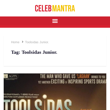
Home
Toolsidas Junior.
Tag:
Toolsidas Junior.