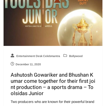
Entertainment Desk Celebmantra
Bollywood
December 11, 2020
Ashutosh Gowariker and Bhushan K
umar come together for their first joi
nt production – a sports drama – To
olsidas Junior
Two producers who are known for their powerful brand