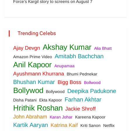
Force’s Kargil story to screens on August 7
Trending Celebs
Akshay Kumar
Ajay Devgn
Alia Bhatt
Amitabh Bachchan
Amazon Prime Video
Anil Kapoor
Anupamaa
Ayushmann Khurrana
Bhumi Pednekar
Bhushan Kumar
Bigg Boss
Bollwood
Bollywod
Deepika Padukone
Bollywood
Farhan Akhtar
Disha Patani
Ekta Kapoor
Hrithik Roshan
Jackie Shroff
John Abraham
Karan Johar
Kareena Kapoor
Kartik Aaryan
Katrina Kaif
Kriti Sanon
Netflix