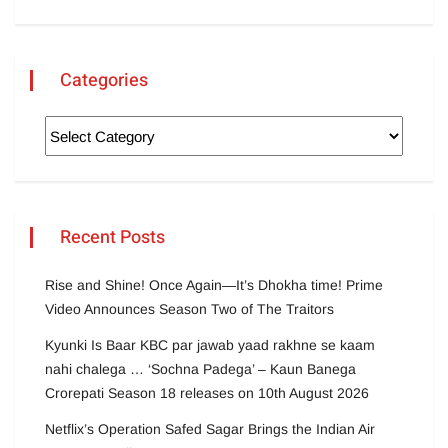
Categories
Recent Posts
Rise and Shine! Once Again—It’s Dhokha time! Prime
Video Announces Season Two of The Traitors
Kyunki Is Baar KBC par jawab yaad rakhne se kaam
nahi chalega … ‘Sochna Padega’ – Kaun Banega
Crorepati Season 18 releases on 10th August 2026
Netflix’s Operation Safed Sagar Brings the Indian Air