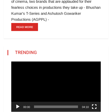
of cinema, two brands that are applauded for their
fearless choices in productions they take up - Bhushan
Kumar's T-Series and Ashutosh Gowariker
Productions (AGPPL) -
READ MORE
TRENDING
Video
Player
00:00
04:10