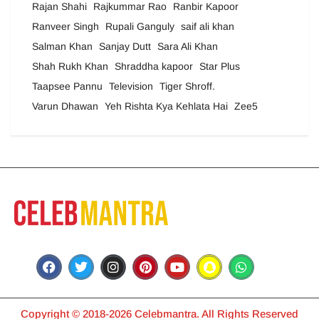
Rajan Shahi
Rajkummar Rao
Ranbir Kapoor
Ranveer Singh
Rupali Ganguly
saif ali khan
Salman Khan
Sanjay Dutt
Sara Ali Khan
Shah Rukh Khan
Shraddha kapoor
Star Plus
Taapsee Pannu
Television
Tiger Shroff.
Varun Dhawan
Yeh Rishta Kya Kehlata Hai
Zee5
Copyright © 2018-2026 Celebmantra. All Rights Reserved