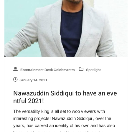
Entertainment Desk Celebmantra
Spotlight
January 14, 2021
Nawazuddin Siddiqui to have an eve
ntful 2021!
The versatility king is all set to woo viewers with
interesting projects! Nawazuddin Siddiqui , over the
years, has carved an identity of his own and has also