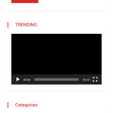
TRENDING
Video
Player
00:00
04:10
Categories