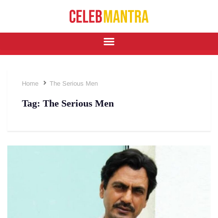
Home
The Serious Men
Tag:
The Serious Men