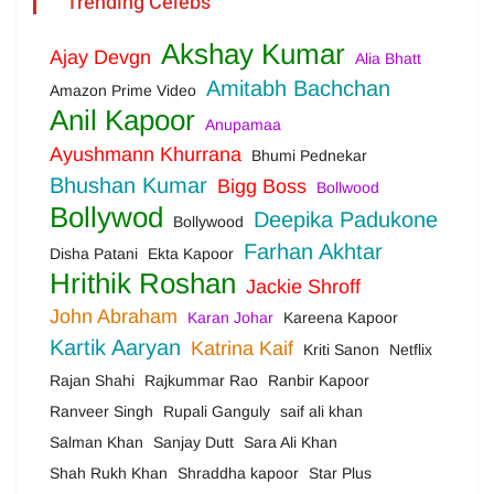
Trending Celebs
Akshay Kumar
Ajay Devgn
Alia Bhatt
Amitabh Bachchan
Amazon Prime Video
Anil Kapoor
Anupamaa
Ayushmann Khurrana
Bhumi Pednekar
Bhushan Kumar
Bigg Boss
Bollwood
Bollywod
Deepika Padukone
Bollywood
Farhan Akhtar
Disha Patani
Ekta Kapoor
Hrithik Roshan
Jackie Shroff
John Abraham
Karan Johar
Kareena Kapoor
Kartik Aaryan
Katrina Kaif
Kriti Sanon
Netflix
Rajan Shahi
Rajkummar Rao
Ranbir Kapoor
Ranveer Singh
Rupali Ganguly
saif ali khan
Salman Khan
Sanjay Dutt
Sara Ali Khan
Shah Rukh Khan
Shraddha kapoor
Star Plus