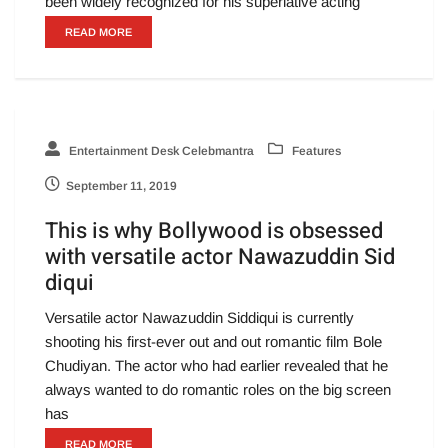
been widely recognized for his superlative acting
READ MORE
Entertainment Desk Celebmantra
Features
September 11, 2019
This is why Bollywood is obsessed
with versatile actor Nawazuddin Sid
diqui
Versatile actor Nawazuddin Siddiqui is currently
shooting his first-ever out and out romantic film Bole
Chudiyan. The actor who had earlier revealed that he
always wanted to do romantic roles on the big screen
has
READ MORE