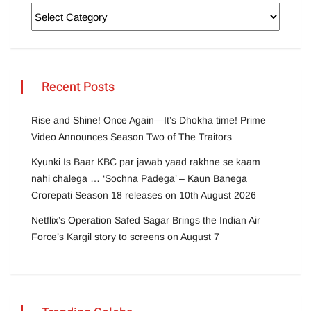
Recent Posts
Rise and Shine! Once Again—It’s Dhokha time! Prime
Video Announces Season Two of The Traitors
Kyunki Is Baar KBC par jawab yaad rakhne se kaam
nahi chalega … ‘Sochna Padega’ – Kaun Banega
Crorepati Season 18 releases on 10th August 2026
Netflix’s Operation Safed Sagar Brings the Indian Air
Force’s Kargil story to screens on August 7