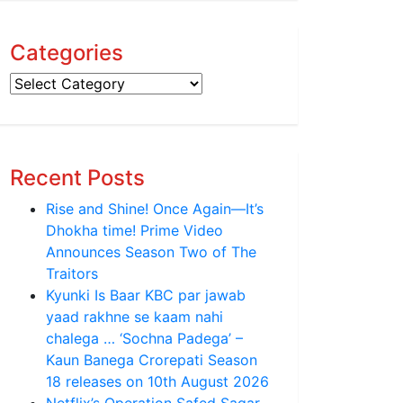
Categories
Categories
Recent Posts
Rise and Shine! Once Again—It’s
Dhokha time! Prime Video
Announces Season Two of The
Traitors
Kyunki Is Baar KBC par jawab
yaad rakhne se kaam nahi
chalega … ‘Sochna Padega’ –
Kaun Banega Crorepati Season
18 releases on 10th August 2026
Netflix’s Operation Safed Sagar