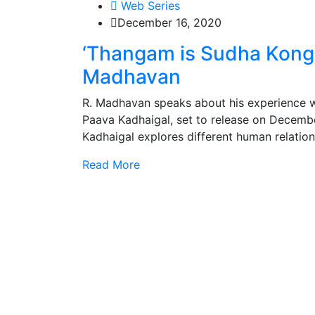
Web Series
December 16, 2020
‘Thangam is Sudha Kongara
Madhavan
R. Madhavan speaks about his experience wa
Paava Kadhaigal, set to release on Decemb
Kadhaigal explores different human relatio
Read More