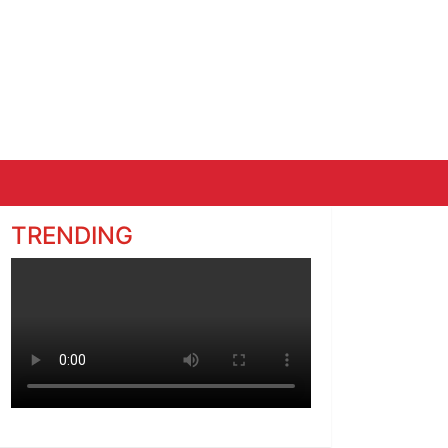
TRENDING