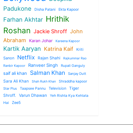
Padukone
Disha Patani
Ekta Kapoor
Hrithik
Farhan Akhtar
Roshan
Jackie Shroff
John
Abraham
Karan Johar
Kareena Kapoor
Kartik Aaryan
Katrina Kaif
Kriti
Netflix
Rajan Shahi
Sanon
Rajkummar Rao
Ranveer Singh
Ranbir Kapoor
Rupali Ganguly
Salman Khan
saif ali khan
Sanjay Dutt
Sara Ali Khan
Shraddha kapoor
Shah Rukh Khan
Tiger
Taapsee Pannu
Television
Star Plus
Shroff.
Varun Dhawan
Yeh Rishta Kya Kehlata
Zee5
Hai