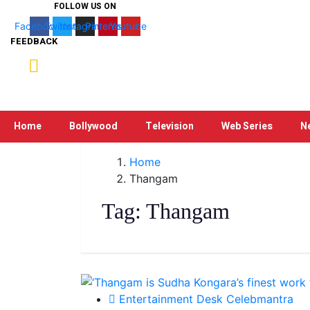
FOLLOW US ON
Facebook
Twitter
Instagram
Pinterest
Youtube
FEEDBACK
Home
Bollywood
Television
Web Series
N
Home
Thangam
Tag:
Thangam
Entertainment Desk Celebmantra