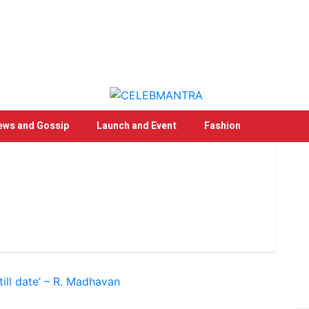
ews and Gossip
Launch and Event
Fashion