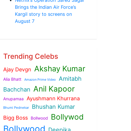
Brings the Indian Air Force’s
Kargil story to screens on
August 7
Trending Celebs
Akshay Kumar
Ajay Devgn
Amitabh
Alia Bhatt
Amazon Prime Video
Anil Kapoor
Bachchan
Ayushmann Khurrana
Anupamaa
Bhushan Kumar
Bhumi Pednekar
Bollywod
Bigg Boss
Bollwood
Bollywood
Deepika