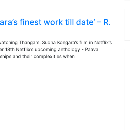
’s finest work till date’ – R.
tching Thangam, Sudha Kongara’s film in Netflix’s
er 18th Netflix’s upcoming anthology - Paava
nships and their complexities when