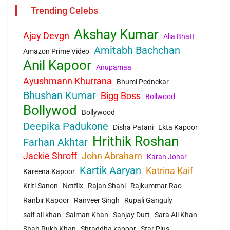
Trending Celebs
Akshay Kumar
Ajay Devgn
Alia Bhatt
Amitabh Bachchan
Amazon Prime Video
Anil Kapoor
Anupamaa
Ayushmann Khurrana
Bhumi Pednekar
Bhushan Kumar
Bigg Boss
Bollwood
Bollywod
Bollywood
Deepika Padukone
Disha Patani
Ekta Kapoor
Hrithik Roshan
Farhan Akhtar
Jackie Shroff
John Abraham
Karan Johar
Kartik Aaryan
Katrina Kaif
Kareena Kapoor
Kriti Sanon
Netflix
Rajan Shahi
Rajkummar Rao
Ranbir Kapoor
Ranveer Singh
Rupali Ganguly
saif ali khan
Salman Khan
Sanjay Dutt
Sara Ali Khan
Shah Rukh Khan
Shraddha kapoor
Star Plus