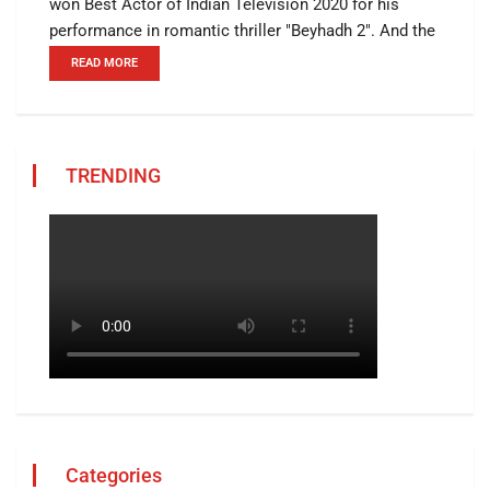
won Best Actor of Indian Television 2020 for his
performance in romantic thriller "Beyhadh 2". And the
READ MORE
TRENDING
Categories