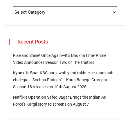
Recent Posts
Rise and Shine! Once Again—It’s Dhokha time! Prime
Video Announces Season Two of The Traitors
Kyunki Is Baar KBC par jawab yaad rakhne se kaam nahi
chalega … ‘Sochna Padega’ – Kaun Banega Crorepati
Season 18 releases on 10th August 2026
Netflix’s Operation Safed Sagar Brings the Indian Air
Force’s Kargil story to screens on August 7