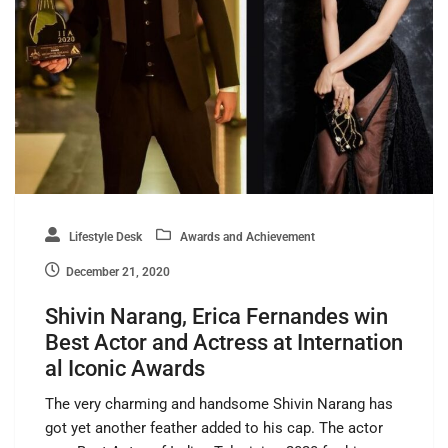
Lifestyle Desk
Awards and Achievement
December 21, 2020
Shivin Narang, Erica Fernandes win
Best Actor and Actress at Internation
al Iconic Awards
The very charming and handsome Shivin Narang has
got yet another feather added to his cap. The actor