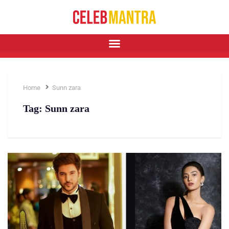
Home
Sunn zara
Tag:
Sunn zara