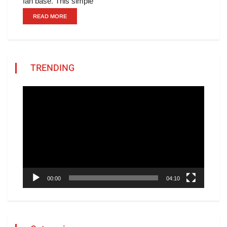
fan base. This simple
READ MORE
TRENDING
Video
Player
00:00
04:10