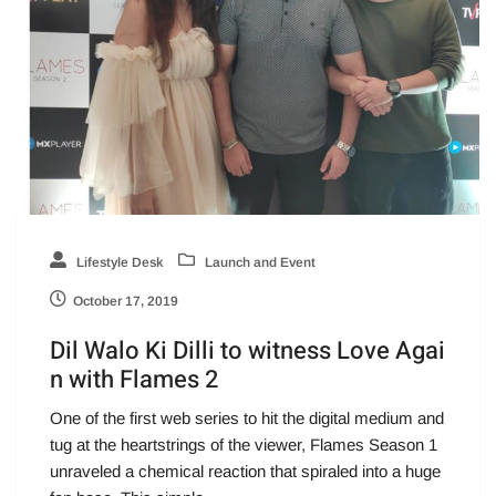
Lifestyle Desk
Launch and Event
October 17, 2019
Dil Walo Ki Dilli to witness Love Agai
n with Flames 2
One of the first web series to hit the digital medium and
tug at the heartstrings of the viewer, Flames Season 1
unraveled a chemical reaction that spiraled into a huge