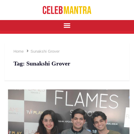
Home
Sunakshi Grover
Tag:
Sunakshi Grover