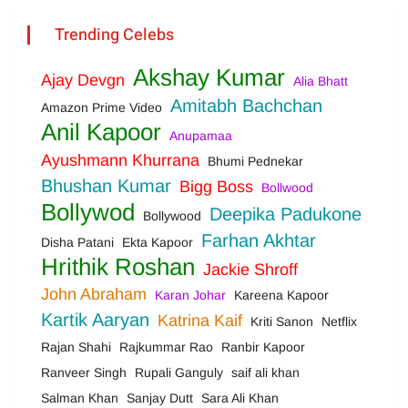
Trending Celebs
Akshay Kumar
Ajay Devgn
Alia Bhatt
Amitabh Bachchan
Amazon Prime Video
Anil Kapoor
Anupamaa
Ayushmann Khurrana
Bhumi Pednekar
Bhushan Kumar
Bigg Boss
Bollwood
Bollywod
Deepika Padukone
Bollywood
Farhan Akhtar
Disha Patani
Ekta Kapoor
Hrithik Roshan
Jackie Shroff
John Abraham
Karan Johar
Kareena Kapoor
Kartik Aaryan
Katrina Kaif
Kriti Sanon
Netflix
Rajan Shahi
Rajkummar Rao
Ranbir Kapoor
Ranveer Singh
Rupali Ganguly
saif ali khan
Salman Khan
Sanjay Dutt
Sara Ali Khan