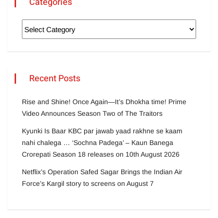
Categories
Recent Posts
Rise and Shine! Once Again—It’s Dhokha time! Prime
Video Announces Season Two of The Traitors
Kyunki Is Baar KBC par jawab yaad rakhne se kaam
nahi chalega … ‘Sochna Padega’ – Kaun Banega
Crorepati Season 18 releases on 10th August 2026
Netflix’s Operation Safed Sagar Brings the Indian Air
Force’s Kargil story to screens on August 7