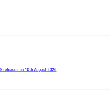
18 releases on 10th August 2026