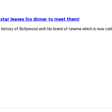
star leaves his dinner to meet them!
history of Bollywood with his brand of cinema which is now call