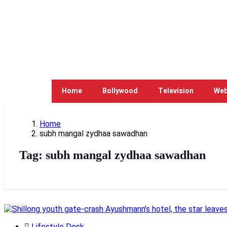
Home
Bollywood
Television
Web
Home
subh mangal zydhaa sawadhan
Tag:
subh mangal zydhaa sawadhan
Lifestyle Desk