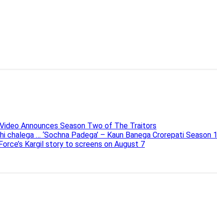
e Video Announces Season Two of The Traitors
ahi chalega … ‘Sochna Padega’ – Kaun Banega Crorepati Season 
 Force’s Kargil story to screens on August 7