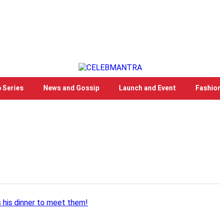
 Series
News and Gossip
Launch and Event
Fashio