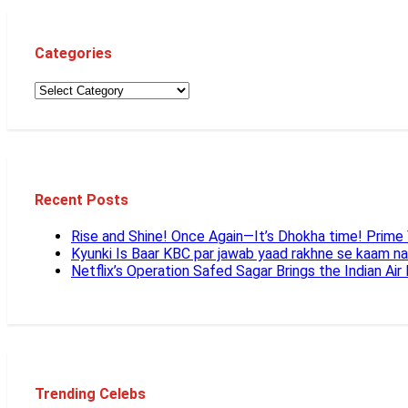
Categories
Recent Posts
Rise and Shine! Once Again—It’s Dhokha time! Prim
Kyunki Is Baar KBC par jawab yaad rakhne se kaam n
Netflix’s Operation Safed Sagar Brings the Indian Air
Trending Celebs