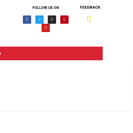
FEEDBACK
FOLLOW US ON
n