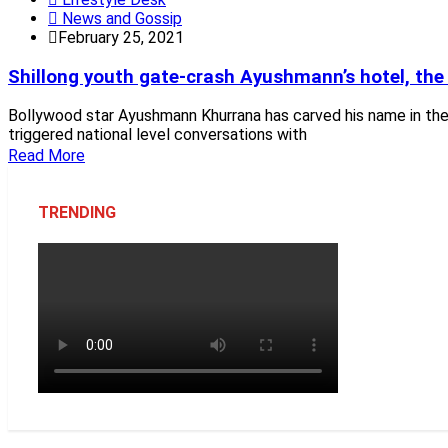
News and Gossip
February 25, 2021
Shillong youth gate-crash Ayushmann’s hotel, the 
Bollywood star Ayushmann Khurrana has carved his name in the 
triggered national level conversations with
Read More
TRENDING