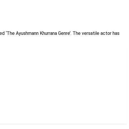
ed ‘The Ayushmann Khurrana Genre’. The versatile actor has