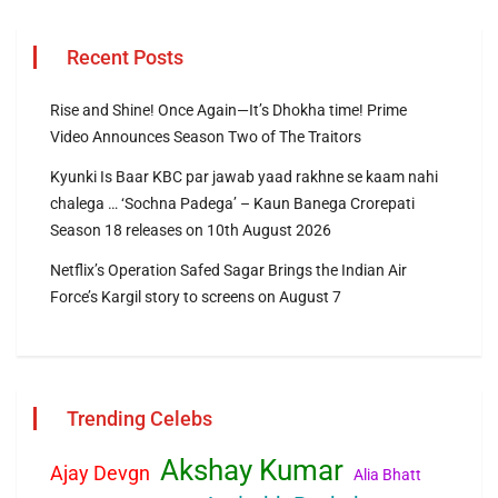
Recent Posts
Rise and Shine! Once Again—It’s Dhokha time! Prime
Video Announces Season Two of The Traitors
Kyunki Is Baar KBC par jawab yaad rakhne se kaam nahi
chalega … ‘Sochna Padega’ – Kaun Banega Crorepati
Season 18 releases on 10th August 2026
Netflix’s Operation Safed Sagar Brings the Indian Air
Force’s Kargil story to screens on August 7
Trending Celebs
Akshay Kumar
Ajay Devgn
Alia Bhatt