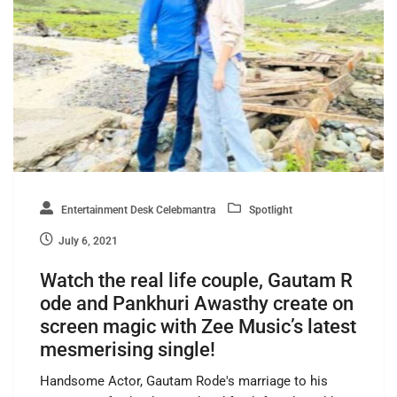
Entertainment Desk Celebmantra
Spotlight
July 6, 2021
Watch the real life couple, Gautam R
ode and Pankhuri Awasthy create on
screen magic with Zee Music’s latest
mesmerising single!
Handsome Actor, Gautam Rode's marriage to his