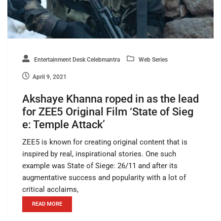
Entertainment Desk Celebmantra
Web Series
April 9, 2021
Akshaye Khanna roped in as the lead
for ZEE5 Original Film ‘State of Sieg
e: Temple Attack’
ZEE5 is known for creating original content that is
inspired by real, inspirational stories. One such
example was State of Siege: 26/11 and after its
augmentative success and popularity with a lot of
critical acclaims,
READ MORE