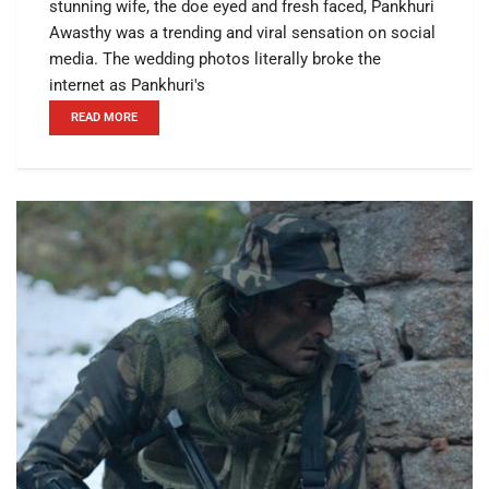
stunning wife, the doe eyed and fresh faced, Pankhuri
Awasthy was a trending and viral sensation on social
media. The wedding photos literally broke the
internet as Pankhuri's
READ MORE