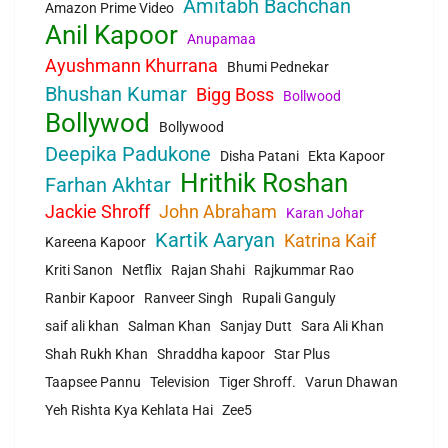
Amitabh Bachchan
Amazon Prime Video
Anil Kapoor
Anupamaa
Ayushmann Khurrana
Bhumi Pednekar
Bhushan Kumar
Bigg Boss
Bollwood
Bollywod
Bollywood
Deepika Padukone
Disha Patani
Ekta Kapoor
Hrithik Roshan
Farhan Akhtar
Jackie Shroff
John Abraham
Karan Johar
Kartik Aaryan
Katrina Kaif
Kareena Kapoor
Kriti Sanon
Netflix
Rajan Shahi
Rajkummar Rao
Ranbir Kapoor
Ranveer Singh
Rupali Ganguly
saif ali khan
Salman Khan
Sanjay Dutt
Sara Ali Khan
Shah Rukh Khan
Shraddha kapoor
Star Plus
Taapsee Pannu
Television
Tiger Shroff.
Varun Dhawan
Yeh Rishta Kya Kehlata Hai
Zee5