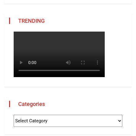
TRENDING
Categories