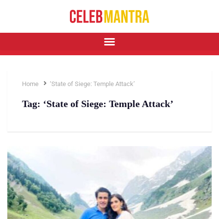
Home
‘State of Siege: Temple Attack’
Tag:
‘State of Siege: Temple Attack’