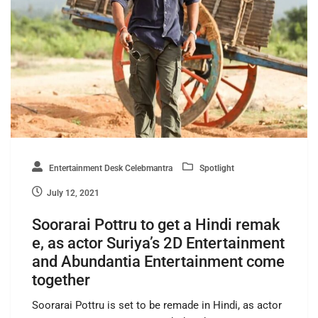
Entertainment Desk Celebmantra
Spotlight
July 12, 2021
Soorarai Pottru to get a Hindi remak
e, as actor Suriya’s 2D Entertainment
and Abundantia Entertainment come
together
Soorarai Pottru is set to be remade in Hindi, as actor