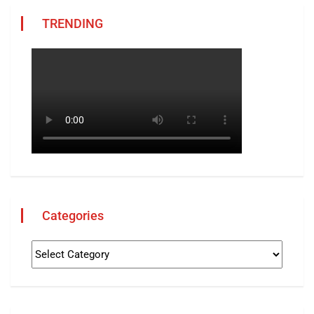
TRENDING
Categories