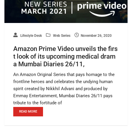
Lifestyle Desk
Web Series
November 26, 2020
Amazon Prime Video unveils the firs
t look of its upcoming medical dram
a Mumbai Diaries 26/11,
An Amazon Original Series that pays homage to the
frontline heroes and celebrates the undying human
spirit created by Nikkhil Advani and produced by
Emmay Entertainment, Mumbai Diaries 26/11 pays
tribute to the fortitude of
READ MORE