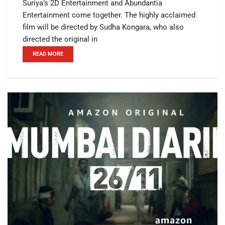
Suriya’s 2D Entertainment and Abundantia
Entertainment come together. The highly acclaimed
film will be directed by Sudha Kongara, who also
directed the original in
READ MORE