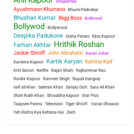
Anil Kapoor
Anupamaa
Ayushmann Khurrana
Bhumi Pednekar
Bhushan Kumar
Bigg Boss
Bollwood
Bollywod
Bollywood
Deepika Padukone
Disha Patani
Ekta Kapoor
Hrithik Roshan
Farhan Akhtar
Jackie Shroff
John Abraham
Karan Johar
Kartik Aaryan
Katrina Kaif
Kareena Kapoor
Kriti Sanon
Netflix
Rajan Shahi
Rajkummar Rao
Ranbir Kapoor
Ranveer Singh
Rupali Ganguly
saif ali khan
Salman Khan
Sanjay Dutt
Sara Ali Khan
Shah Rukh Khan
Shraddha kapoor
Star Plus
Taapsee Pannu
Television
Tiger Shroff.
Varun Dhawan
Yeh Rishta Kya Kehlata Hai
Zee5