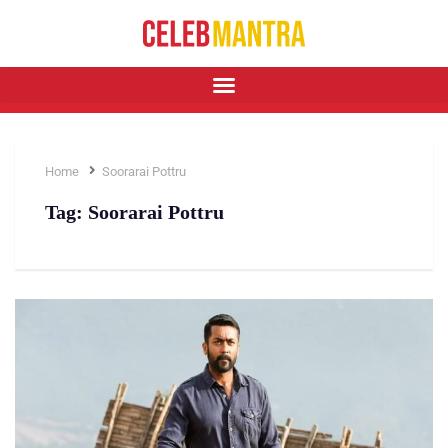
Home
Soorarai Pottru
Tag:
Soorarai Pottru