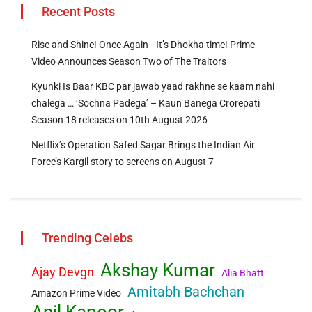
Recent Posts
Rise and Shine! Once Again—It’s Dhokha time! Prime
Video Announces Season Two of The Traitors
Kyunki Is Baar KBC par jawab yaad rakhne se kaam nahi
chalega … ‘Sochna Padega’ – Kaun Banega Crorepati
Season 18 releases on 10th August 2026
Netflix’s Operation Safed Sagar Brings the Indian Air
Force’s Kargil story to screens on August 7
Trending Celebs
Akshay Kumar
Ajay Devgn
Alia Bhatt
Amitabh Bachchan
Amazon Prime Video