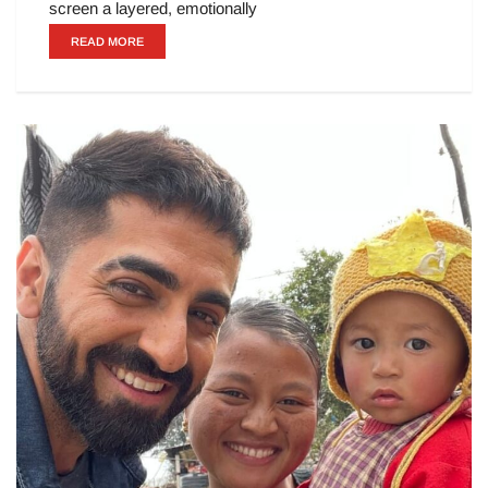
screen a layered, emotionally
READ MORE