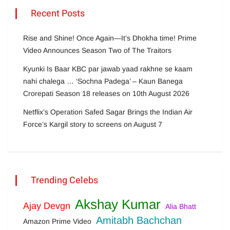
Recent Posts
Rise and Shine! Once Again—It’s Dhokha time! Prime
Video Announces Season Two of The Traitors
Kyunki Is Baar KBC par jawab yaad rakhne se kaam
nahi chalega … ‘Sochna Padega’ – Kaun Banega
Crorepati Season 18 releases on 10th August 2026
Netflix’s Operation Safed Sagar Brings the Indian Air
Force’s Kargil story to screens on August 7
Trending Celebs
Akshay Kumar
Ajay Devgn
Alia Bhatt
Amitabh Bachchan
Amazon Prime Video