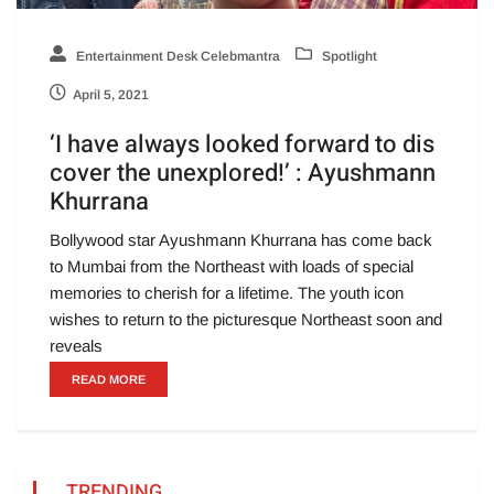
Entertainment Desk Celebmantra
Spotlight
April 5, 2021
‘I have always looked forward to dis
cover the unexplored!’ : Ayushmann
Khurrana
Bollywood star Ayushmann Khurrana has come back
to Mumbai from the Northeast with loads of special
memories to cherish for a lifetime. The youth icon
wishes to return to the picturesque Northeast soon and
reveals
READ MORE
TRENDING