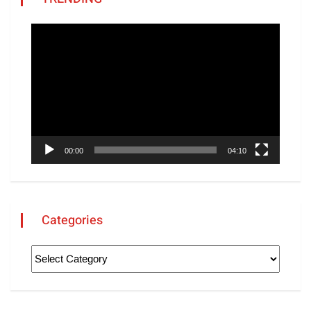
Video
Player
00:00
04:10
Categories