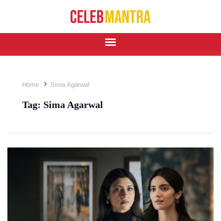
Home
Sima Agarwal
Tag:
Sima Agarwal