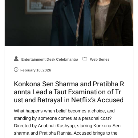
Entertainment Desk Celebmantra
Web Series
February 10, 2026
Konkona Sen Sharma and Pratibha R
annta Lead a Taut Examination of Tr
ust and Betrayal in Netflix’s Accused
What happens when belief becomes a choice, and
standing by someone comes at a personal cost?
Directed by Anubhuti Kashyap, starring Konkona Sen
sharma and Pratibha Rannta, Accused brings to the