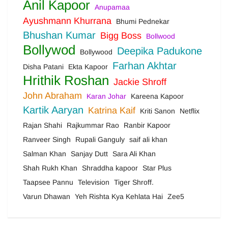
Anil Kapoor
Anupamaa
Ayushmann Khurrana
Bhumi Pednekar
Bhushan Kumar
Bigg Boss
Bollwood
Bollywod
Deepika Padukone
Bollywood
Farhan Akhtar
Disha Patani
Ekta Kapoor
Hrithik Roshan
Jackie Shroff
John Abraham
Karan Johar
Kareena Kapoor
Kartik Aaryan
Katrina Kaif
Kriti Sanon
Netflix
Rajan Shahi
Rajkummar Rao
Ranbir Kapoor
Ranveer Singh
Rupali Ganguly
saif ali khan
Salman Khan
Sanjay Dutt
Sara Ali Khan
Shah Rukh Khan
Shraddha kapoor
Star Plus
Taapsee Pannu
Television
Tiger Shroff.
Varun Dhawan
Yeh Rishta Kya Kehlata Hai
Zee5