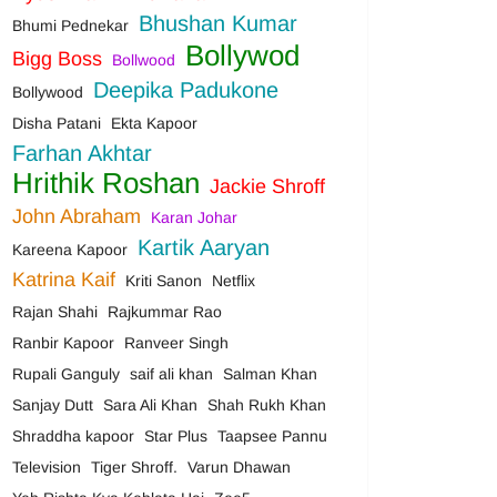
Bhushan Kumar
Bhumi Pednekar
Bollywod
Bigg Boss
Bollwood
Deepika Padukone
Bollywood
Disha Patani
Ekta Kapoor
Farhan Akhtar
Hrithik Roshan
Jackie Shroff
John Abraham
Karan Johar
Kartik Aaryan
Kareena Kapoor
Katrina Kaif
Kriti Sanon
Netflix
Rajan Shahi
Rajkummar Rao
Ranbir Kapoor
Ranveer Singh
Rupali Ganguly
saif ali khan
Salman Khan
Sanjay Dutt
Sara Ali Khan
Shah Rukh Khan
Shraddha kapoor
Star Plus
Taapsee Pannu
Television
Tiger Shroff.
Varun Dhawan