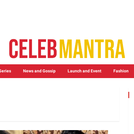
Series
News and Gossip
Launch and Event
Fashion