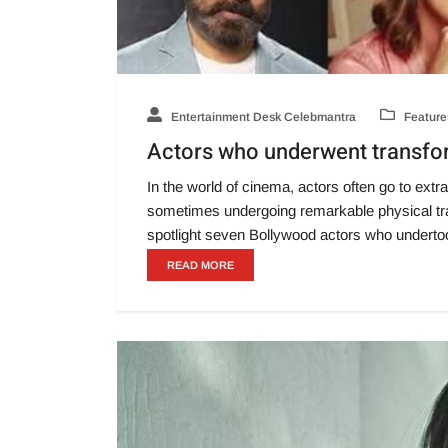
Entertainment Desk Celebmantra
Feature
Actors who underwent transform
In the world of cinema, actors often go to extrao
sometimes undergoing remarkable physical tra
spotlight seven Bollywood actors who underto
READ MORE