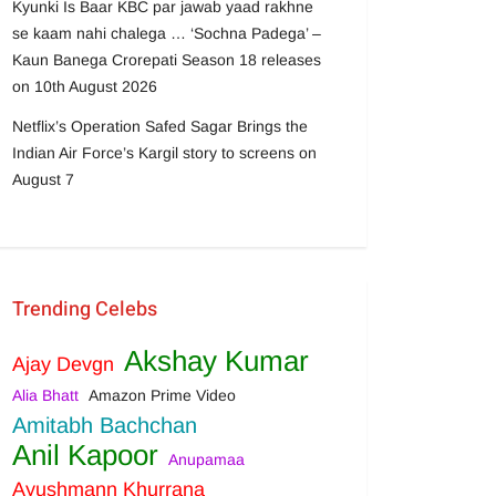
Kyunki Is Baar KBC par jawab yaad rakhne
se kaam nahi chalega … ‘Sochna Padega’ –
Kaun Banega Crorepati Season 18 releases
on 10th August 2026
Netflix’s Operation Safed Sagar Brings the
Indian Air Force’s Kargil story to screens on
August 7
Trending Celebs
Akshay Kumar
Ajay Devgn
Alia Bhatt
Amazon Prime Video
Amitabh Bachchan
Anil Kapoor
Anupamaa
Ayushmann Khurrana