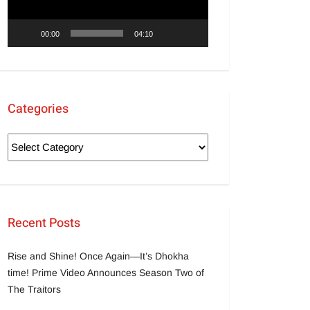
00:00
04:10
Categories
Recent Posts
Rise and Shine! Once Again—It’s Dhokha
time! Prime Video Announces Season Two of
The Traitors