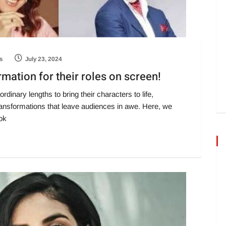
s
July 23, 2024
ation for their roles on screen!
rdinary lengths to bring their characters to life,
nsformations that leave audiences in awe. Here, we
ok