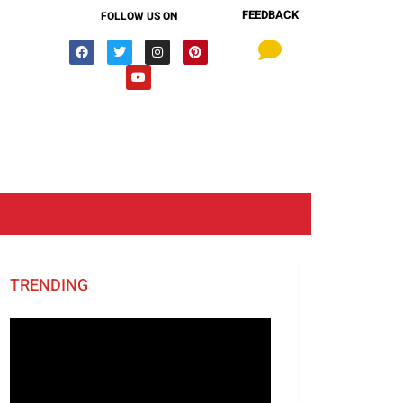
FEEDBACK
FOLLOW US ON
TRENDING
Video
Player