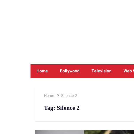
Home
Bollywood
Television
Web 
Home
Silence 2
Tag:
Silence 2