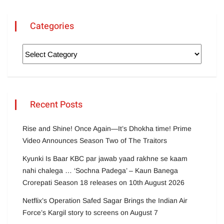
Categories
Recent Posts
Rise and Shine! Once Again—It’s Dhokha time! Prime
Video Announces Season Two of The Traitors
Kyunki Is Baar KBC par jawab yaad rakhne se kaam
nahi chalega … ‘Sochna Padega’ – Kaun Banega
Crorepati Season 18 releases on 10th August 2026
Netflix’s Operation Safed Sagar Brings the Indian Air
Force’s Kargil story to screens on August 7