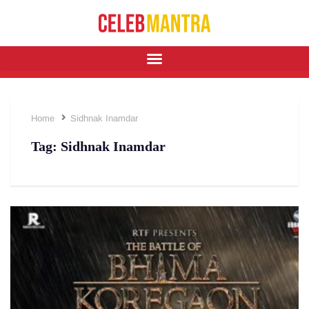
Home
Sidhnak Inamdar
Tag:
Sidhnak Inamdar