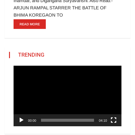
Inamdar, and Digangana Suryavanshi. Also Read:-
ARJUN RAMPAL STARRER THE BATTLE OF
BHIMA KOREGAON TO
READ MORE
TRENDING
Video
Player
00:00
04:10