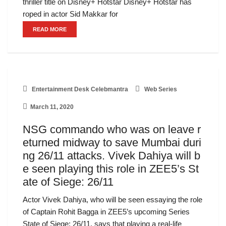
thriller title on Disney+ Hotstar Disney+ Hotstar has
roped in actor Sid Makkar for
READ MORE
Entertainment Desk Celebmantra
Web Series
March 11, 2020
NSG commando who was on leave r
eturned midway to save Mumbai duri
ng 26/11 attacks. Vivek Dahiya will b
e seen playing this role in ZEE5’s St
ate of Siege: 26/11
Actor Vivek Dahiya, who will be seen essaying the role
of Captain Rohit Bagga in ZEE5’s upcoming Series
State of Siege: 26/11, says that playing a real-life