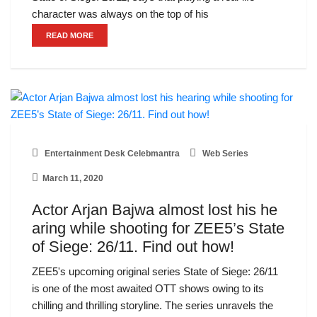
character was always on the top of his
READ MORE
Entertainment Desk Celebmantra
Web Series
March 11, 2020
Actor Arjan Bajwa almost lost his he
aring while shooting for ZEE5’s State
of Siege: 26/11. Find out how!
ZEE5's upcoming original series State of Siege: 26/11
is one of the most awaited OTT shows owing to its
chilling and thrilling storyline. The series unravels the