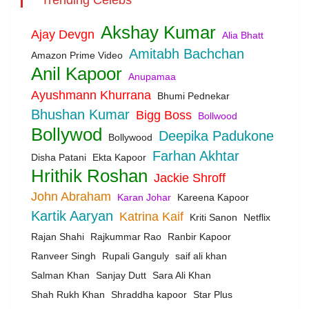
Akshay Kumar
Ajay Devgn
Alia Bhatt
Amitabh Bachchan
Amazon Prime Video
Anil Kapoor
Anupamaa
Ayushmann Khurrana
Bhumi Pednekar
Bhushan Kumar
Bigg Boss
Bollwood
Bollywod
Deepika Padukone
Bollywood
Farhan Akhtar
Disha Patani
Ekta Kapoor
Hrithik Roshan
Jackie Shroff
John Abraham
Karan Johar
Kareena Kapoor
Kartik Aaryan
Katrina Kaif
Kriti Sanon
Netflix
Rajan Shahi
Rajkummar Rao
Ranbir Kapoor
Ranveer Singh
Rupali Ganguly
saif ali khan
Salman Khan
Sanjay Dutt
Sara Ali Khan
Shah Rukh Khan
Shraddha kapoor
Star Plus