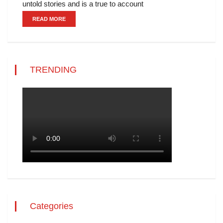
untold stories and is a true to account
READ MORE
TRENDING
Categories