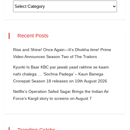
Recent Posts
Rise and Shine! Once Again—It’s Dhokha time! Prime
Video Announces Season Two of The Traitors
Kyunki Is Baar KBC par jawab yaad rakhne se kaam
nahi chalega … ‘Sochna Padega’ – Kaun Banega
Crorepati Season 18 releases on 10th August 2026
Netflix’s Operation Safed Sagar Brings the Indian Air
Force’s Kargil story to screens on August 7
Trending Celebs