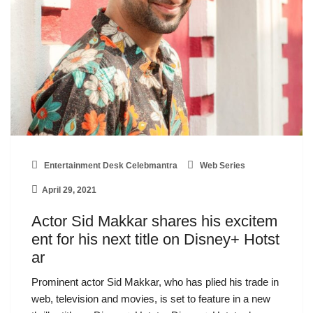
Entertainment Desk Celebmantra
Web Series
April 29, 2021
Actor Sid Makkar shares his excitem
ent for his next title on Disney+ Hotst
ar
Prominent actor Sid Makkar, who has plied his trade in
web, television and movies, is set to feature in a new