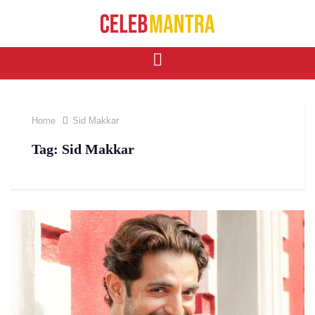
Home
Sid Makkar
Tag:
Sid Makkar