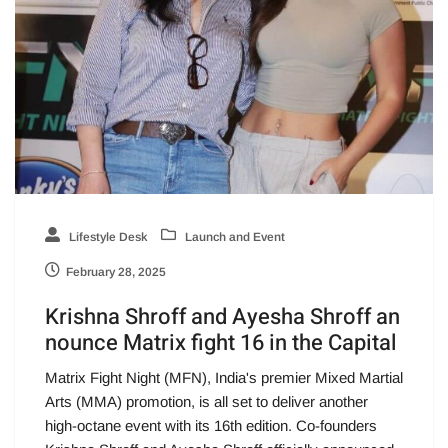
Lifestyle Desk
Launch and Event
February 28, 2025
Krishna Shroff and Ayesha Shroff an
nounce Matrix fight 16 in the Capital
Matrix Fight Night (MFN), India's premier Mixed Martial
Arts (MMA) promotion, is all set to deliver another
high-octane event with its 16th edition. Co-founders