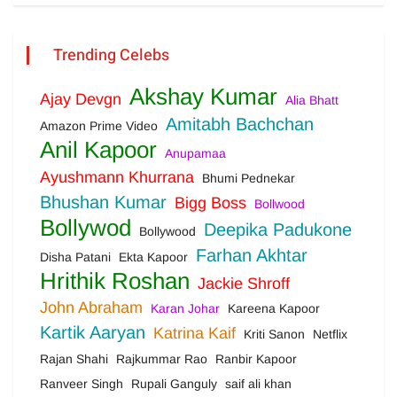
Trending Celebs
Akshay Kumar
Ajay Devgn
Alia Bhatt
Amitabh Bachchan
Amazon Prime Video
Anil Kapoor
Anupamaa
Ayushmann Khurrana
Bhumi Pednekar
Bhushan Kumar
Bigg Boss
Bollwood
Bollywod
Deepika Padukone
Bollywood
Farhan Akhtar
Disha Patani
Ekta Kapoor
Hrithik Roshan
Jackie Shroff
John Abraham
Karan Johar
Kareena Kapoor
Kartik Aaryan
Katrina Kaif
Kriti Sanon
Netflix
Rajan Shahi
Rajkummar Rao
Ranbir Kapoor
Ranveer Singh
Rupali Ganguly
saif ali khan