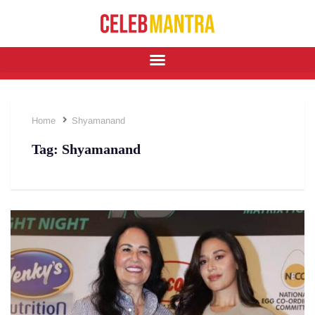
Home
Shyamanand
Tag:
Shyamanand