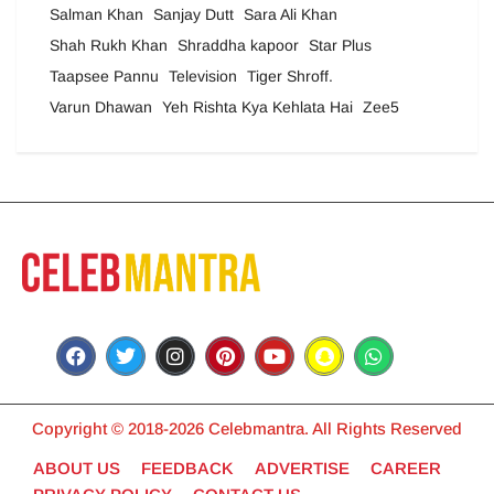
Salman Khan
Sanjay Dutt
Sara Ali Khan
Shah Rukh Khan
Shraddha kapoor
Star Plus
Taapsee Pannu
Television
Tiger Shroff.
Varun Dhawan
Yeh Rishta Kya Kehlata Hai
Zee5
Copyright © 2018-2026 Celebmantra. All Rights Reserved
ABOUT US
FEEDBACK
ADVERTISE
CAREER