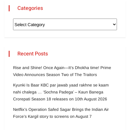
Categories
Recent Posts
Rise and Shine! Once Again—It’s Dhokha time! Prime
Video Announces Season Two of The Traitors
Kyunki Is Baar KBC par jawab yaad rakhne se kaam
nahi chalega … ‘Sochna Padega’ – Kaun Banega
Crorepati Season 18 releases on 10th August 2026
Netflix’s Operation Safed Sagar Brings the Indian Air
Force’s Kargil story to screens on August 7