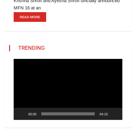
Krishna Shroff and Ayesha Shroff officially announced
MFN 16 at an
READ MORE
TRENDING
Video
Player
00:00
04:10