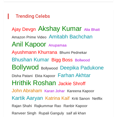
Trending Celebs
Akshay Kumar
Ajay Devgn
Alia Bhatt
Amitabh Bachchan
Amazon Prime Video
Anil Kapoor
Anupamaa
Ayushmann Khurrana
Bhumi Pednekar
Bhushan Kumar
Bigg Boss
Bollwood
Bollywod
Deepika Padukone
Bollywood
Farhan Akhtar
Disha Patani
Ekta Kapoor
Hrithik Roshan
Jackie Shroff
John Abraham
Karan Johar
Kareena Kapoor
Kartik Aaryan
Katrina Kaif
Kriti Sanon
Netflix
Rajan Shahi
Rajkummar Rao
Ranbir Kapoor
Ranveer Singh
Rupali Ganguly
saif ali khan