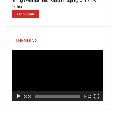
limelight with her films, Khushi is equally well-known
for her
READ MORE
TRENDING
Video
Player
00:00
04:10