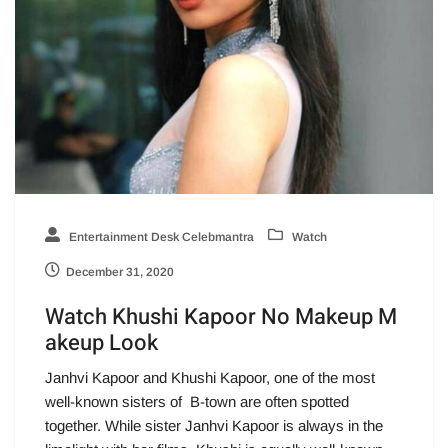
Entertainment Desk Celebmantra
Watch
December 31, 2020
Watch Khushi Kapoor No Makeup M
akeup Look
Janhvi Kapoor and Khushi Kapoor, one of the most
well-known sisters of B-town are often spotted
together. While sister Janhvi Kapoor is always in the