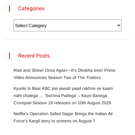
Categories
Recent Posts
Rise and Shine! Once Again—It’s Dhokha time! Prime
Video Announces Season Two of The Traitors
Kyunki Is Baar KBC par jawab yaad rakhne se kaam
nahi chalega … ‘Sochna Padega’ – Kaun Banega
Crorepati Season 18 releases on 10th August 2026
Netflix’s Operation Safed Sagar Brings the Indian Air
Force’s Kargil story to screens on August 7