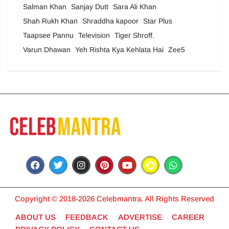
Salman Khan
Sanjay Dutt
Sara Ali Khan
Shah Rukh Khan
Shraddha kapoor
Star Plus
Taapsee Pannu
Television
Tiger Shroff.
Varun Dhawan
Yeh Rishta Kya Kehlata Hai
Zee5
Copyright © 2018-2026 Celebmantra. All Rights Reserved
ABOUT US
FEEDBACK
ADVERTISE
CAREER