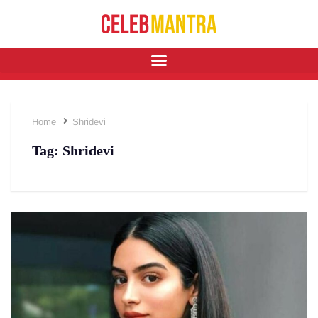
Home
Shridevi
Tag:
Shridevi