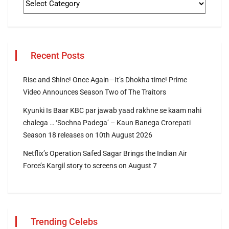
Recent Posts
Rise and Shine! Once Again—It’s Dhokha time! Prime
Video Announces Season Two of The Traitors
Kyunki Is Baar KBC par jawab yaad rakhne se kaam nahi
chalega … ‘Sochna Padega’ – Kaun Banega Crorepati
Season 18 releases on 10th August 2026
Netflix’s Operation Safed Sagar Brings the Indian Air
Force’s Kargil story to screens on August 7
Trending Celebs