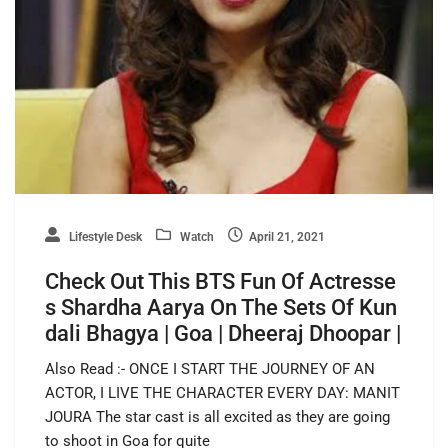
Lifestyle Desk
Watch
April 21, 2021
Check Out This BTS Fun Of Actresse
s Shardha Aarya On The Sets Of Kun
dali Bhagya | Goa | Dheeraj Dhoopar |
Also Read :- ONCE I START THE JOURNEY OF AN
ACTOR, I LIVE THE CHARACTER EVERY DAY: MANIT
JOURA The star cast is all excited as they are going
to shoot in Goa for quite