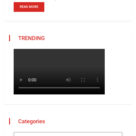
READ MORE
TRENDING
Categories