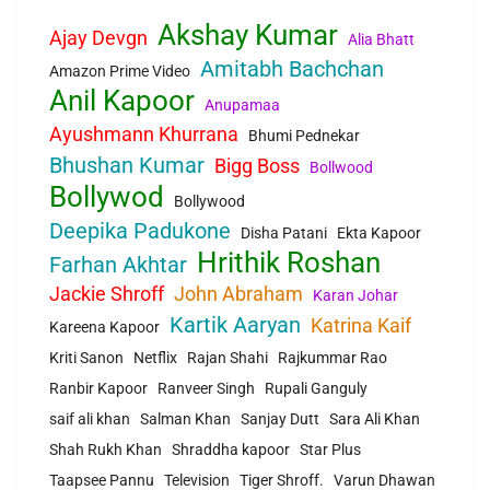
Akshay Kumar
Ajay Devgn
Alia Bhatt
Amitabh Bachchan
Amazon Prime Video
Anil Kapoor
Anupamaa
Ayushmann Khurrana
Bhumi Pednekar
Bhushan Kumar
Bigg Boss
Bollwood
Bollywod
Bollywood
Deepika Padukone
Disha Patani
Ekta Kapoor
Hrithik Roshan
Farhan Akhtar
Jackie Shroff
John Abraham
Karan Johar
Kartik Aaryan
Katrina Kaif
Kareena Kapoor
Kriti Sanon
Netflix
Rajan Shahi
Rajkummar Rao
Ranbir Kapoor
Ranveer Singh
Rupali Ganguly
saif ali khan
Salman Khan
Sanjay Dutt
Sara Ali Khan
Shah Rukh Khan
Shraddha kapoor
Star Plus
Taapsee Pannu
Television
Tiger Shroff.
Varun Dhawan