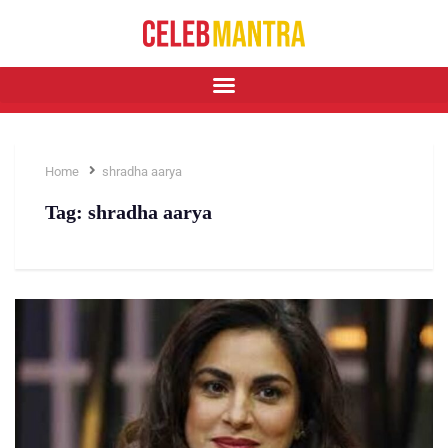
Home
shradha aarya
Tag:
shradha aarya