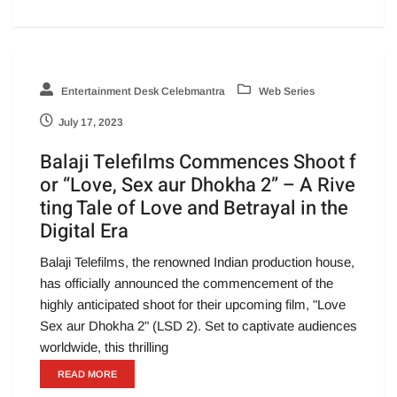
Entertainment Desk Celebmantra
Web Series
July 17, 2023
Balaji Telefilms Commences Shoot f
or “Love, Sex aur Dhokha 2” – A Rive
ting Tale of Love and Betrayal in the
Digital Era
Balaji Telefilms, the renowned Indian production house,
has officially announced the commencement of the
highly anticipated shoot for their upcoming film, "Love
Sex aur Dhokha 2" (LSD 2). Set to captivate audiences
worldwide, this thrilling
READ MORE