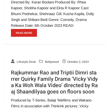
Directed By: Karan Boolani Produced By: Rhea
Kapoor, Shobha Kapoor and Ekta R Kapoor Cast:
Bhumi Pednekar, Shehnaaz Gill, Kusha Kapila, Dolly
Singh and Shibani Bedi Genre: Comedy, Drama
Release Date: 6th October 2023 READ:
READ MORE
Lifestyle Desk
Bollywood
October 2, 2023
Rajkummar Rao and Triptii Dimri sta
rrer Quirky Family Drama ‘Vicky Vidy
a Ka Woh Wala Video’ directed by Ra
aj Shaandilyaa goes on floors soon
Produced by T-Series, Balaji Telefilms and Wakaoo
Films in association with Thinkink picturez, Vicky