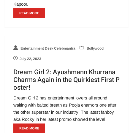
Kapoor,
READ MORE
Entertainment Desk Celebmantra
Bollywood
July 22, 2023
Dream Girl 2: Ayushmann Khurrana
Charms Again in the Quirkiest First P
oster!
Dream Girl 2 has entertainment lovers all around
waiting with baited breath as Pooja enamors one after
the other superstar in our industry! The latest fanboy
aka Rocky in her latest promo showed the level
READ MORE