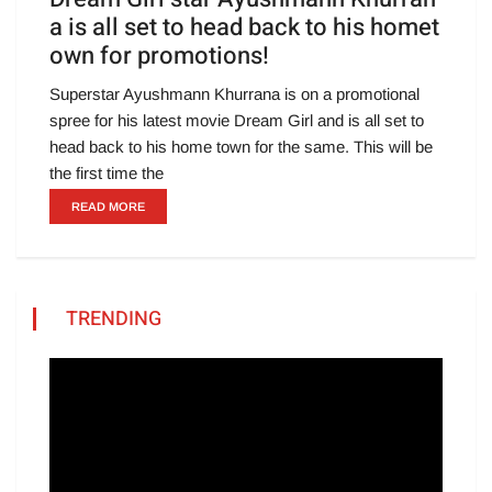
a is all set to head back to his homet
own for promotions!
Superstar Ayushmann Khurrana is on a promotional
spree for his latest movie Dream Girl and is all set to
head back to his home town for the same. This will be
the first time the
READ MORE
TRENDING
Video
Player