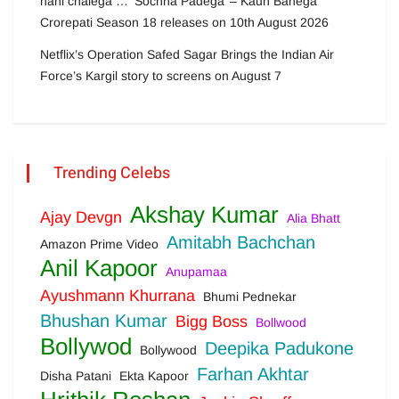
nahi chalega … ‘Sochna Padega’ – Kaun Banega
Crorepati Season 18 releases on 10th August 2026
Netflix’s Operation Safed Sagar Brings the Indian Air
Force’s Kargil story to screens on August 7
Trending Celebs
Akshay Kumar
Ajay Devgn
Alia Bhatt
Amitabh Bachchan
Amazon Prime Video
Anil Kapoor
Anupamaa
Ayushmann Khurrana
Bhumi Pednekar
Bhushan Kumar
Bigg Boss
Bollwood
Bollywod
Deepika Padukone
Bollywood
Farhan Akhtar
Disha Patani
Ekta Kapoor