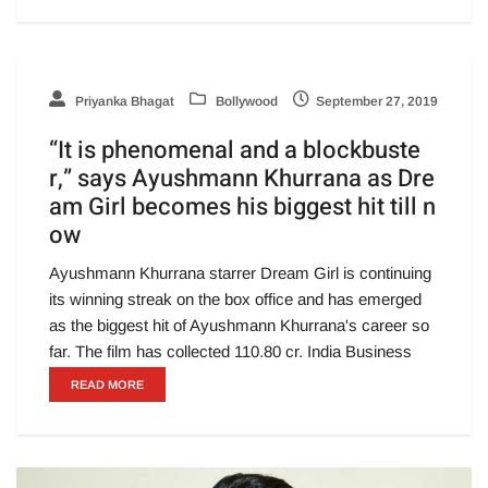
Priyanka Bhagat
Bollywood
September 27, 2019
“It is phenomenal and a blockbuste
r,” says Ayushmann Khurrana as Dre
am Girl becomes his biggest hit till n
ow
Ayushmann Khurrana starrer Dream Girl is continuing
its winning streak on the box office and has emerged
as the biggest hit of Ayushmann Khurrana's career so
far. The film has collected 110.80 cr. India Business
READ MORE