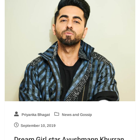
Priyanka Bhagat
News and Gossip
September 10, 2019
Dream Girl star Ayushmann Khurran