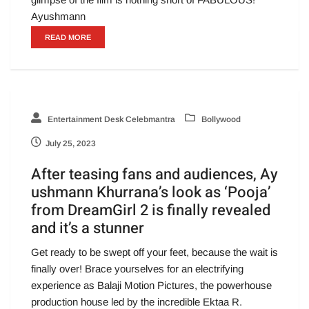
Ayushmann
READ MORE
Entertainment Desk Celebmantra
Bollywood
July 25, 2023
After teasing fans and audiences, Ay
ushmann Khurrana’s look as ‘Pooja’
from DreamGirl 2 is finally revealed
and it’s a stunner
Get ready to be swept off your feet, because the wait is
finally over! Brace yourselves for an electrifying
experience as Balaji Motion Pictures, the powerhouse
production house led by the incredible Ektaa R.