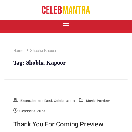
Home
Shobha Kapoor
Tag:
Shobha Kapoor
Entertainment Desk Celebmantra
Movie Preview
October 3, 2023
Thank You For Coming Preview