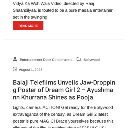
Vidya Ka Woh Wala Video, directed by Raaj
Shaandilyaa, is touted to be a pure masala entertainer
set in the swinging
READ MORE
Entertainment Desk Celebmantra
Bollywood
August 1, 2023
Balaji Telefilms Unveils Jaw-Droppin
g Poster of Dream Girl 2 – Ayushma
nn Khurrana Shines as Pooja
Lights, camera, ACTION! Get ready for the Bollywood
extravaganza of the century, as Dream Girl 2 latest
poster is pure MAGIC! Brace yourselves because this
glimpse of the film is nothing short of FABULOUS!