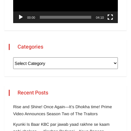
00:00
04:10
Categories
Recent Posts
Rise and Shine! Once Again—It’s Dhokha time! Prime
Video Announces Season Two of The Traitors
Kyunki Is Baar KBC par jawab yaad rakhne se kaam