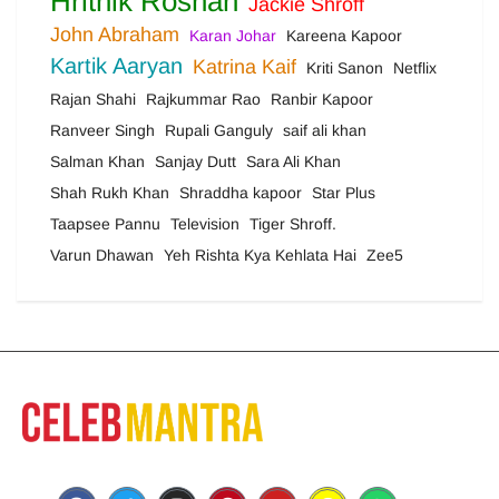
Hrithik Roshan
Jackie Shroff
John Abraham
Karan Johar
Kareena Kapoor
Kartik Aaryan
Katrina Kaif
Kriti Sanon
Netflix
Rajan Shahi
Rajkummar Rao
Ranbir Kapoor
Ranveer Singh
Rupali Ganguly
saif ali khan
Salman Khan
Sanjay Dutt
Sara Ali Khan
Shah Rukh Khan
Shraddha kapoor
Star Plus
Taapsee Pannu
Television
Tiger Shroff.
Varun Dhawan
Yeh Rishta Kya Kehlata Hai
Zee5