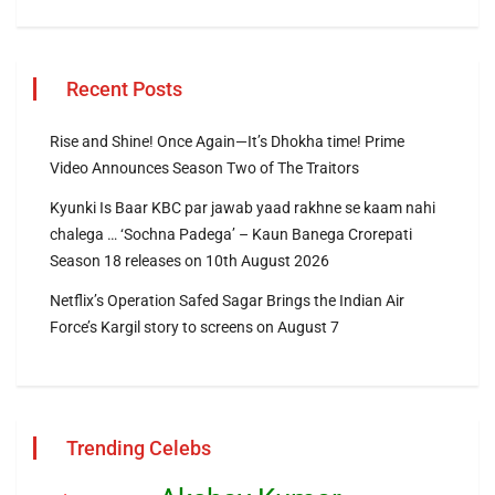
Recent Posts
Rise and Shine! Once Again—It’s Dhokha time! Prime
Video Announces Season Two of The Traitors
Kyunki Is Baar KBC par jawab yaad rakhne se kaam nahi
chalega … ‘Sochna Padega’ – Kaun Banega Crorepati
Season 18 releases on 10th August 2026
Netflix’s Operation Safed Sagar Brings the Indian Air
Force’s Kargil story to screens on August 7
Trending Celebs