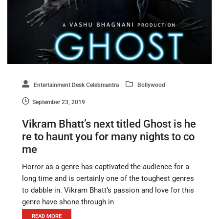
Entertainment Desk Celebmantra
Bollywood
September 23, 2019
Vikram Bhatt’s next titled Ghost is he
re to haunt you for many nights to co
me
Horror as a genre has captivated the audience for a
long time and is certainly one of the toughest genres
to dabble in. Vikram Bhatt’s passion and love for this
genre have shone through in
READ MORE