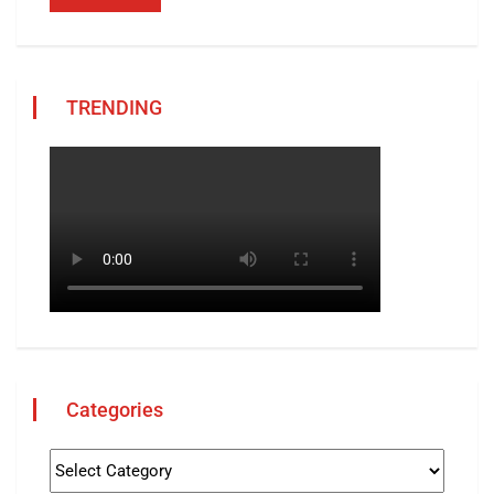
TRENDING
Categories