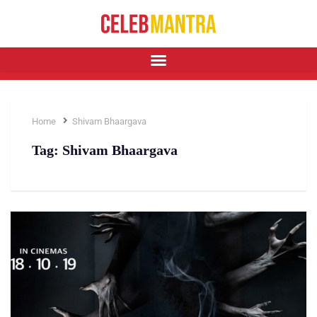
Home
Shivam Bhaargava
Tag:
Shivam Bhaargava