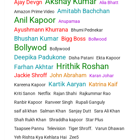
Akshay Kumar
Ajay Devgn
Alia Bhatt
Amitabh Bachchan
Amazon Prime Video
Anil Kapoor
Anupamaa
Ayushmann Khurrana
Bhumi Pednekar
Bhushan Kumar
Bigg Boss
Bollwood
Bollywod
Bollywood
Deepika Padukone
Disha Patani
Ekta Kapoor
Hrithik Roshan
Farhan Akhtar
Jackie Shroff
John Abraham
Karan Johar
Kartik Aaryan
Katrina Kaif
Kareena Kapoor
Kriti Sanon
Netflix
Rajan Shahi
Rajkummar Rao
Ranbir Kapoor
Ranveer Singh
Rupali Ganguly
saif ali khan
Salman Khan
Sanjay Dutt
Sara Ali Khan
Shah Rukh Khan
Shraddha kapoor
Star Plus
Taapsee Pannu
Television
Tiger Shroff.
Varun Dhawan
Yeh Rishta Kya Kehlata Hai
Zee5