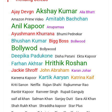
Akshay Kumar
Ajay Devgn
Alia Bhatt
Amitabh Bachchan
Amazon Prime Video
Anil Kapoor
Anupamaa
Ayushmann Khurrana
Bhumi Pednekar
Bhushan Kumar
Bigg Boss
Bollwood
Bollywod
Bollywood
Deepika Padukone
Disha Patani
Ekta Kapoor
Hrithik Roshan
Farhan Akhtar
Jackie Shroff
John Abraham
Karan Johar
Kartik Aaryan
Katrina Kaif
Kareena Kapoor
Kriti Sanon
Netflix
Rajan Shahi
Rajkummar Rao
Ranbir Kapoor
Ranveer Singh
Rupali Ganguly
saif ali khan
Salman Khan
Sanjay Dutt
Sara Ali Khan
Shah Rukh Khan
Shraddha kapoor
Star Plus