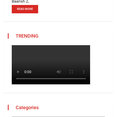
Baarish 2,
READ MORE
TRENDING
Categories