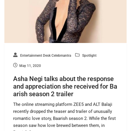
Entertainment Desk Celebmantra
Spotlight
May 11, 2020
Asha Negi talks about the response
and appreciation she received for Ba
arish season 2 trailer
The online streaming platform ZEE5 and ALT Balaji
recently dropped the teaser and trailer of unusually
romantic love story, Baarish season 2. While the first
season saw how love brewed between them, in