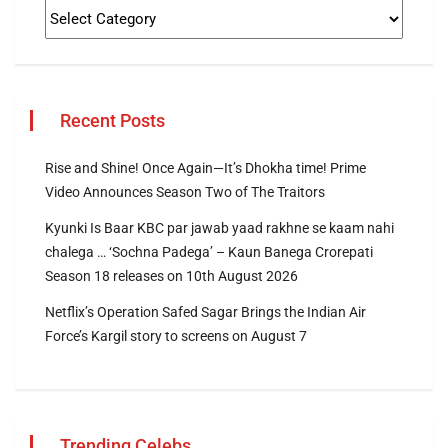
Recent Posts
Rise and Shine! Once Again—It’s Dhokha time! Prime
Video Announces Season Two of The Traitors
Kyunki Is Baar KBC par jawab yaad rakhne se kaam nahi
chalega … ‘Sochna Padega’ – Kaun Banega Crorepati
Season 18 releases on 10th August 2026
Netflix’s Operation Safed Sagar Brings the Indian Air
Force’s Kargil story to screens on August 7
Trending Celebs