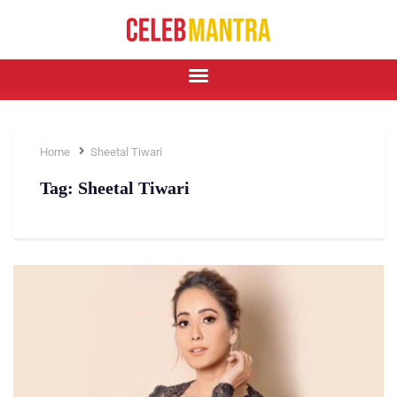
Home
Sheetal Tiwari
Tag:
Sheetal Tiwari