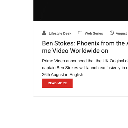
Lifestyle Desk
Web Series
August 
Ben Stokes: Phoenix from the 
me Video Worldwide on
Prime Video announced that the UK Original do
captain Ben Stokes will launch exclusively in 
26th August in English
READ MORE