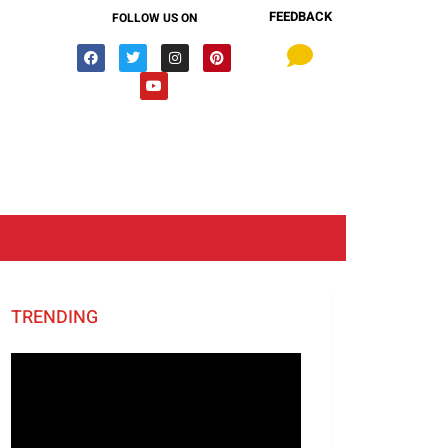
FEEDBACK
FOLLOW US ON
TRENDING
Video
Player