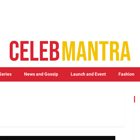
Series
News and Gossip
Launch and Event
Fashion