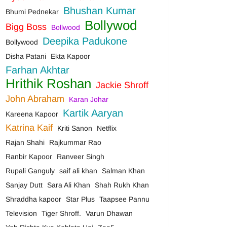
Bhushan Kumar
Bhumi Pednekar
Bollywod
Bigg Boss
Bollwood
Deepika Padukone
Bollywood
Disha Patani
Ekta Kapoor
Farhan Akhtar
Hrithik Roshan
Jackie Shroff
John Abraham
Karan Johar
Kartik Aaryan
Kareena Kapoor
Katrina Kaif
Kriti Sanon
Netflix
Rajan Shahi
Rajkummar Rao
Ranbir Kapoor
Ranveer Singh
Rupali Ganguly
saif ali khan
Salman Khan
Sanjay Dutt
Sara Ali Khan
Shah Rukh Khan
Shraddha kapoor
Star Plus
Taapsee Pannu
Television
Tiger Shroff.
Varun Dhawan