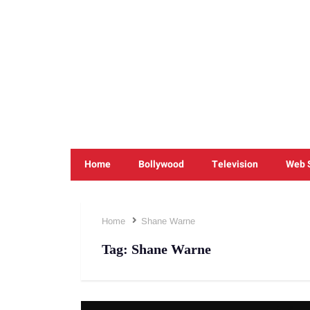
Home
Bollywood
Television
Web 
Home
Shane Warne
Tag:
Shane Warne