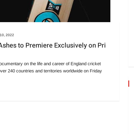
10, 2022
Ashes to Premiere Exclusively on Pri
cumentary on the life and career of England cricket
over 240 countries and territories worldwide on Friday