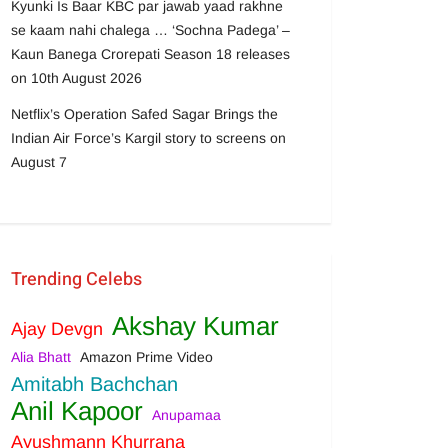
Kyunki Is Baar KBC par jawab yaad rakhne
se kaam nahi chalega … ‘Sochna Padega’ –
Kaun Banega Crorepati Season 18 releases
on 10th August 2026
Netflix’s Operation Safed Sagar Brings the
Indian Air Force’s Kargil story to screens on
August 7
Trending Celebs
Akshay Kumar
Ajay Devgn
Alia Bhatt
Amazon Prime Video
Amitabh Bachchan
Anil Kapoor
Anupamaa
Ayushmann Khurrana