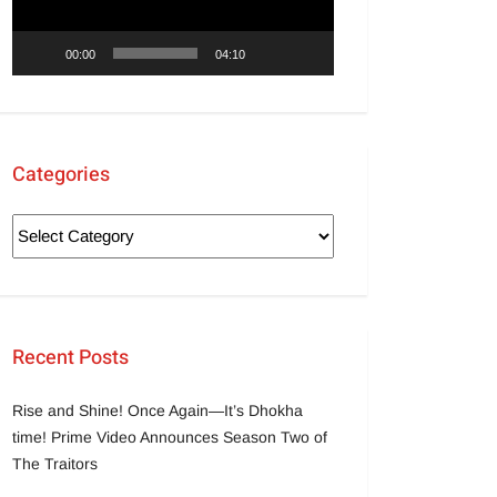
00:00
04:10
Categories
Recent Posts
Rise and Shine! Once Again—It’s Dhokha
time! Prime Video Announces Season Two of
The Traitors