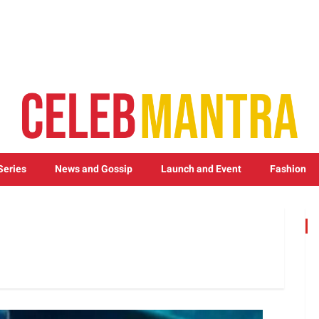
Series
News and Gossip
Launch and Event
Fashion