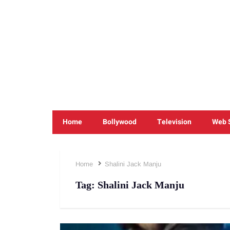
Home
Bollywood
Television
Web 
Home
Shalini Jack Manju
Tag:
Shalini Jack Manju