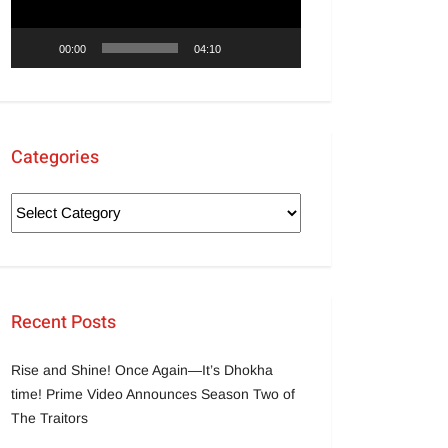
00:00
04:10
Categories
Recent Posts
Rise and Shine! Once Again—It’s Dhokha
time! Prime Video Announces Season Two of
The Traitors