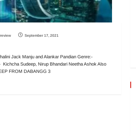
review
September 17, 2021
halini Jack Manju and Alankar Pandian Genre:-
t :- Kichcha Sudeep, Nirup Bhandari Neetha Ashok Also
DEEP FROM DABANGG 3