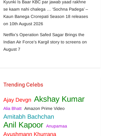
Kyunki Is Baar KBC par jawab yaad rakhne
se kaam nahi chalega … ‘Sochna Padega’ –
Kaun Banega Crorepati Season 18 releases
on 10th August 2026
Netflix’s Operation Safed Sagar Brings the
Indian Air Force’s Kargil story to screens on
August 7
Trending Celebs
Akshay Kumar
Ajay Devgn
Alia Bhatt
Amazon Prime Video
Amitabh Bachchan
Anil Kapoor
Anupamaa
Ayushmann Khurrana