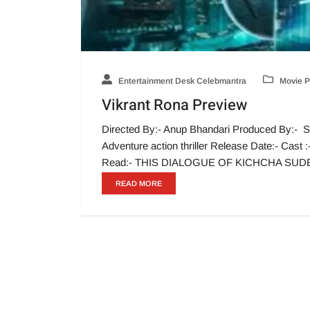
Entertainment Desk Celebmantra
Movie P
Vikrant Rona Preview
Directed By:- Anup Bhandari Produced By:- S
Adventure action thriller Release Date:- Cas
Read:- THIS DIALOGUE OF KICHCHA SU
READ MORE