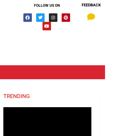
FEEDBACK
FOLLOW US ON
TRENDING
Video
Player