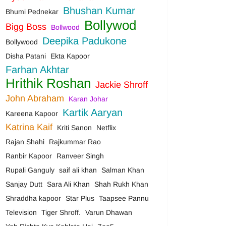
Bhushan Kumar
Bhumi Pednekar
Bollywod
Bigg Boss
Bollwood
Deepika Padukone
Bollywood
Disha Patani
Ekta Kapoor
Farhan Akhtar
Hrithik Roshan
Jackie Shroff
John Abraham
Karan Johar
Kartik Aaryan
Kareena Kapoor
Katrina Kaif
Kriti Sanon
Netflix
Rajan Shahi
Rajkummar Rao
Ranbir Kapoor
Ranveer Singh
Rupali Ganguly
saif ali khan
Salman Khan
Sanjay Dutt
Sara Ali Khan
Shah Rukh Khan
Shraddha kapoor
Star Plus
Taapsee Pannu
Television
Tiger Shroff.
Varun Dhawan