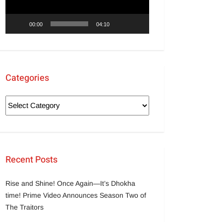
00:00
04:10
Categories
Recent Posts
Rise and Shine! Once Again—It’s Dhokha
time! Prime Video Announces Season Two of
The Traitors