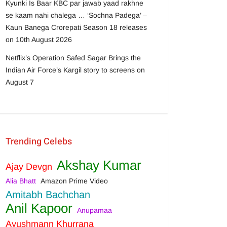
Kyunki Is Baar KBC par jawab yaad rakhne
se kaam nahi chalega … ‘Sochna Padega’ –
Kaun Banega Crorepati Season 18 releases
on 10th August 2026
Netflix’s Operation Safed Sagar Brings the
Indian Air Force’s Kargil story to screens on
August 7
Trending Celebs
Akshay Kumar
Ajay Devgn
Alia Bhatt
Amazon Prime Video
Amitabh Bachchan
Anil Kapoor
Anupamaa
Ayushmann Khurrana