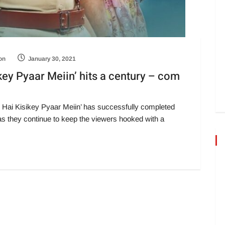
on
January 30, 2021
ey Pyaar Meiin’ hits a century – com
 Hai Kisikey Pyaar Meiin’ has successfully completed
s they continue to keep the viewers hooked with a