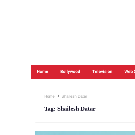
Home
Bollywood
Television
Web 
Home
Shailesh Datar
Tag:
Shailesh Datar