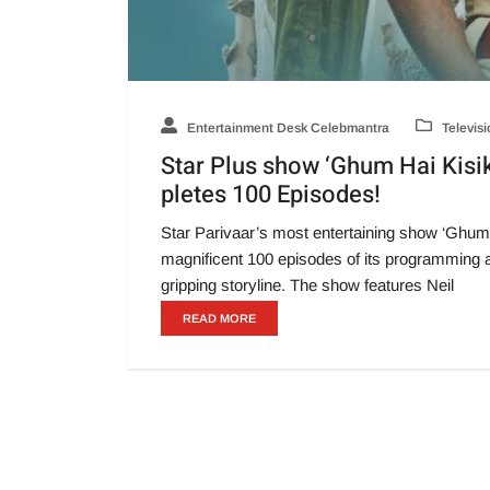
Entertainment Desk Celebmantra
Televisi
Star Plus show ‘Ghum Hai Kisik
pletes 100 Episodes!
Star Parivaar’s most entertaining show ‘Ghum
magnificent 100 episodes of its programming a
gripping storyline. The show features Neil
READ MORE