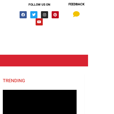
FEEDBACK
FOLLOW US ON
TRENDING
Video
Player