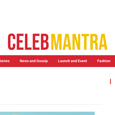
Series
News and Gossip
Launch and Event
Fashion