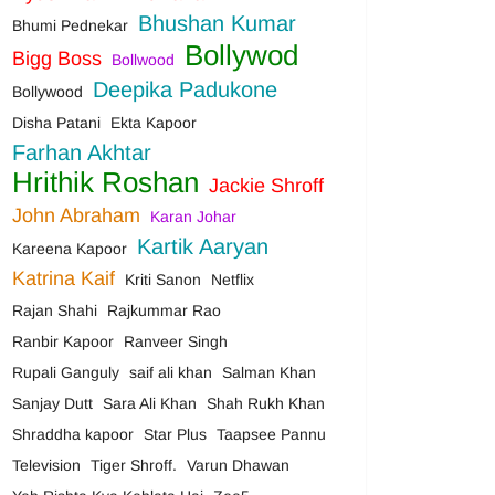
Bhushan Kumar
Bhumi Pednekar
Bollywod
Bigg Boss
Bollwood
Deepika Padukone
Bollywood
Disha Patani
Ekta Kapoor
Farhan Akhtar
Hrithik Roshan
Jackie Shroff
John Abraham
Karan Johar
Kartik Aaryan
Kareena Kapoor
Katrina Kaif
Kriti Sanon
Netflix
Rajan Shahi
Rajkummar Rao
Ranbir Kapoor
Ranveer Singh
Rupali Ganguly
saif ali khan
Salman Khan
Sanjay Dutt
Sara Ali Khan
Shah Rukh Khan
Shraddha kapoor
Star Plus
Taapsee Pannu
Television
Tiger Shroff.
Varun Dhawan