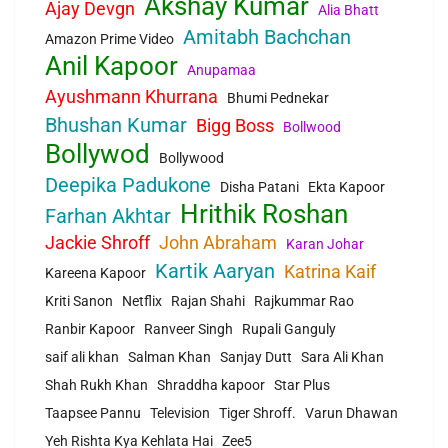
Akshay Kumar
Ajay Devgn
Alia Bhatt
Amitabh Bachchan
Amazon Prime Video
Anil Kapoor
Anupamaa
Ayushmann Khurrana
Bhumi Pednekar
Bhushan Kumar
Bigg Boss
Bollwood
Bollywod
Bollywood
Deepika Padukone
Disha Patani
Ekta Kapoor
Hrithik Roshan
Farhan Akhtar
Jackie Shroff
John Abraham
Karan Johar
Kartik Aaryan
Katrina Kaif
Kareena Kapoor
Kriti Sanon
Netflix
Rajan Shahi
Rajkummar Rao
Ranbir Kapoor
Ranveer Singh
Rupali Ganguly
saif ali khan
Salman Khan
Sanjay Dutt
Sara Ali Khan
Shah Rukh Khan
Shraddha kapoor
Star Plus
Taapsee Pannu
Television
Tiger Shroff.
Varun Dhawan
Yeh Rishta Kya Kehlata Hai
Zee5