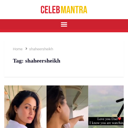
Home
shaheersheikh
Tag:
shaheersheikh