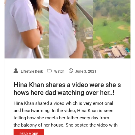
Lifestyle Desk
Watch
June 3, 2021
Hina Khan shares a video were she s
hows here dad watching over her..!
Hina Khan shared a video which is very emotional
and heartwarming. In the video, Hina Khan is seen
telling how she meets her father every day from
the balcony of her house. She posted the video with
READ MORE