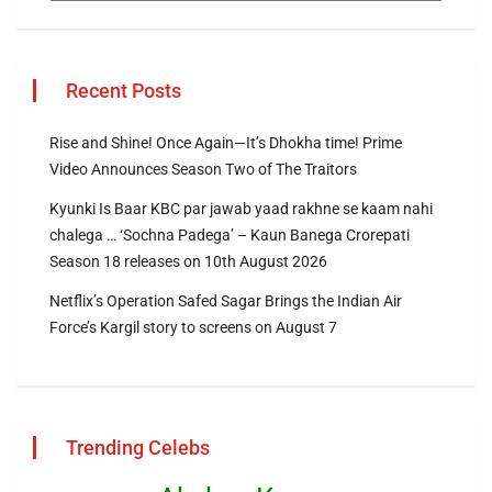
Recent Posts
Rise and Shine! Once Again—It’s Dhokha time! Prime
Video Announces Season Two of The Traitors
Kyunki Is Baar KBC par jawab yaad rakhne se kaam nahi
chalega … ‘Sochna Padega’ – Kaun Banega Crorepati
Season 18 releases on 10th August 2026
Netflix’s Operation Safed Sagar Brings the Indian Air
Force’s Kargil story to screens on August 7
Trending Celebs