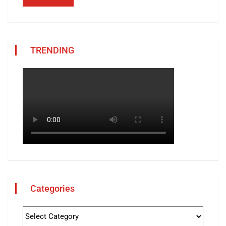
TRENDING
Categories