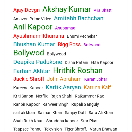
Akshay Kumar
Ajay Devgn
Alia Bhatt
Amitabh Bachchan
Amazon Prime Video
Anil Kapoor
Anupamaa
Ayushmann Khurrana
Bhumi Pednekar
Bhushan Kumar
Bigg Boss
Bollwood
Bollywod
Bollywood
Deepika Padukone
Disha Patani
Ekta Kapoor
Hrithik Roshan
Farhan Akhtar
Jackie Shroff
John Abraham
Karan Johar
Kartik Aaryan
Katrina Kaif
Kareena Kapoor
Kriti Sanon
Netflix
Rajan Shahi
Rajkummar Rao
Ranbir Kapoor
Ranveer Singh
Rupali Ganguly
saif ali khan
Salman Khan
Sanjay Dutt
Sara Ali Khan
Shah Rukh Khan
Shraddha kapoor
Star Plus
Taapsee Pannu
Television
Tiger Shroff.
Varun Dhawan