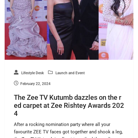
Lifestyle Desk
Launch and Event
February 22, 2024
The Zee TV Kutumb dazzles on the r
ed carpet at Zee Rishtey Awards 202
4
After a rocking nomination party where all your
favourite ZEE TV faces got together and shook a leg,