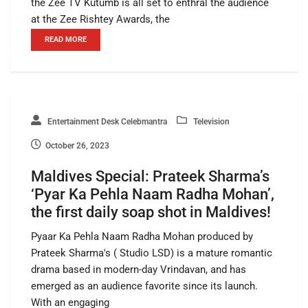
the Zee TV Kutumb is all set to enthral the audience
at the Zee Rishtey Awards, the
READ MORE
Entertainment Desk Celebmantra
Television
October 26, 2023
Maldives Special: Prateek Sharma’s
‘Pyar Ka Pehla Naam Radha Mohan’,
the first daily soap shot in Maldives!
Pyaar Ka Pehla Naam Radha Mohan produced by
Prateek Sharma's ( Studio LSD) is a mature romantic
drama based in modern-day Vrindavan, and has
emerged as an audience favorite since its launch.
With an engaging