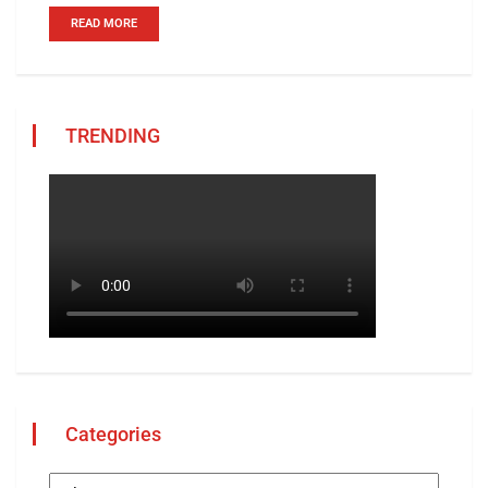
READ MORE
TRENDING
Categories