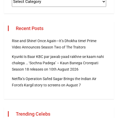
Recent Posts
Rise and Shine! Once Again—It’s Dhokha time! Prime
Video Announces Season Two of The Traitors
Kyunki Is Baar KBC par jawab yaad rakhne se kaam nahi
chalega … ‘Sochna Padega’ – Kaun Banega Crorepati
Season 18 releases on 10th August 2026
Netflix’s Operation Safed Sagar Brings the Indian Air
Force’s Kargil story to screens on August 7
Trending Celebs