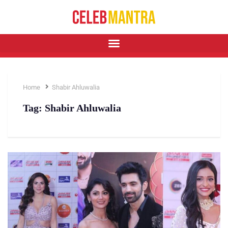
Home
Shabir Ahluwalia
Tag:
Shabir Ahluwalia