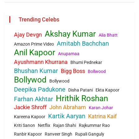
Trending Celebs
Akshay Kumar
Ajay Devgn
Alia Bhatt
Amitabh Bachchan
Amazon Prime Video
Anil Kapoor
Anupamaa
Ayushmann Khurrana
Bhumi Pednekar
Bhushan Kumar
Bigg Boss
Bollwood
Bollywod
Bollywood
Deepika Padukone
Disha Patani
Ekta Kapoor
Hrithik Roshan
Farhan Akhtar
Jackie Shroff
John Abraham
Karan Johar
Kartik Aaryan
Katrina Kaif
Kareena Kapoor
Kriti Sanon
Netflix
Rajan Shahi
Rajkummar Rao
Ranbir Kapoor
Ranveer Singh
Rupali Ganguly