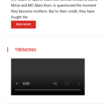
Mirza and MC Mary Kom, is questioned the moment
they become mothers. But to their credit, they have
fought the
READ MORE
TRENDING