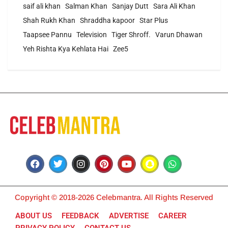
saif ali khan
Salman Khan
Sanjay Dutt
Sara Ali Khan
Shah Rukh Khan
Shraddha kapoor
Star Plus
Taapsee Pannu
Television
Tiger Shroff.
Varun Dhawan
Yeh Rishta Kya Kehlata Hai
Zee5
Copyright © 2018-2026 Celebmantra. All Rights Reserved
ABOUT US
FEEDBACK
ADVERTISE
CAREER