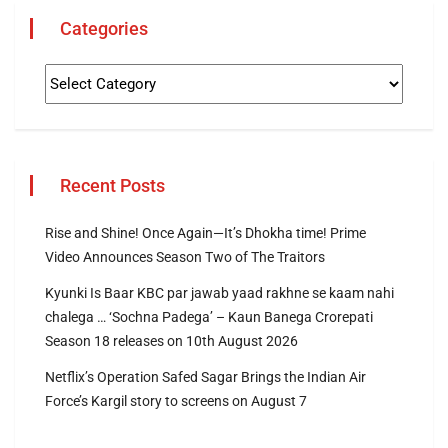
Categories
Recent Posts
Rise and Shine! Once Again—It’s Dhokha time! Prime
Video Announces Season Two of The Traitors
Kyunki Is Baar KBC par jawab yaad rakhne se kaam nahi
chalega … ‘Sochna Padega’ – Kaun Banega Crorepati
Season 18 releases on 10th August 2026
Netflix’s Operation Safed Sagar Brings the Indian Air
Force’s Kargil story to screens on August 7