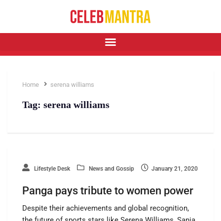
Home
serena williams
Tag:
serena williams
Lifestyle Desk
News and Gossip
January 21, 2020
Panga pays tribute to women power
Despite their achievements and global recognition,
the future of sports stars like Serena Williams, Sania