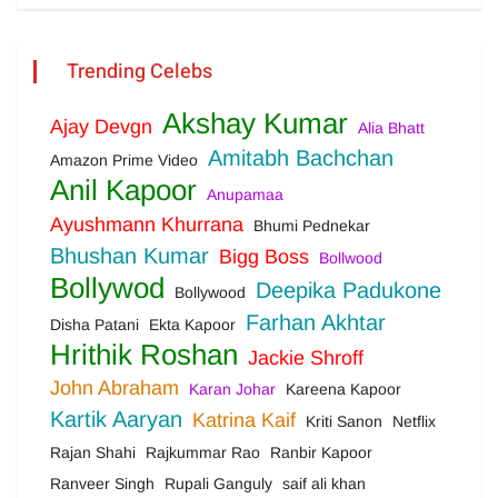
Trending Celebs
Akshay Kumar
Ajay Devgn
Alia Bhatt
Amitabh Bachchan
Amazon Prime Video
Anil Kapoor
Anupamaa
Ayushmann Khurrana
Bhumi Pednekar
Bhushan Kumar
Bigg Boss
Bollwood
Bollywod
Deepika Padukone
Bollywood
Farhan Akhtar
Disha Patani
Ekta Kapoor
Hrithik Roshan
Jackie Shroff
John Abraham
Karan Johar
Kareena Kapoor
Kartik Aaryan
Katrina Kaif
Kriti Sanon
Netflix
Rajan Shahi
Rajkummar Rao
Ranbir Kapoor
Ranveer Singh
Rupali Ganguly
saif ali khan