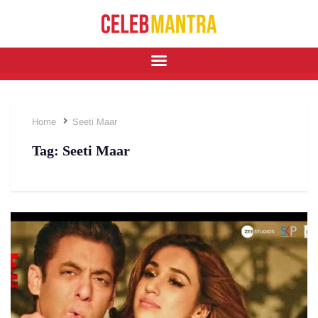
Home
Seeti Maar
Tag:
Seeti Maar