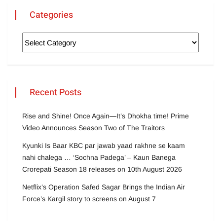
Categories
Recent Posts
Rise and Shine! Once Again—It’s Dhokha time! Prime
Video Announces Season Two of The Traitors
Kyunki Is Baar KBC par jawab yaad rakhne se kaam
nahi chalega … ‘Sochna Padega’ – Kaun Banega
Crorepati Season 18 releases on 10th August 2026
Netflix’s Operation Safed Sagar Brings the Indian Air
Force’s Kargil story to screens on August 7