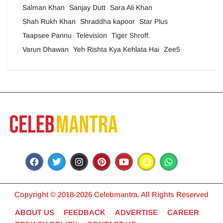
Salman Khan
Sanjay Dutt
Sara Ali Khan
Shah Rukh Khan
Shraddha kapoor
Star Plus
Taapsee Pannu
Television
Tiger Shroff.
Varun Dhawan
Yeh Rishta Kya Kehlata Hai
Zee5
Copyright © 2018-2026 Celebmantra. All Rights Reserved
ABOUT US
FEEDBACK
ADVERTISE
CAREER