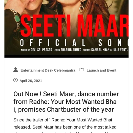
Entertainment Desk Celebmantra
Launch and Event
April 26, 2021
Out Now ! Seeti Maar, dance number
from Radhe: Your Most Wanted Bha
i, promises Chartbuster of the year
Since the trailer of ' Radhe: Your Most Wanted Bhai
released, Seeti Maar has been one of the most talked