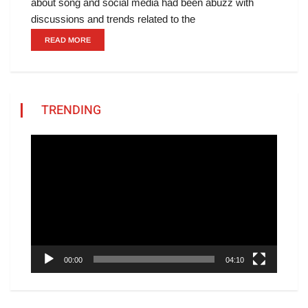
about song and social media had been abuzz with
discussions and trends related to the
READ MORE
TRENDING
Video
Player
00:00
04:10