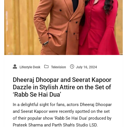
Lifestyle Desk
Television
July 16, 2024
Dheeraj Dhoopar and Seerat Kapoor
Dazzle in Stylish Attire on the Set of
‘Rabb Se Hai Dua’
In a delightful sight for fans, actors Dheeraj Dhoopar
and Seerat Kapoor were recently spotted on the set
of their popular show 'Rabb Se Hai Dua' produced by
Prateek Sharma and Parth Shah's Studio LSD.