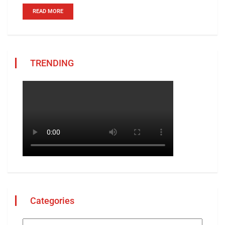
READ MORE
TRENDING
Categories