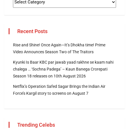
Recent Posts
Rise and Shine! Once Again—It’s Dhokha time! Prime
Video Announces Season Two of The Traitors
Kyunki Is Baar KBC par jawab yaad rakhne se kaam nahi
chalega … ‘Sochna Padega’ – Kaun Banega Crorepati
Season 18 releases on 10th August 2026
Netflix’s Operation Safed Sagar Brings the Indian Air
Force’s Kargil story to screens on August 7
Trending Celebs