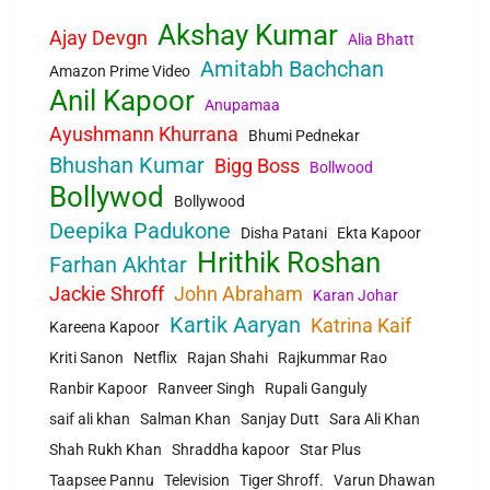
Akshay Kumar
Ajay Devgn
Alia Bhatt
Amitabh Bachchan
Amazon Prime Video
Anil Kapoor
Anupamaa
Ayushmann Khurrana
Bhumi Pednekar
Bhushan Kumar
Bigg Boss
Bollwood
Bollywod
Bollywood
Deepika Padukone
Disha Patani
Ekta Kapoor
Hrithik Roshan
Farhan Akhtar
Jackie Shroff
John Abraham
Karan Johar
Kartik Aaryan
Katrina Kaif
Kareena Kapoor
Kriti Sanon
Netflix
Rajan Shahi
Rajkummar Rao
Ranbir Kapoor
Ranveer Singh
Rupali Ganguly
saif ali khan
Salman Khan
Sanjay Dutt
Sara Ali Khan
Shah Rukh Khan
Shraddha kapoor
Star Plus
Taapsee Pannu
Television
Tiger Shroff.
Varun Dhawan