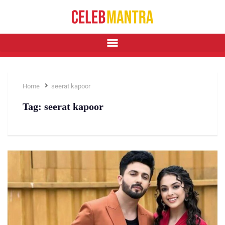
Home
seerat kapoor
Tag:
seerat kapoor